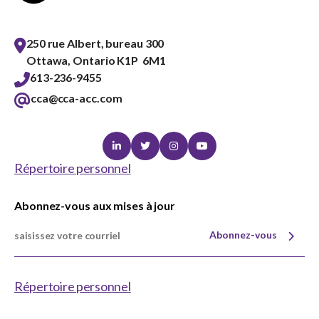
250 rue Albert, bureau 300
Ottawa, Ontario K1P 6M1
613-236-9455
cca@cca-acc.com
Linkedin
Twitter
Instagram
Youtube
Répertoire personnel
Abonnez-vous aux mises à jour
Abonnez-vous
Répertoire personnel