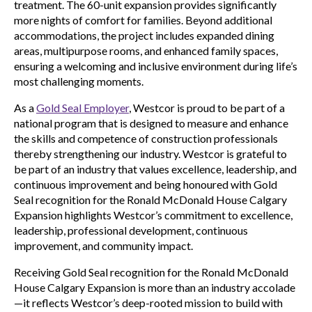
treatment. The 60-unit expansion provides significantly
more nights of comfort for families. Beyond additional
accommodations, the project includes expanded dining
areas, multipurpose rooms, and enhanced family spaces,
ensuring a welcoming and inclusive environment during life’s
most challenging moments.
As a
Gold Seal Employer
, Westcor is proud to be part of a
national program that is designed to measure and enhance
the skills and competence of construction professionals
thereby strengthening our industry. Westcor is grateful to
be part of an industry that values excellence, leadership, and
continuous improvement and being honoured with Gold
Seal recognition for the Ronald McDonald House Calgary
Expansion highlights Westcor’s commitment to excellence,
leadership, professional development, continuous
improvement, and community impact.
Receiving Gold Seal recognition for the Ronald McDonald
House Calgary Expansion is more than an industry accolade
—it reflects Westcor’s deep-rooted mission to build with