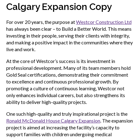
sub
Calgary Expansion Copy
menu
Sceau d’or
Show
For over 20 years, the purpose at
Westcor Construction Ltd
sub
has always been clear – to Build a Better World. This means
menu
investing in their people, serving their clients with integrity,
Événements
and making a positive impact in the communities where they
Show
live and work.
sub
menu
At the core of Westcor’s success is its investment in
professional development. Many of its team members hold
Gold Seal certifications, demonstrating their commitment
to excellence and continuous professional growth. By
promoting a culture of continuous learning, Westcor not
only enhances individual careers, but also strengthens its
ability to deliver high-quality projects.
One such high-quality and truly inspirational project is the
Ronald McDonald House Calgary Expansion
. The expansion
project is aimed at increasing the facility’s capacity to
support families with children undergoing medical