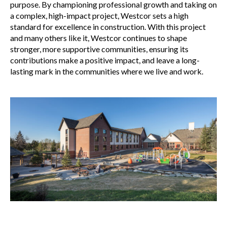
purpose. By championing professional growth and taking on
a complex, high-impact project, Westcor sets a high
standard for excellence in construction. With this project
and many others like it, Westcor continues to shape
stronger, more supportive communities, ensuring its
contributions make a positive impact, and leave a long-
lasting mark in the communities where we live and work.