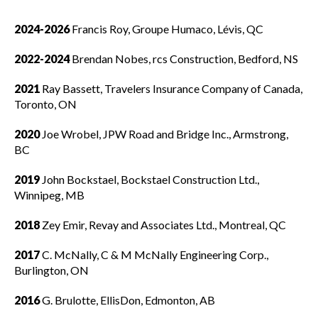
Governance
Show
2024-2026
Francis Roy, Groupe Humaco, Lévis, QC
sub
Board of Directors
menu
2022-2024
Brendan Nobes, rcs Construction, Bedford, NS
National Advisory Councils
2021
Ray Bassett, Travelers Insurance Company of Canada,
Toronto, ON
Board committees
2020
Joe Wrobel, JPW Road and Bridge Inc., Armstrong,
BC
How to get involved
2019
John Bockstael, Bockstael Construction Ltd.,
Past CCA Chairs
Winnipeg, MB
2018
Zey Emir, Revay and Associates Ltd., Montreal, QC
Policy statements
2017
C. McNally, C & M McNally Engineering Corp.,
Burlington, ON
By-laws
2016
G. Brulotte, EllisDon, Edmonton, AB