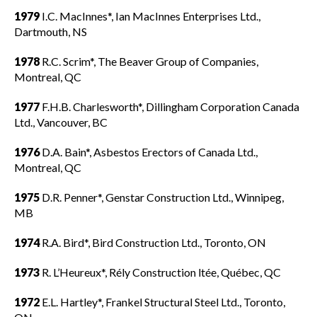
1979
I.C. MacInnes*, Ian MacInnes Enterprises Ltd.,
Dartmouth, NS
1978
R.C. Scrim*, The Beaver Group of Companies,
Montreal, QC
1977
F.H.B. Charlesworth*, Dillingham Corporation Canada
Ltd., Vancouver, BC
1976
D.A. Bain*, Asbestos Erectors of Canada Ltd.,
Montreal, QC
1975
D.R. Penner*, Genstar Construction Ltd., Winnipeg,
MB
1974
R.A. Bird*, Bird Construction Ltd., Toronto, ON
1973
R. L’Heureux*, Rély Construction ltée, Québec, QC
1972
E.L. Hartley*, Frankel Structural Steel Ltd., Toronto,