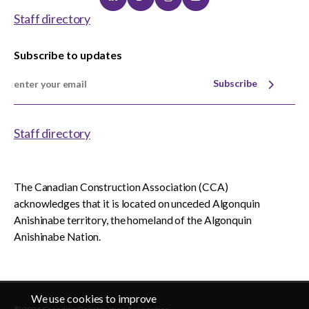
Linkedin
Twitter
Instagram
Youtube
Staff directory
Subscribe to updates
Subscribe
Staff directory
The Canadian Construction Association (CCA)
acknowledges that it is located on unceded Algonquin
Anishinabe territory, the homeland of the Algonquin
Anishinabe Nation.
We use cookies to improve