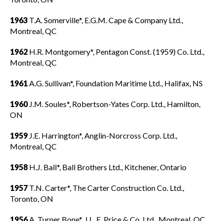
1963
T.A. Somerville*, E.G.M. Cape & Company Ltd.,
Montreal, QC
1962
H.R. Montgomery*, Pentagon Const. (1959) Co. Ltd.,
Montreal, QC
1961
A.G. Sullivan*, Foundation Maritime Ltd., Halifax, NS
1960
J.M. Soules*, Robertson-Yates Corp. Ltd., Hamilton,
ON
1959
J.E. Harrington*, Anglin-Norcross Corp. Ltd.,
Montreal, QC
1958
H.J. Ball*, Ball Brothers Ltd., Kitchener, Ontario
1957
T.N. Carter*, The Carter Construction Co. Ltd.,
Toronto, ON
1956
A. Turner Bone*, J.L. E. Price & Co. Ltd., Montreal, QC