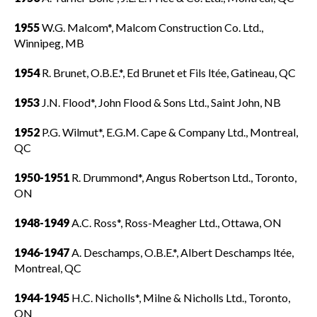
1955
W.G. Malcom*, Malcom Construction Co. Ltd.,
Winnipeg, MB
1954
R. Brunet, O.B.E.*, Ed Brunet et Fils ltée, Gatineau, QC
1953
J.N. Flood*, John Flood & Sons Ltd., Saint John, NB
1952
P.G. Wilmut*, E.G.M. Cape & Company Ltd., Montreal,
QC
1950-1951
R. Drummond*, Angus Robertson Ltd., Toronto,
ON
1948-1949
A.C. Ross*, Ross-Meagher Ltd., Ottawa, ON
1946-1947
A. Deschamps, O.B.E.*, Albert Deschamps ltée,
Montreal, QC
1944-1945
H.C. Nicholls*, Milne & Nicholls Ltd., Toronto,
ON