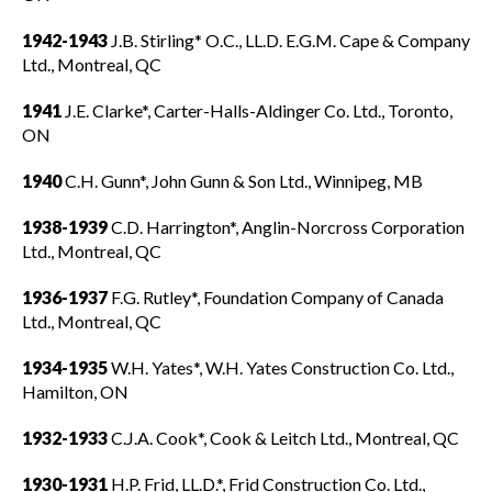
1942-1943
J.B. Stirling* O.C., LL.D. E.G.M. Cape & Company
Ltd., Montreal, QC
1941
J.E. Clarke*, Carter-Halls-Aldinger Co. Ltd., Toronto,
ON
1940
C.H. Gunn*, John Gunn & Son Ltd., Winnipeg, MB
1938-1939
C.D. Harrington*, Anglin-Norcross Corporation
Ltd., Montreal, QC
1936-1937
F.G. Rutley*, Foundation Company of Canada
Ltd., Montreal, QC
1934-1935
W.H. Yates*, W.H. Yates Construction Co. Ltd.,
Hamilton, ON
1932-1933
C.J.A. Cook*, Cook & Leitch Ltd., Montreal, QC
1930-1931
H.P. Frid, LL.D.*, Frid Construction Co. Ltd.,