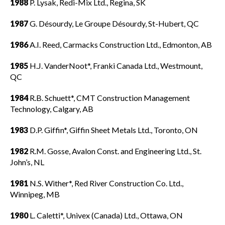
1988
P. Lysak, Redi-Mix Ltd., Regina, SK
1987
G. Désourdy, Le Groupe Désourdy, St-Hubert, QC
1986
A.I. Reed, Carmacks Construction Ltd., Edmonton, AB
1985
H.J. VanderNoot*, Franki Canada Ltd., Westmount,
QC
1984
R.B. Schuett*, CMT Construction Management
Technology, Calgary, AB
1983
D.P. Giffin*, Giffin Sheet Metals Ltd., Toronto, ON
1982
R.M. Gosse, Avalon Const. and Engineering Ltd., St.
John’s, NL
1981
N.S. Wither*, Red River Construction Co. Ltd.,
Winnipeg, MB
1980
L. Caletti*, Univex (Canada) Ltd., Ottawa, ON