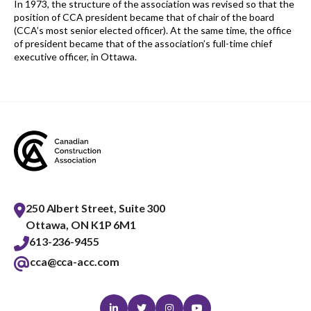
In 1973, the structure of the association was revised so that the
position of CCA president became that of chair of the board
(CCA’s most senior elected officer). At the same time, the office
of president became that of the association’s full-time chief
executive officer, in Ottawa.
250 Albert Street, Suite 300
Ottawa, ON K1P 6M1
613-236-9455
cca@cca-acc.com