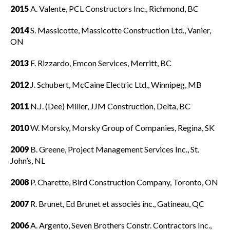
2015
A. Valente, PCL Constructors Inc., Richmond, BC
Membership
Show
sub
2014
S. Massicotte, Massicotte Construction Ltd., Vanier,
menu
ON
Advocacy
Show
2013
F. Rizzardo, Emcon Services, Merritt, BC
sub
menu
2012
J. Schubert, McCaine Electric Ltd., Winnipeg, MB
Best practices services
Show
sub
2011
N.J. (Dee) Miller, JJM Construction, Delta, BC
menu
2010
W. Morsky, Morsky Group of Companies, Regina, SK
Gold Seal
Show
sub
2009
B. Greene, Project Management Services Inc., St.
menu
John’s, NL
Events
Show
2008
P. Charette, Bird Construction Company, Toronto, ON
sub
menu
2007
R. Brunet, Ed Brunet et associés inc., Gatineau, QC
2006
A. Argento, Seven Brothers Constr. Contractors Inc.,