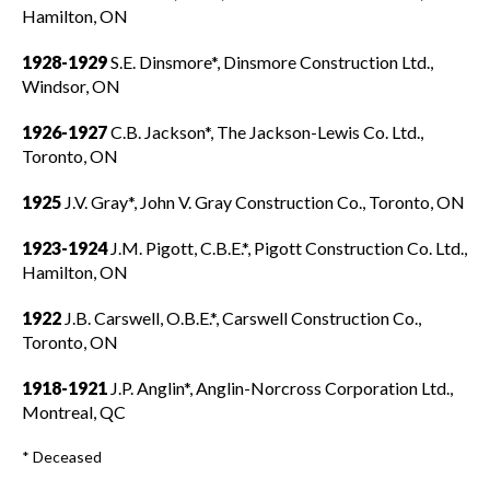
Hamilton, ON
1928-1929
S.E. Dinsmore*, Dinsmore Construction Ltd.,
Windsor, ON
1926-1927
C.B. Jackson*, The Jackson-Lewis Co. Ltd.,
Toronto, ON
1925
J.V. Gray*, John V. Gray Construction Co., Toronto, ON
1923-1924
J.M. Pigott, C.B.E.*, Pigott Construction Co. Ltd.,
Hamilton, ON
1922
J.B. Carswell, O.B.E.*, Carswell Construction Co.,
Toronto, ON
1918-1921
J.P. Anglin*, Anglin-Norcross Corporation Ltd.,
Montreal, QC
* Deceased