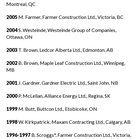
Montreal, QC
2005
M. Farmer, Farmer Construction Ltd., Victoria, BC
2004
S. Westeinde, Westeinde Group of Companies,
Ottawa, ON
2003
T. Brown, Ledcor Alberta Ltd., Edmonton, AB
2002
B. Brown, Maple Leaf Construction Ltd., Winnipeg,
MB
2001
J. Gardner, Gardner Electric Ltd., Saint John, NB
2000
P. McLellan, Alliance Energy Ltd., Regina, SK
1999
M. Butt, Buttcon Ltd., Etobicoke, ON
1998
W. Kirkpatrick, Maxam Contracting Ltd., Calgary, AB
1996-1997
B. Scroggs*, Farmer Construction Ltd., Victoria,