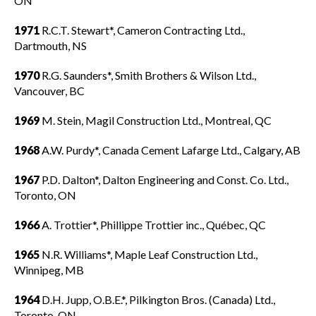
ON
1971
R.C.T. Stewart*, Cameron Contracting Ltd.,
Dartmouth, NS
1970
R.G. Saunders*, Smith Brothers & Wilson Ltd.,
Vancouver, BC
1969
M. Stein, Magil Construction Ltd., Montreal, QC
1968
A.W. Purdy*, Canada Cement Lafarge Ltd., Calgary, AB
1967
P.D. Dalton*, Dalton Engineering and Const. Co. Ltd.,
Toronto, ON
1966
A. Trottier*, Phillippe Trottier inc., Québec, QC
1965
N.R. Williams*, Maple Leaf Construction Ltd.,
Winnipeg, MB
1964
D.H. Jupp, O.B.E.*, Pilkington Bros. (Canada) Ltd.,
Toronto, ON