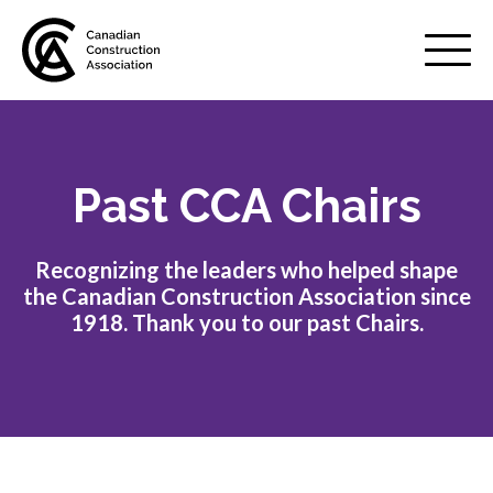
Mobile
Menu
Past CCA Chairs
About us
Show
sub
menu
Recognizing the leaders who helped shape
Value of the industry
the Canadian Construction Association since
1918. Thank you to our past Chairs.
Strategic plan
Annual Review