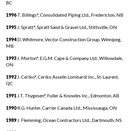
BC
1996
T. Billings*, Consolidated Piping Ltd., Fredericton, NB
1995
J. Spratt*, Spratt Sand & Gravel Ltd., Stittsville, ON
1994
D. Whitmore, Vector Construction Group, Winnipeg,
MB
1993
J. Morton*, E.G.M. Cape & Company Ltd., Willowdale,
ON
1992
J. Ceriko*, Ceriko Asselin Lombardi Inc., St-Laurent,
QC
1991
J.T. Thygesen*, Fuller & Knowles Inc., Edmonton, AB
1990
R.G. Hunter, Carrier Canada Ltd., Mississauga, ON
1989
J. Flemming, Ocean Contractors Ltd., Dartmouth, NS