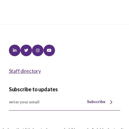
Linkedin
Twitter
Instagram
Youtube
Staff directory
Subscribe to updates
Subscribe