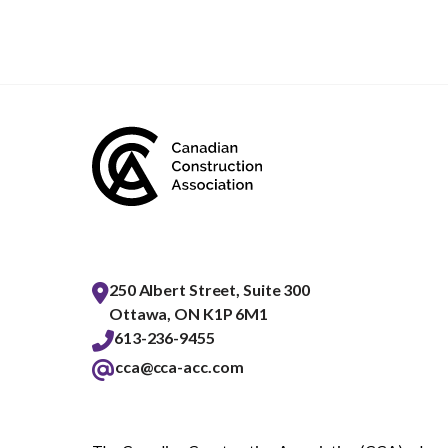
250 Albert Street, Suite 300
Ottawa, ON K1P 6M1
613-236-9455
cca@cca-acc.com