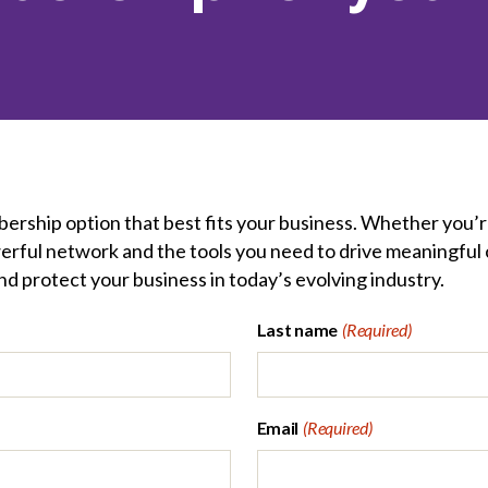
et involved
 Seal
ory
ction.
 Chairs
llence in Innovation
onal Safety
ner Association
force Excellence
ng Leader
acle Leader
ership option that best fits your business. Whether you’r
erful network and the tools you need to drive meaningful 
d protect your business in today’s evolving industry.
Last name
(Required)
Email
(Required)