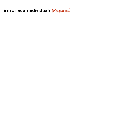
firm or as an individual?
(Required)