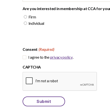
Are you interested in membership at CCA for your 
Firm
Individual
Consent
(Required)
I agree to the
privacy policy
.
CAPTCHA