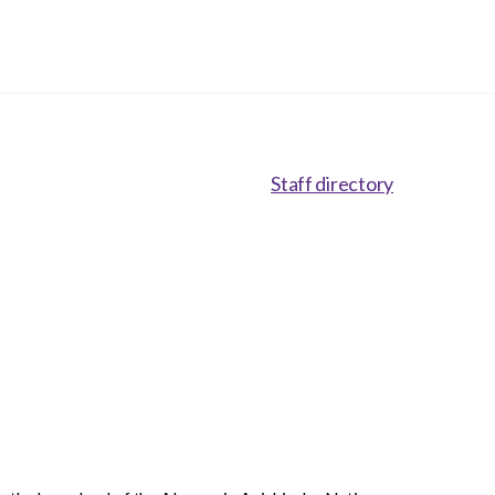
Staff directory