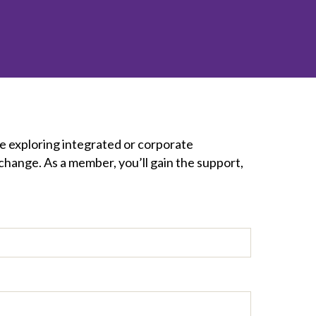
inclusion
Construction safety
Construction 101 and beyond
Read your construction
contract
Best Practices Services
e exploring integrated or corporate
webinars
change. As a member, you’ll gain the support,
Tools