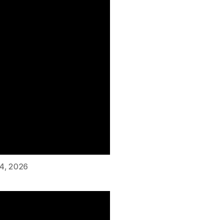
 4, 2026