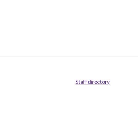
Staff directory