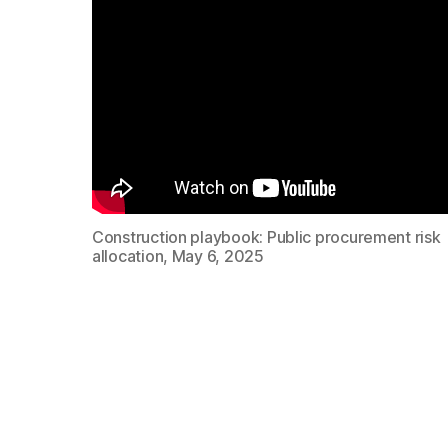
Construction playbook: Public procurement risk
allocation, May 6, 2025