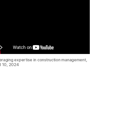
eraging expertise in construction management,
l 10, 2024