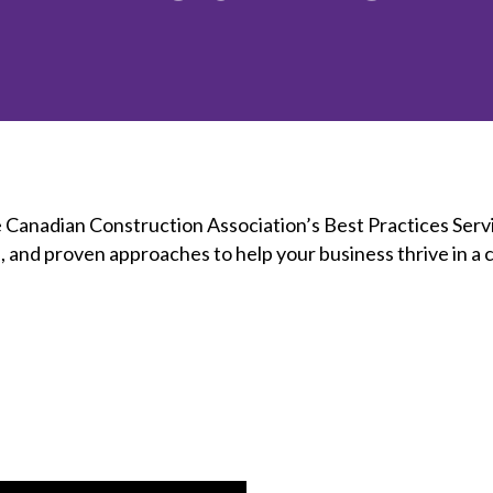
et involved
 Seal
ory
ction.
 Chairs
llence in Innovation
onal Safety
ner Association
force Excellence
ng Leader
acle Leader
e Canadian Construction Association’s Best Practices Serv
s, and proven approaches to help your business thrive in a