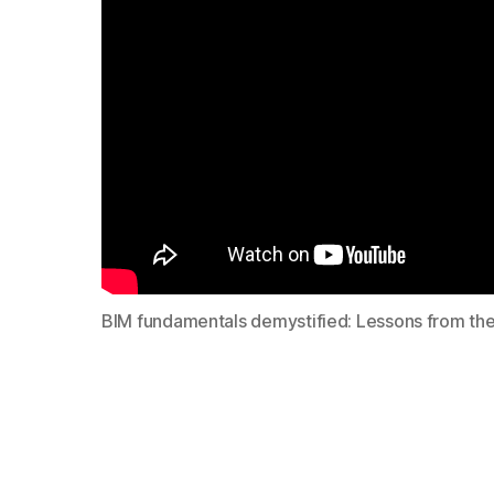
BIM fundamentals demystified: Lessons from the