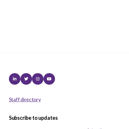
Linkedin
Twitter
Instagram
Youtube
Staff directory
Subscribe to updates