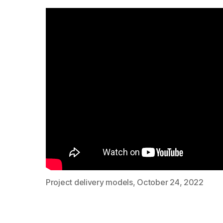
Project delivery models, October 24, 2022