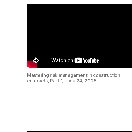
Mastering risk management in construction
contracts, Part 1, June 24, 2025