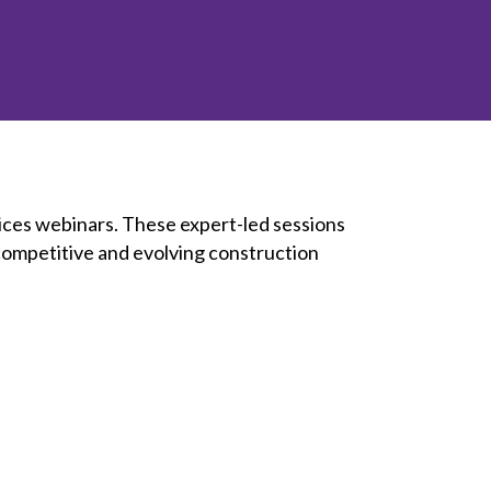
inclusion
Construction safety
Construction 101 and beyond
Read your construction
contract
Best Practices Services
ices webinars. These expert-led sessions
webinars
 competitive and evolving construction
Tools