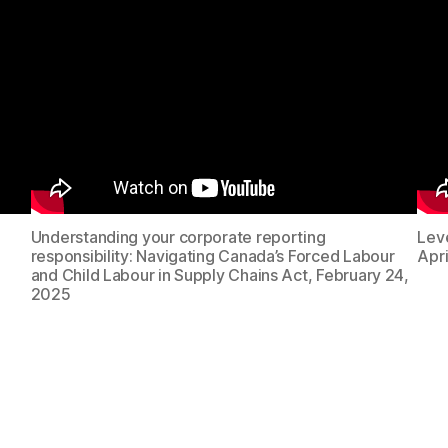
Understanding your corporate reporting
Lev
responsibility: Navigating Canada’s Forced Labour
Apri
and Child Labour in Supply Chains Act, February 24,
2025