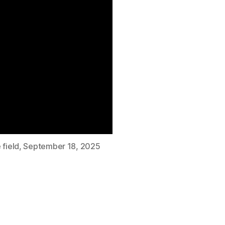
 field, September 18, 2025