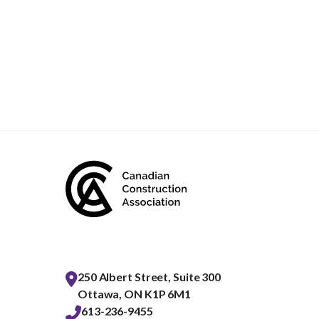
250 Albert Street, Suite 300
Ottawa, ON K1P 6M1
613-236-9455