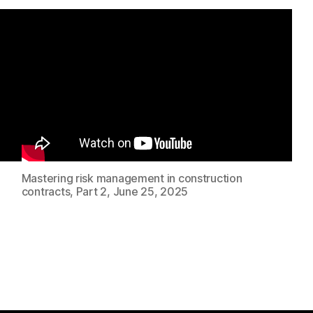
Mastering risk management in construction
contracts, Part 2, June 25, 2025