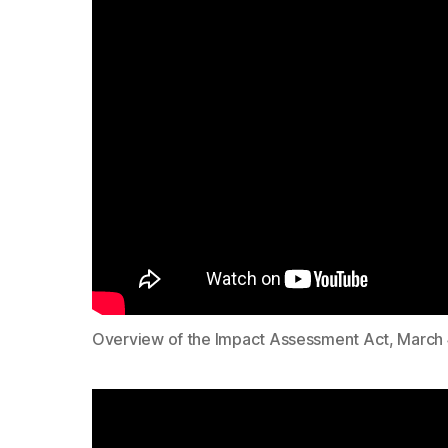
Overview of the Impact Assessment Act, March