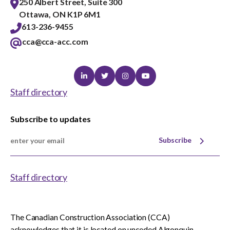
250 Albert Street, Suite 300
Ottawa, ON K1P 6M1
613-236-9455
cca@cca-acc.com
Linkedin
Twitter
Instagram
Youtube
Staff directory
Subscribe to updates
Subscribe
Staff directory
The Canadian Construction Association (CCA)
acknowledges that it is located on unceded Algonquin