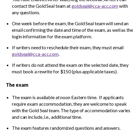
contact the Gold Seal team at
goldseal@cca-acc.com
with
any questions.
One week before the exam, the Gold Seal team will send an
email confirming the date and time of the exam, as well as the
login information for the exam platform.
If writers need to reschedule their exam, they must email
goldseal@cca-acc.com
.
If writers do not attend the exam on the selected date, they
must book a rewrite for $150 (plus applicable taxes).
The exam
The exam is available at noon Eastern time. If applicants
require exam accommodation, they are welcome to speak
with the Gold Seal team. The type of accommodation varies
and can include, i.e., additional time.
The exam features randomized questions and answers.