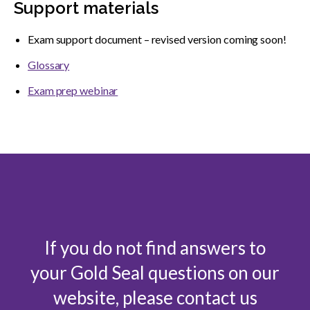
Support materials
Exam support document – revised version coming soon!
Glossary
Exam prep webinar
If you do not find answers to
your Gold Seal questions on our
website, please contact us