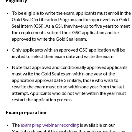
Gold Seal directories
Eligibility
To be eligible to write the exam, applicants must enroll in the
Gold Seal Certification Program and be approved as a Gold
Events
Show
Seal Intern (GSI). As a GSI, they have up to five years to meet
sub
the requirements, submit their GSC application and be
menu
approved to write the Gold Seal exam.
Only applicants with an approved GSC application will be
invited to select their exam date and write the exam.
Note that approved and conditionally approved applicants
must write the Gold Seal exam within one year of the
application approval date. Similarly, those who wish to
rewrite the exam must do so within one year from the last
attempt. Applicants who do not write within the year must
restart the application process.
Exam preparation
The
exam prep webinar recording
is available on our
YouTube channel. After watching the webinar, writers can