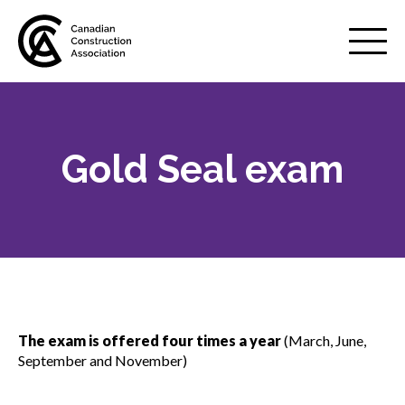
Mobile
Menu
Gold Seal exam
About us
Show
sub
menu
Membership
Show
sub
menu
Advocacy
Show
sub
The exam is offered four times a year
(March, June,
menu
September and November)
Best practices services
Show
sub