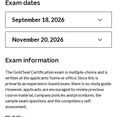
Exam dates
menu
Gold Seal
Show
sub
September 18, 2026
menu
New to Gold Seal
Show
sub
November 20, 2026
menu
Information for employers
Show
sub
Exam information
menu
Gold Seal accreditation program
Show
The Gold Seal Certification exam is multiple-choice and is
sub
written at the applicants’ home or office. Since this is
menu
Gold Seal Exam
primarily an experience-based exam, there is no study guide.
However, applicants are encouraged to review previous
course material, company policies and procedures, the
Professional Gold Seal Certified
sample exam questions and the competency self-
assessment.