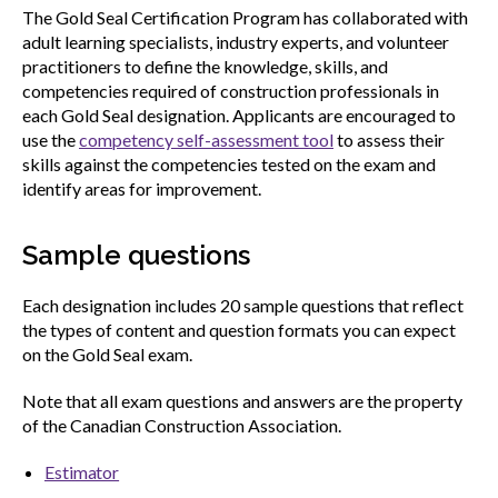
The Gold Seal Certification Program has collaborated with
adult learning specialists, industry experts, and volunteer
practitioners to define the knowledge, skills, and
competencies required of construction professionals in
each Gold Seal designation. Applicants are encouraged to
use the
competency self-assessment tool
to assess their
skills against the competencies tested on the exam and
identify areas for improvement.
Sample questions
Each designation includes 20 sample questions that reflect
the types of content and question formats you can expect
on the Gold Seal exam.
Note that all exam questions and answers are the property
of the Canadian Construction Association.
Estimator