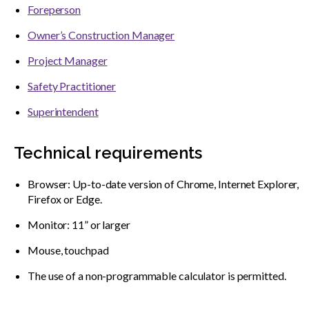
Foreperson
Owner’s Construction Manager
Project Manager
Safety Practitioner
Superintendent
Technical requirements
Browser: Up-to-date version of Chrome, Internet Explorer,
Firefox or Edge.
Monitor: 11” or larger
Mouse, touchpad
The use of a non-programmable calculator is permitted.