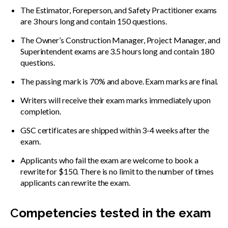
The Estimator, Foreperson, and Safety Practitioner exams
are 3 hours long and contain 150 questions.
The Owner’s Construction Manager, Project Manager, and
Superintendent exams are 3.5 hours long and contain 180
questions.
The passing mark is 70% and above. Exam marks are final.
Writers will receive their exam marks immediately upon
completion.
GSC certificates are shipped within 3-4 weeks after the
exam.
Applicants who fail the exam are welcome to book a
rewrite for $150. There is no limit to the number of times
applicants can rewrite the exam.
C
ompetencies tested in the exam