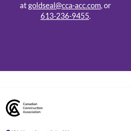
at
goldseal@cca-acc.com
, or
613-236-9455
.
Contact us