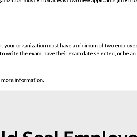
ganization must enroll at least two new applicants (intern 
r, your organization must have a minimum of two employees
to write the exam, have their exam date selected, or be an
 more information.