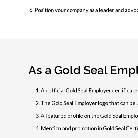
Position your company as a leader and advo
As a Gold Seal Empl
An official Gold Seal Employer certificate (
The Gold Seal Employer logo that can be 
A featured profile on the Gold Seal Empl
Mention and promotion in Gold Seal Cert