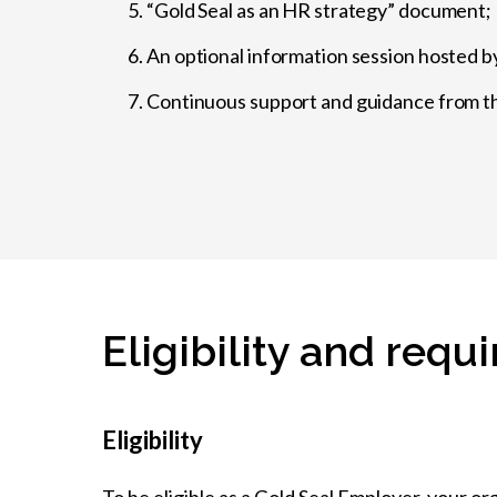
“Gold Seal as an HR strategy” document;
An optional information session hosted b
Continuous support and guidance from th
Eligibility and req
Eligibility