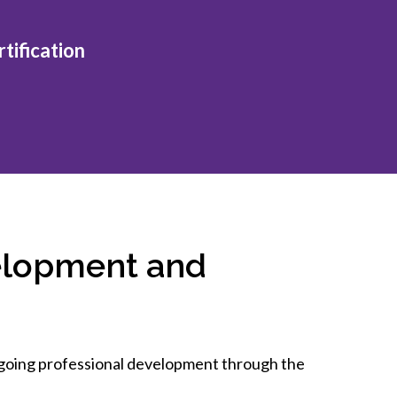
inclusion
tification
Construction safety
Construction 101 and beyond
Read your construction
contract
Best Practices Services
webinars
Tools
elopment and
ongoing professional development through the