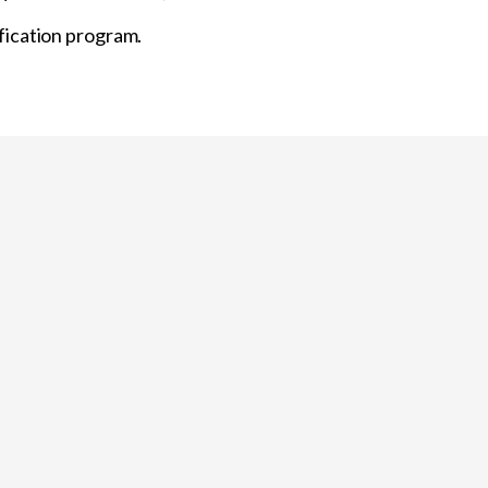
fication program.