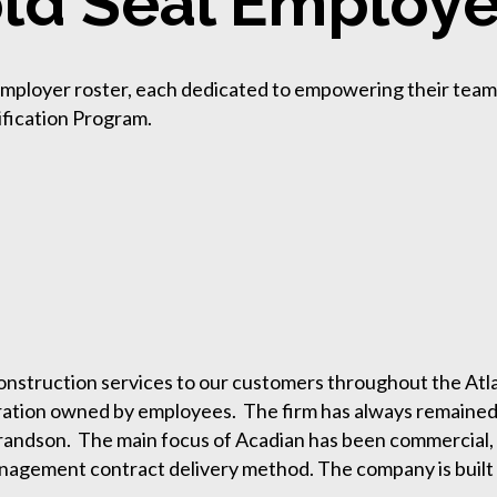
ld Seal Employe
 Employer roster, each dedicated to empowering their tea
ification Program.
nstruction services to our customers throughout the Atla
ration owned by employees. The firm has always remained a 
randson. The main focus of Acadian has been commercial, in
anagement contract delivery method. The company is built 