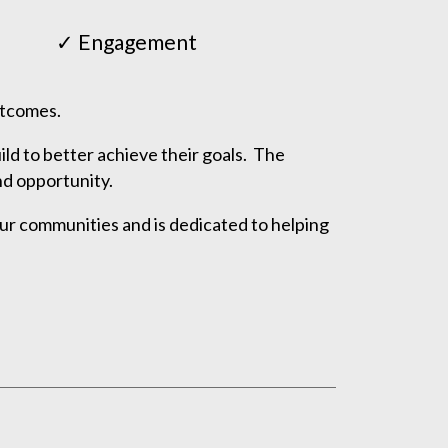
✓ Engagement
outcomes.
ld to better achieve their goals. The
nd opportunity.
ur communities and is dedicated to helping