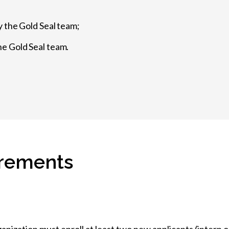
y the Gold Seal team;
e Gold Seal team.
uirements