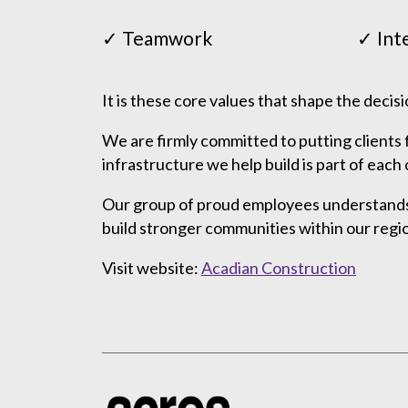
✓ Teamwork
✓ Int
It is these core values that shape the decis
We are firmly committed to putting clients 
infrastructure we help build is part of ea
Our group of proud employees understands t
build stronger communities within our regi
Visit website:
Acadian Construction