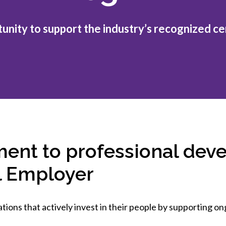
et involved
 Seal
ory
ction.
 Chairs
llence in Innovation
onal Safety
unity to support the industry’s recognized cer
ner Association
force Excellence
ng Leader
acle Leader
ent to professional dev
l Employer
tions that actively invest in their people by supporting 