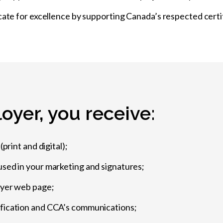
cate for excellence by supporting Canada’s respected certi
oyer, you receive:
print and digital);
used in your marketing and signatures;
oyer web page;
ification and CCA’s communications;