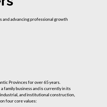
rs
ms and advancing professional growth
ntic Provinces for over 65 years.
family business and is currently in its
dustrial, and institutional construction,
on four core values: