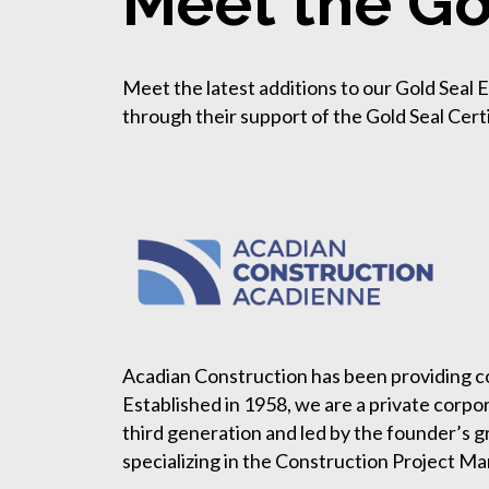
Meet the Go
Meet the latest additions to our Gold Seal
through their support of the Gold Seal Cert
Acadian Construction has been providing co
Established in 1958, we are a private corpo
third generation and led by the founder’s g
specializing in the Construction Project M