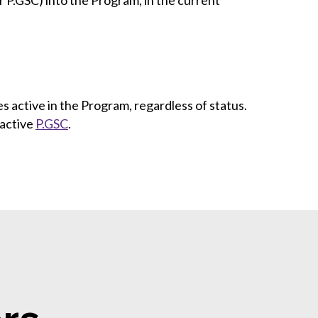
or P.GSC) into the Program, in the current
 active in the Program, regardless of status.
 active
P.GSC
.