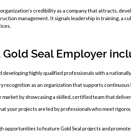
rganization’s credibility as a company that attracts, deve
truction management. It signals leadership in training, a 
ices.
 Gold Seal Employer incl
eveloping highly qualified professionals with a nationally
y recognition as an organization that supports continuous
market by showcasing a skilled, certified team that delivers
hat your projects are led by professionals who meet rigoro
ough opportunities to feature Gold Seal projects and promo