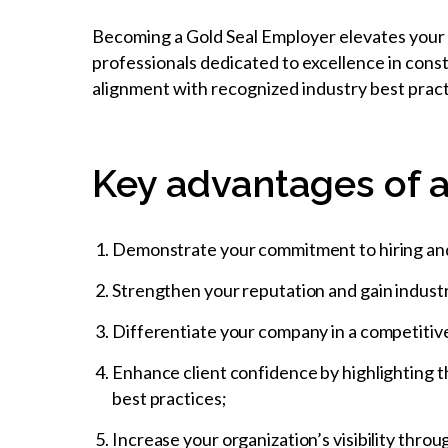
Becoming a Gold Seal Employer elevates your o
professionals dedicated to excellence in cons
alignment with recognized industry best pract
Key advantages of a
Demonstrate your commitment to hiring and d
Strengthen your reputation and gain industr
Differentiate your company in a competitive 
Enhance client confidence by highlighting t
best practices;
Increase your organization’s visibility thr