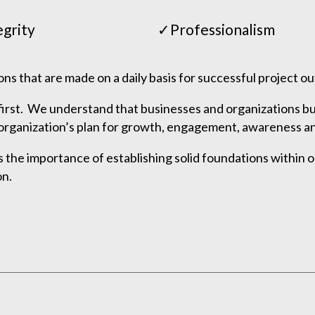
egrity
✓Professionalism
ions that are made on a daily basis for successful project 
first. We understand that businesses and organizations bui
ch organization’s plan for growth, engagement, awareness a
he importance of establishing solid foundations within o
on.