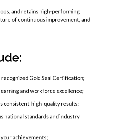
lops, and retains high-performing
culture of continuous improvement, and
ude:
 recognized Gold Seal Certification;
 learning and workforce excellence;
 consistent, high-quality results;
us national standards and industry
te your achievements;