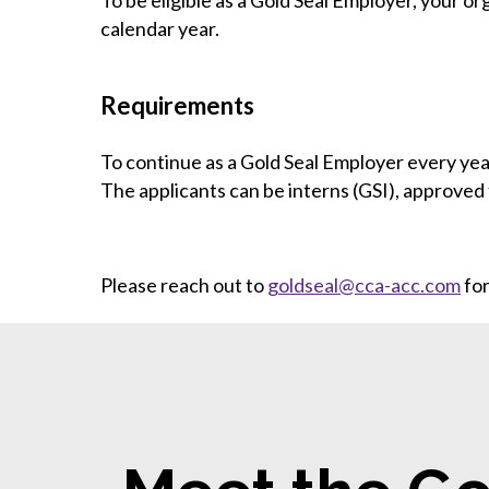
To be eligible as a Gold Seal Employer, your or
calendar year.
Requirements
To continue as a Gold Seal Employer every yea
The applicants can be interns (GSI), approved 
Please reach out to
goldseal@cca-acc.com
for