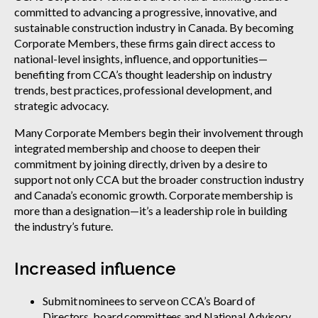
committed to advancing a progressive, innovative, and
sustainable construction industry in Canada. By becoming
Corporate Members, these firms gain direct access to
national-level insights, influence, and opportunities—
benefiting from CCA’s thought leadership on industry
trends, best practices, professional development, and
strategic advocacy.
Many Corporate Members begin their involvement through
integrated membership and choose to deepen their
commitment by joining directly, driven by a desire to
support not only CCA but the broader construction industry
and Canada’s economic growth. Corporate membership is
more than a designation—it’s a leadership role in building
the industry’s future.
Increased influence
Submit nominees to serve on CCA’s Board of
Directors, board committees and National Advisory