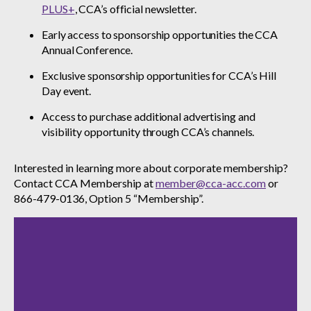
PLUS+
, CCA’s official newsletter.
Early access to sponsorship opportunities the CCA
Annual Conference.
Exclusive sponsorship opportunities for CCA’s Hill
Day event.
Access to purchase additional advertising and
visibility opportunity through CCA’s channels.
Interested in learning more about corporate membership?
Contact CCA Membership at
member@cca-acc.com
or
866-479-0136, Option 5 “Membership”.