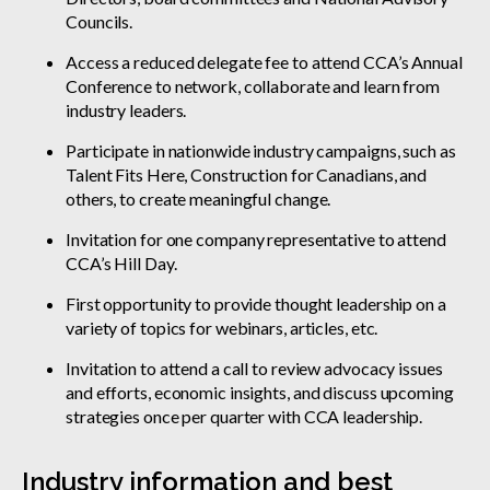
Councils.
Access a reduced delegate fee to attend CCA’s Annual
Conference to network, collaborate and learn from
industry leaders.
Participate in nationwide industry campaigns, such as
Talent Fits Here, Construction for Canadians, and
others, to create meaningful change.
Invitation for one company representative to attend
CCA’s Hill Day.
First opportunity to provide thought leadership on a
variety of topics for webinars, articles, etc.
Invitation to attend a call to review advocacy issues
and efforts, economic insights, and discuss upcoming
strategies once per quarter with CCA leadership.
Industry information and best