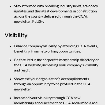
Stay informed with breaking industry news, advocacy
updates, and the latest developments in construction
across the country delivered through the CCA’s
newsletter, PLUS+.
Visibility
Enhance company visibility by attending CCA events,
benefiting from networking opportunities.
Be featured in the corporate membership directory on
the CCA website, increasing your company’s visibility
and reach.
Showcase your organization’s accomplishments
through an opportunity to be profiled in the CCA
newsletter.
Increased your visibility through CCA new
membership announcement on CCA social media and