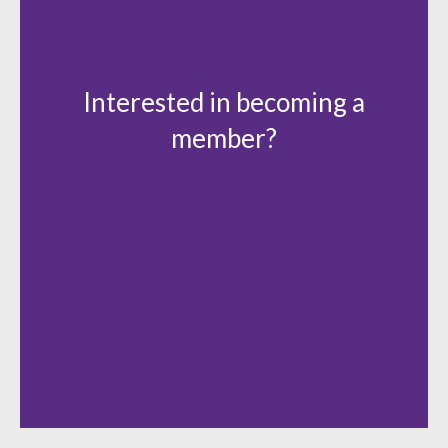
Interested in becoming a
member?
Join CCA