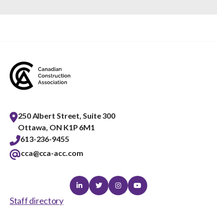
250 Albert Street, Suite 300
Ottawa, ON K1P 6M1
613-236-9455
cca@cca-acc.com
Linkedin
Twitter
Instagram
Youtube
Staff directory