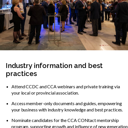
Industry information and best
practices
Attend CCDC and CCA webinars and private training via
your local or provincial association.
Access member-only documents and guides, empowering
your business with industry knowledge and best practices.
Nominate candidates for the CCA CONtact mentorship
program, supporting growth and influence of new generation