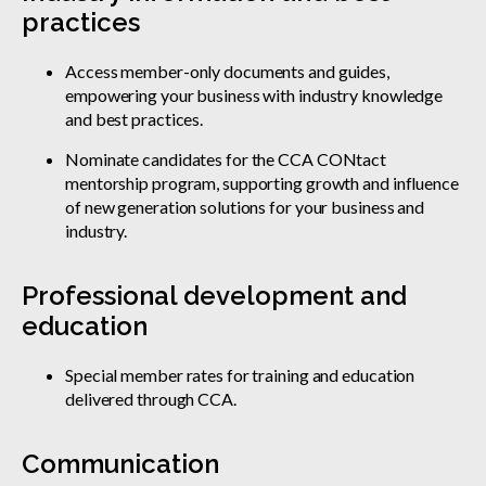
practices
Access member-only documents and guides,
empowering your business with industry knowledge
and best practices.
Nominate candidates for the CCA CONtact
mentorship program, supporting growth and influence
of new generation solutions for your business and
industry.
Professional development and
education
Special member rates for training and education
delivered through CCA.
Communication