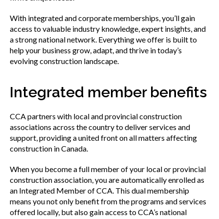
Find your fit
With integrated and corporate memberships, you’ll gain
access to valuable industry knowledge, expert insights, and
Join CCA
a strong national network. Everything we offer is built to
help your business grow, adapt, and thrive in today’s
evolving construction landscape.
Affiliate associations directory
Integrated member benefits
Partner association directory
CCA partners with local and provincial construction
associations across the country to deliver services and
support, providing a united front on all matters affecting
Corporate members directory
construction in Canada.
When you become a full member of your local or provincial
construction association, you are automatically enrolled as
Login to your CCA account
an Integrated Member of CCA. This dual membership
means you not only benefit from the programs and services
offered locally, but also gain access to CCA’s national
Advocacy