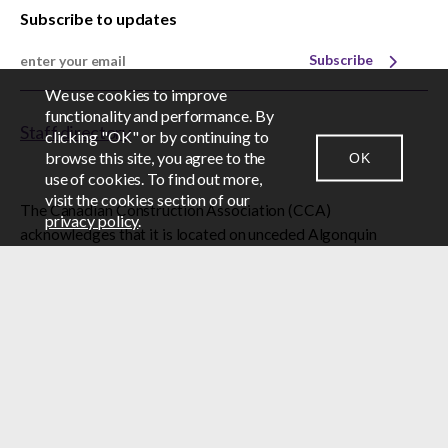
Subscribe to updates
Subscribe
We use cookies to improve
EN
FR
functionality and performance. By
Staff directory
clicking "OK" or by continuing to
browse this site, you agree to the
OK
CONTACT US
NEWSROOM
LOGIN
use of cookies. To find out more,
visit the cookies section of our
The Canadian Construction Association (CCA)
privacy policy
.
acknowledges that it is located on unceded Algonquin
Anishinabe territory, the homeland of the Algonquin
Anishinabe Nation.
© 2026 Canadian Construction Association
BY-LAWS
CAREERS