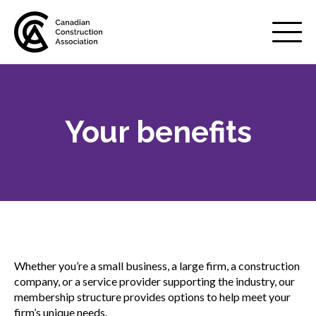
Mobile
Menu
Your benefits
About us
Show
sub
menu
Membership
Show
sub
menu
Why belong to CCA?
Whether you’re a small business, a large firm, a construction
Your benefits
company, or a service provider supporting the industry, our
membership structure provides options to help meet your
firm’s unique needs.