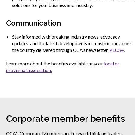
solutions for your business and industry.
Communication
Stay informed with breaking industry news, advocacy
updates, and the latest developments in construction across
the country delivered through CCA’s newsletter,
PLUS+
.
Learn more about the benefits available at your
local or
provincial association.
Corporate member benefits
CCA’s Corporate Members are forward-thinking leaders