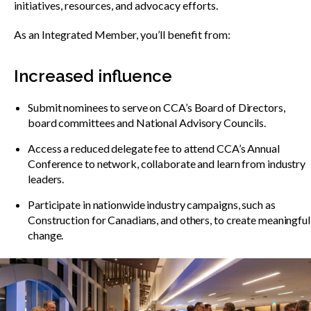
Show
initiatives, resources, and advocacy efforts.
sub
menu
As an Integrated Member, you’ll benefit from:
Best practices services
Show
sub
Increased influence
menu
Gold Seal
Show
Submit nominees to serve on CCA’s Board of Directors,
sub
board committees and National Advisory Councils.
menu
Access a reduced delegate fee to attend CCA’s Annual
Events
Show
Conference to network, collaborate and learn from industry
sub
leaders.
menu
Participate in nationwide industry campaigns, such as
Construction for Canadians, and others, to create meaningful
change.