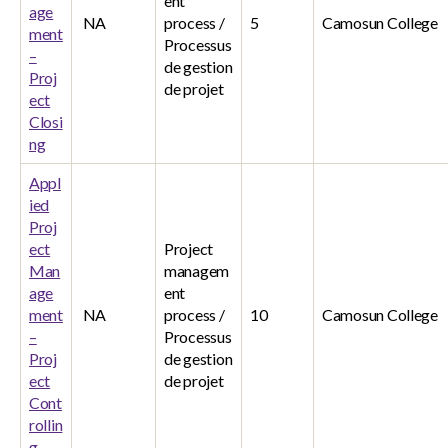
ent
age
NA
process /
5
Camosun College
ment
Processus
–
de gestion
Proj
de projet
ect
Closi
ng
Appl
ied
Proj
ect
Project
Man
managem
age
ent
ment
NA
process /
10
Camosun College
–
Processus
Proj
de gestion
ect
de projet
Cont
rollin
g