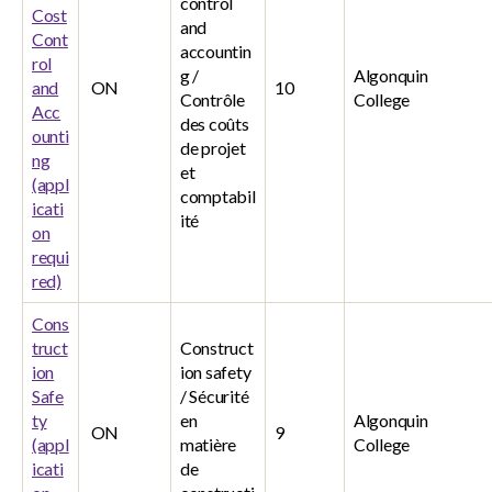
control
Cost
and
Cont
accountin
rol
g /
Algonquin
and
ON
10
Contrôle
College
Acc
des coûts
ounti
de projet
ng
et
(appl
comptabil
icati
ité
on
requi
red)
Cons
truct
Construct
ion
ion safety
Safe
/ Sécurité
ty
en
Algonquin
ON
9
(appl
matière
College
icati
de