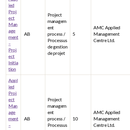
ied
Proj
Project
ect
managem
Man
ent
AMC Applied
age
AB
process /
5
Management
ment
Processus
Centre Ltd.
–
de gestion
Proj
de projet
ect
Initia
tion
Appl
ied
Proj
ect
Project
Man
managem
age
ent
AMC Applied
ment
AB
process /
10
Management
–
Processus
Centre Ltd.