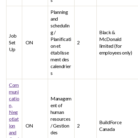
Planning
and
schedulin
g /
Black &
Job
Planificati
McDonald
Set
ON
2
on et
limited (for
Up
établisse
employees only)
ment des
calendrier
s
Com
muni
catio
Managem
n,
ent of
Neg
human
otiat
resources
BuildForce
ion
ON
/ Gestion
2
Canada
and
des