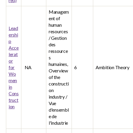
red)
Managem
ent of
human
Lead
resources
ershi
/ Gestion
p
des
Acce
ressource
lerat
s
or
humaines,
for
NA
6
Ambition Theory
Overview
Wo
of the
men
constructi
in
on
Cons
industry /
truct
Vue
ion
d'ensembl
e de
l'industrie