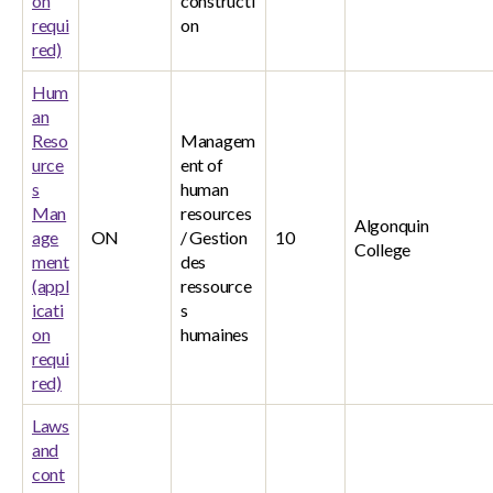
on
constructi
requi
on
red)
Hum
an
Reso
Managem
urce
ent of
s
human
Man
resources
Algonquin
age
ON
/ Gestion
10
College
ment
des
(appl
ressource
icati
s
on
humaines
requi
red)
Laws
and
cont