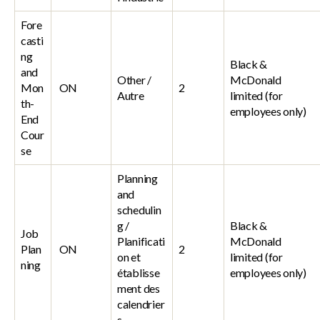
Fore
casti
ng
Black &
and
Other /
McDonald
Mon
ON
2
Autre
limited (for
th-
employees only)
End
Cour
se
Planning
and
schedulin
g /
Black &
Job
Planificati
McDonald
Plan
ON
2
on et
limited (for
ning
établisse
employees only)
ment des
calendrier
s