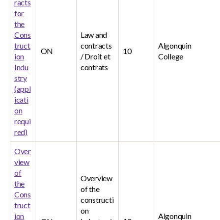
racts
for
the
Cons
Law and
truct
contracts
Algonquin
ON
10
ion
/ Droit et
College
Indu
contrats
stry
(appl
icati
on
requi
red)
Over
view
of
Overview
the
of the
Cons
constructi
truct
on
ion
Algonquin