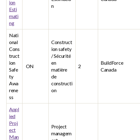
ion
n
Esti
mati
ng
Nati
onal
Construct
Cons
ion safety
truct
/ Sécurité
ion
en
BuildForce
ON
2
Safe
matière
Canada
ty
de
Awa
constructi
rene
on
ss
Appl
ied
Proj
Project
ect
managem
Man