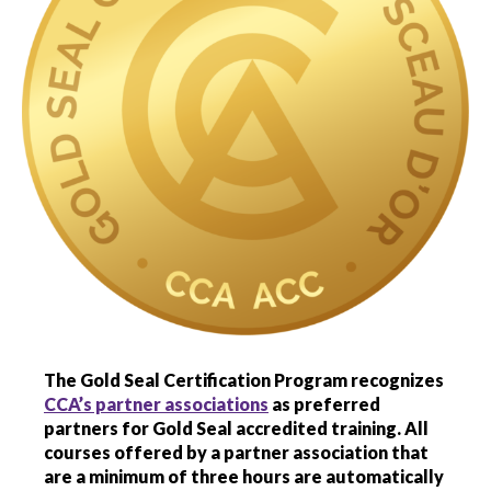
menu
Gold Seal
Show
sub
menu
New to Gold Seal
Show
sub
menu
Information for employers
Show
sub
menu
Gold Seal accreditation program
Show
sub
menu
Accredited training
The Gold Seal Certification Program recognizes
CCA’s partner associations
as preferred
Gold Seal Exam
partners for Gold Seal accredited training.
All
courses offered by a partner association that
are a minimum of three hours are automatically