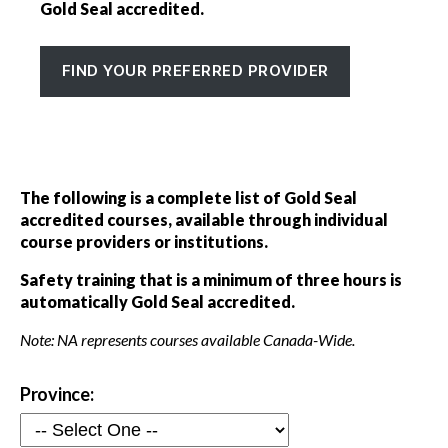
Professional Gold Seal Certified
Gold Seal accredited.
Gold Seal directories
FIND YOUR PREFERRED PROVIDER
Events
Show
sub
menu
The following is a complete list of Gold Seal
accredited courses, available through individual
course providers or institutions.
Safety training that is a minimum of three hours is
automatically Gold Seal accredited.
Note: NA represents courses available Canada-Wide.
Province: