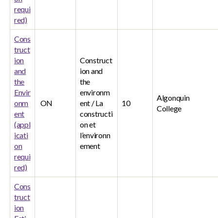
requi
red)
Cons
truct
ion
Construct
and
ion and
the
the
Envir
environm
Algonquin
onm
ON
ent / La
10
College
ent
constructi
(appl
on et
icati
l’environn
on
ement
requi
red)
Cons
truct
ion