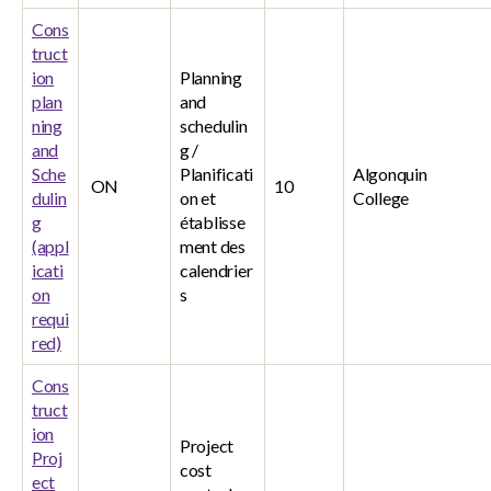
Cons
truct
ion
Planning
plan
and
ning
schedulin
and
g /
Sche
Planificati
Algonquin
ON
10
dulin
on et
College
g
établisse
(appl
ment des
icati
calendrier
on
s
requi
red)
Cons
truct
ion
Project
Proj
cost
ect