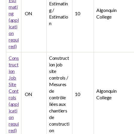
Esti
Estimatin
mati
g /
Algonquin
ng
ON
10
Estimatio
College
(appl
n
icati
on
requi
red)
Cons
Construct
truct
ion job
ion
site
Job
controls /
Site
Mesures
Cont
de
Algonquin
ON
10
rols
contrôle
College
(appl
liées aux
icati
chantiers
on
de
requi
constructi
red)
on