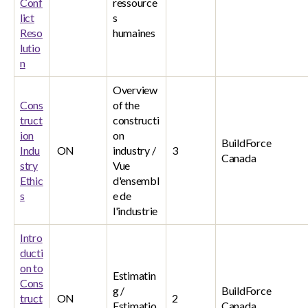
Conf
ressource
lict
s
Reso
humaines
lutio
n
Overview
Cons
of the
truct
constructi
ion
on
BuildForce
Indu
ON
industry /
3
Canada
stry
Vue
Ethic
d'ensembl
s
e de
l'industrie
Intro
ducti
on to
Estimatin
Cons
g /
BuildForce
truct
ON
2
Estimatio
Canada