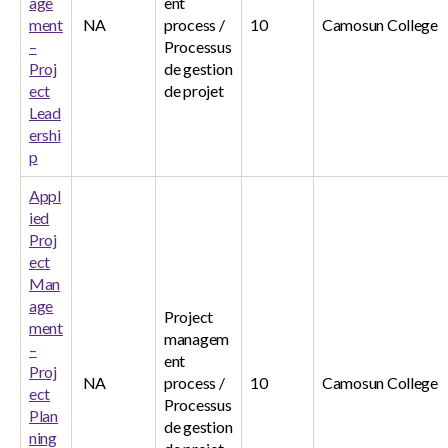
age
ent
ment
NA
process /
10
Camosun College
–
Processus
Proj
de gestion
ect
de projet
Lead
ershi
p
Appl
ied
Proj
ect
Man
age
Project
ment
managem
–
ent
Proj
NA
process /
10
Camosun College
ect
Processus
Plan
de gestion
ning