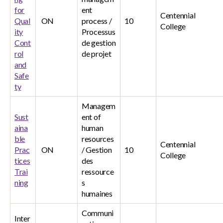
for
ent
Centennial
Qual
ON
process /
10
College
ity
Processus
Cont
de gestion
rol
de projet
and
Safe
ty
Managem
Sust
ent of
aina
human
ble
resources
Centennial
Prac
ON
/ Gestion
10
College
tices
des
Trai
ressource
ning
s
humaines
Communi
Inter