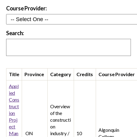
Course Provider:
Search:
Title
Province
Category
Credits
Course Provider
Appl
ied
Cons
truct
Overview
ion
of the
Proj
constructi
ect
on
Algonquin
Man
ON
industry /
10
College