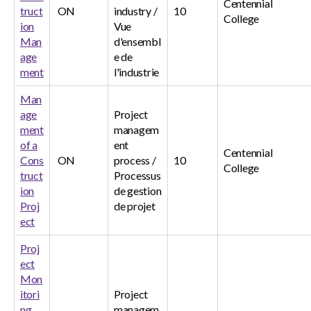
Centennial
truct
ON
industry /
10
College
ion
Vue
Man
d'ensembl
age
e de
ment
l'industrie
Man
age
Project
ment
managem
of a
ent
Centennial
Cons
ON
process /
10
College
truct
Processus
ion
de gestion
Proj
de projet
ect
Proj
ect
Mon
itori
Project
ng
managem