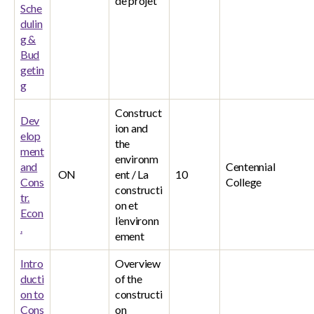
de projet
Sche
dulin
g &
Bud
getin
g
Construct
Dev
ion and
elop
the
ment
environm
and
Centennial
ON
ent / La
10
Cons
College
constructi
tr.
on et
Econ
l’environn
.
ement
Intro
Overview
ducti
of the
on to
constructi
Cons
on