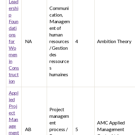
Lead
ershi
Communi
p
cation,
Foun
Managem
dati
ent of
ons
human
for
NA
resources
4
Ambition Theory
Wo
/ Gestion
men
des
in
ressource
Cons
s
truct
humaines
ion
Appl
ied
Proj
Project
ect
managem
Man
ent
AMC Applied
age
AB
process /
5
Management
ment