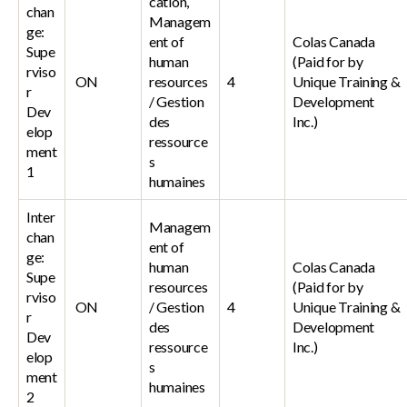
cation,
chan
Managem
ge:
ent of
Colas Canada
Supe
human
(Paid for by
rviso
ON
resources
4
Unique Training &
r
/ Gestion
Development
Dev
des
Inc.)
elop
ressource
ment
s
1
humaines
Inter
Managem
chan
ent of
ge:
human
Colas Canada
Supe
resources
(Paid for by
rviso
ON
/ Gestion
4
Unique Training &
r
des
Development
Dev
ressource
Inc.)
elop
s
ment
humaines
2