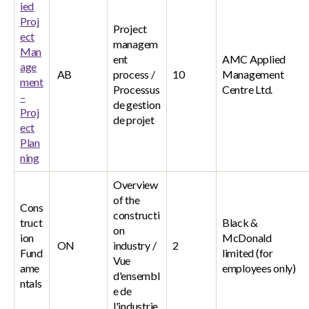
ied
Proj
Project
ect
managem
Man
ent
AMC Applied
age
AB
process /
10
Management
ment
Processus
Centre Ltd.
–
de gestion
Proj
de projet
ect
Plan
ning
Overview
of the
Cons
constructi
truct
Black &
on
ion
McDonald
ON
industry /
2
Fund
limited (for
Vue
ame
employees only)
d'ensembl
ntals
e de
l'industrie