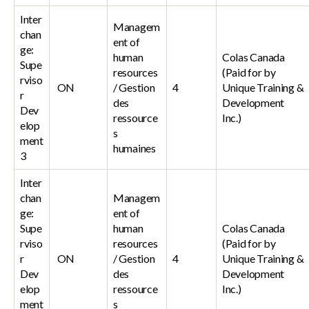
Inter
Managem
chan
ent of
ge:
human
Colas Canada
Supe
resources
(Paid for by
rviso
ON
/ Gestion
4
Unique Training &
r
des
Development
Dev
ressource
Inc.)
elop
s
ment
humaines
3
Inter
chan
Managem
ge:
ent of
Supe
human
Colas Canada
rviso
resources
(Paid for by
r
ON
/ Gestion
4
Unique Training &
Dev
des
Development
elop
ressource
Inc.)
ment
s