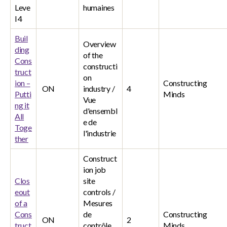
Leve
humaines
l 4
Buil
Overview
ding
of the
Cons
constructi
truct
on
ion –
Constructing
ON
industry /
4
Putti
Minds
Vue
ng it
d'ensembl
All
e de
Toge
l'industrie
ther
Construct
ion job
Clos
site
eout
controls /
of a
Mesures
Cons
de
Constructing
ON
2
truct
contrôle
Minds