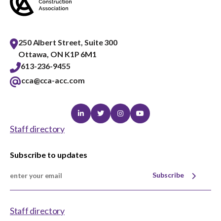
Best Practices Services webinars
250 Albert Street, Suite 300
Ottawa, ON K1P 6M1
Tools
613-236-9455
cca@cca-acc.com
Gold Seal
Show
sub
Linkedin
Twitter
Instagram
Youtube
menu
Staff directory
Events
Show
sub
Subscribe to updates
menu
Subscribe
Staff directory