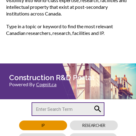
visibility into world-class expertise, research, facilities and
menu
intellectual property that exist at post-secondary
CCDC Documents
institutions across Canada.
Type in a topic or keyword to find the most relevant
SignaSur
Canadian researchers, research, facilities and IP.
CCDC Document Webinars
CCA standard documents
CCA general publications
CCA National Awards
Show
sub
menu