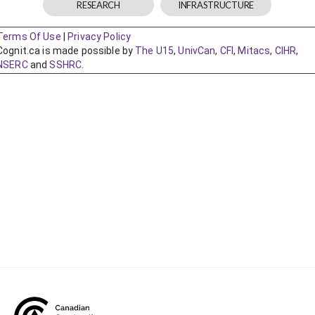
CONtact mentorship program
Show
sub
menu
Construction R&D Portal
CCA and KPMG in Canada survey
Advancing diversity and inclusion
Construction safety
Construction 101 and beyond
Read your construction contract