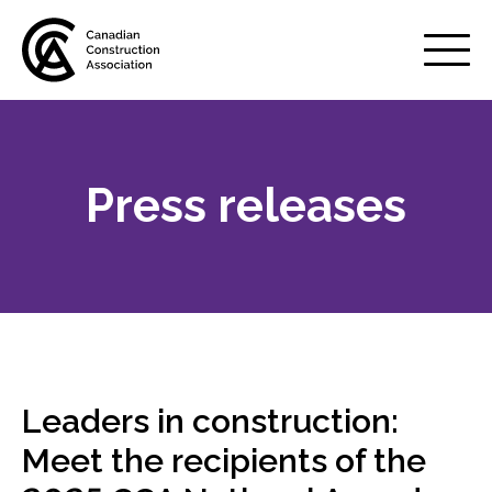
Mobile
Menu
Press releases
About us
Show
sub
menu
Membership
Show
sub
menu
Advocacy
Show
sub
Leaders in construction:
menu
Best practices services
Meet the recipients of the
Show
sub