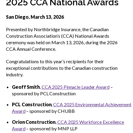
2025 CCA National Awards
menu
CCDC Documents
San Diego, March 13, 2026
Presented by Northbridge Insurance, the Canadian
SignaSur
Construction Association’s (CCA) National Awards
ceremony was held on March 13, 2026, during the 2026
CCA Annual Conference.
CCDC Document Webinars
Congratulations to this year’s recipients for their
exceptional contributions to the Canadian construction
CCA standard documents
industry.
Geoff Smith
,
CCA 2025 Pinnacle Leader Award
–
sponsored by PCL Construction
CCA general publications
PCL Construction
,
CCA 2025 Environmental Achievement
Award
– sponsored by CHUBB
CCA National Awards
Show
Orion Construction
,
CCA 2025 Workforce Excellence
sub
Award
– sponsored by MNP LLP
Meet the 2025-26 recipients
menu