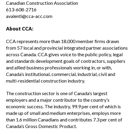
Canadian Construction Association
613-608-2716
Read your construction contract
avalenti@cca-acc.com
About CCA:
Best Practices Services webinars
CCA represents more than 18,000 member firms drawn
from 57 local and provincial integrated partner associations
across Canada. CCA gives voice to the public policy, legal
Tools
and standards development goals of contractors, suppliers
and allied business professionals working in, or with,
Canada’s institutional, commercial, industrial, civil and
Gold Seal
multi-residential construction industry.
Show
sub
The construction sector is one of Canada’s largest
menu
employers and a major contributor to the country’s
Events
Show
economic success. The industry, 99.9 per cent of which is
sub
made up of small and medium enterprises, employs more
menu
than 1.6 million Canadians and contributes 7.3 per cent of
Canada’s Gross Domestic Product.