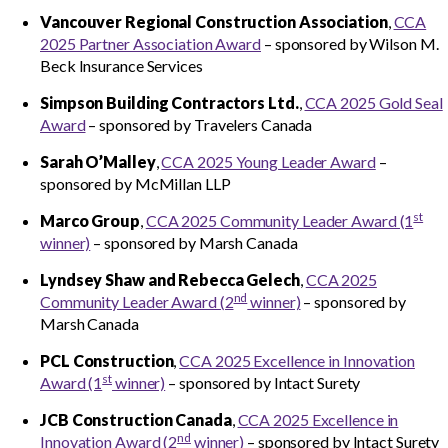
Vancouver Regional Construction Association
,
CCA
CCA Community Leader
2025 Partner Association Award
– sponsored by Wilson M.
Beck Insurance Services
CCA Environmental Achievement
Simpson Building Contractors Ltd.
,
CCA 2025 Gold Seal
Award
– sponsored by Travelers Canada
CCA Gold Seal
Sarah O’Malley
,
CCA 2025 Young Leader Award
–
sponsored by McMillan LLP
CCA Excellence in Innovation
st
Marco Group
,
CCA 2025 Community Leader Award (1
CCA National Safety
winner)
– sponsored by Marsh Canada
Lyndsey Shaw and Rebecca Gelech
,
CCA 2025
CCA Partner Association
nd
Community Leader Award (2
winner)
– sponsored by
Marsh Canada
CCA Workforce Excellence
PCL Construction
,
CCA 2025 Excellence in Innovation
st
Award (1
winner)
– sponsored by Intact Surety
CCA Young Leader
JCB Construction Canada
,
CCA 2025 Excellence in
nd
Innovation Award (2
winner)
– sponsored by Intact Surety
CCA Pinnacle Leader