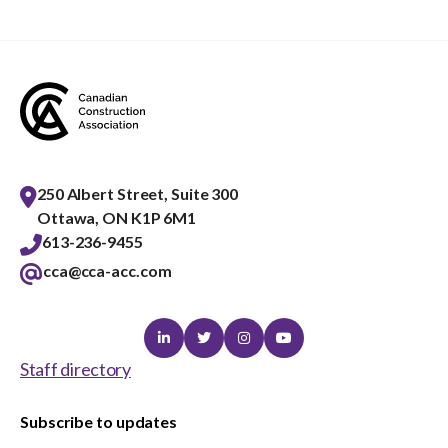
250 Albert Street, Suite 300
Ottawa, ON K1P 6M1
613-236-9455
cca@cca-acc.com
Linkedin
Twitter
Instagram
Youtube
Staff directory
Subscribe to updates