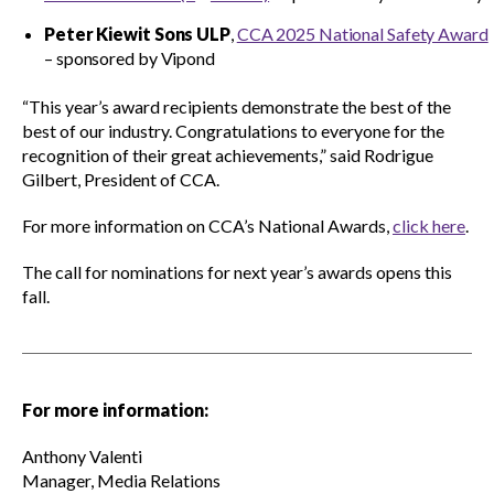
Peter Kiewit Sons ULP
,
CCA 2025 National Safety Award
– sponsored by Vipond
CONtact mentorship program
Show
sub
“This year’s award recipients demonstrate the best of the
menu
best of our industry. Congratulations to everyone for the
Construction R&D Portal
recognition of their great achievements,” said Rodrigue
Gilbert, President of CCA.
For more information on CCA’s National Awards,
click here
.
CCA and KPMG in Canada survey
The call for nominations for next year’s awards opens this
fall.
Advancing diversity and inclusion
Construction safety
For more information:
Anthony Valenti
Construction 101 and beyond
Manager, Media Relations