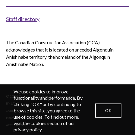
Staff directory
The Canadian Construction Association (CCA)
acknowledges that it is located on unceded Algonquin
Anishinabe territory, the homeland of the Algonquin
Anishinabe Nation.
We use cookies to improve
© 2026 Canadian Construction Association
EN
FR
functionality and performance. By
clicking "OK" or by continuing to
BY-LAWS
browse this site, you agree to the
OK
CAREERS
CONTACT US
NEWSROOM
LOGIN
use of cookies. To find out more,
PRIVACY POLICY
visit the cookies section of our
ACCESSIBLITY
privacy policy
.