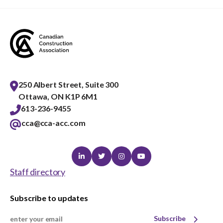
250 Albert Street, Suite 300
Ottawa, ON K1P 6M1
613-236-9455
cca@cca-acc.com
Linkedin
Twitter
Instagram
Youtube
Staff directory
Subscribe to updates
Subscribe