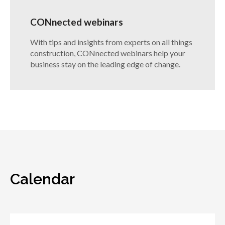
CONnected webinars
With tips and insights from experts on all things
construction, CONnected webinars help your
business stay on the leading edge of change.
Calendar