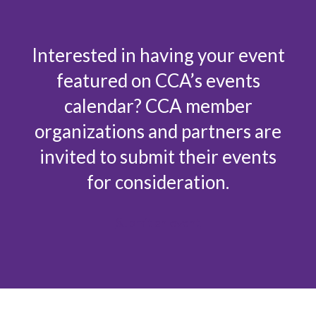
Interested in having your event
featured on CCA’s events
calendar? CCA member
organizations and partners are
invited to submit their events
for consideration.
Submit an event