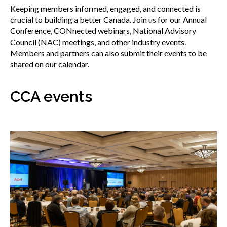
menu
Keeping members informed, engaged, and connected is
Gold Seal
crucial to building a better Canada. Join us for our Annual
Show
Conference, CONnected webinars, National Advisory
sub
Council (NAC) meetings, and other industry events.
menu
Events
Members and partners can also submit their events to be
Show
shared on our calendar.
sub
menu
CCA events