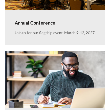
Annual Conference
Join us for our flagship event, March 9-12, 2027.