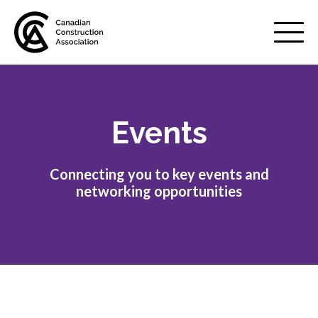
Mobile
Menu
Events
About us
Show
sub
menu
Connecting you to key events and
Membership
Show
networking opportunities
sub
menu
Advocacy
Show
sub
menu
Best practices services
Show
sub