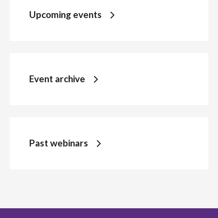
Upcoming events
Event archive
Past webinars