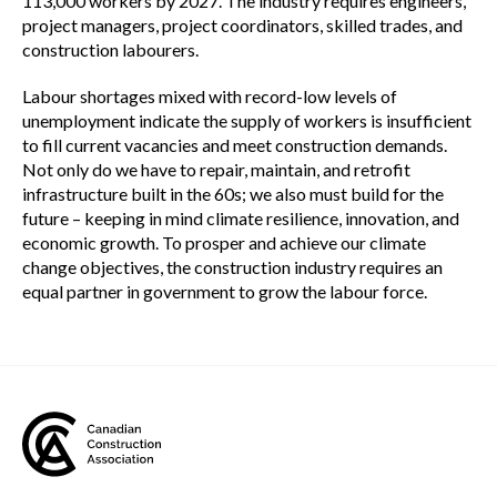
113,000 workers by 2027. The industry requires engineers,
project managers, project coordinators, skilled trades, and
construction labourers.
Labour shortages mixed with record-low levels of
unemployment indicate the supply of workers is insufficient
to fill current vacancies and meet construction demands.
Not only do we have to repair, maintain, and retrofit
infrastructure built in the 60s; we also must build for the
future – keeping in mind climate resilience, innovation, and
economic growth. To prosper and achieve our climate
change objectives, the construction industry requires an
equal partner in government to grow the labour force.