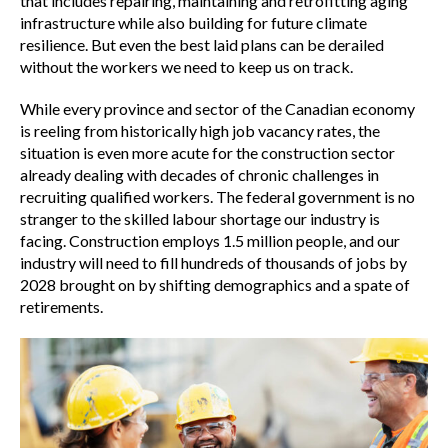
that includes repairing, maintaining and retrofitting aging
Workforce development
infrastructure while also building for future climate
resilience. But even the best laid plans can be derailed
without the workers we need to keep us on track.
Procurement modernization
While every province and sector of the Canadian economy
is reeling from historically high job vacancy rates, the
situation is even more acute for the construction sector
Economic insights
already dealing with decades of chronic challenges in
recruiting qualified workers. The federal government is no
stranger to the skilled labour shortage our industry is
Policy engagement and submissions
facing. Construction employs 1.5 million people, and our
industry will need to fill hundreds of thousands of jobs by
2028 brought on by shifting demographics and a spate of
Press releases
retirements.
Talent Fits Here
Construction for Canadians