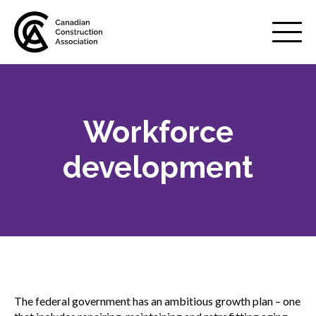
Mobile
Menu
Workforce
About us
Show
sub
development
menu
Membership
Show
sub
menu
Advocacy
Show
sub
menu
Infrastructure investment
The federal government has an ambitious growth plan – one