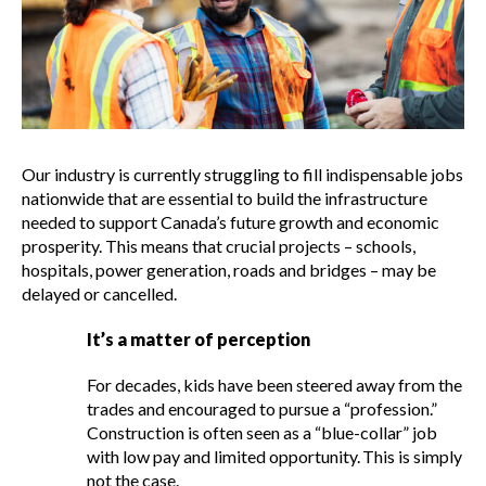
It’s not promises that build the
economy – it’s construction.
Past campaigns
Our industry is currently struggling to fill indispensable jobs
Show
nationwide that are essential to build the infrastructure
sub
needed to support Canada’s future growth and economic
menu
prosperity. This means that crucial projects – schools,
Best practices services
Show
hospitals, power generation, roads and bridges – may be
sub
delayed or cancelled.
menu
Gold Seal
It’s a matter of perception
Show
sub
For decades, kids have been steered away from the
menu
trades and encouraged to pursue a “profession.”
Events
Show
Construction is often seen as a “blue-collar” job
sub
with low pay and limited opportunity. This is simply
menu
not the case.