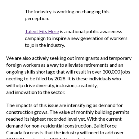
The industry is working on changing this
perception.
Talent Fits Here
is a national public awareness
campaign to inspire a new generation of workers
to join the industry.
We are also actively seeking out immigrants and temporary
foreign workers as a way to alleviate retirements and an
ongoing skills shortage that will result in over 300,000 jobs
needing to be filled by 2028. It is these individuals who
will help drive diversity, inclusion, creativity,
and innovation to the sector.
The impacts of this issue are intensifying as demand for
construction grows. The value of monthly building permits
reached its highest recorded level yet. With the current
demand for non-residential construction, BuildForce
Canada forecasts that the industry will need to add over