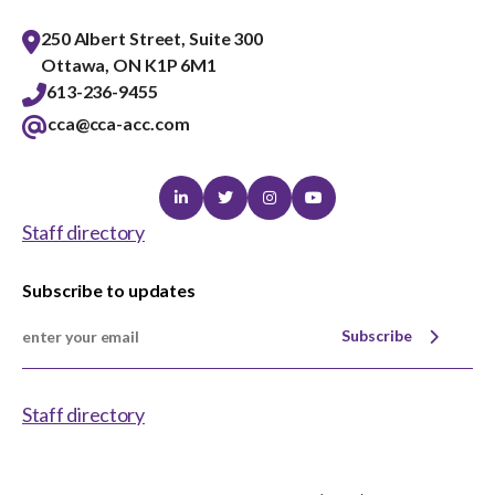
250 Albert Street, Suite 300
Ottawa, ON K1P 6M1
613-236-9455
cca@cca-acc.com
Linkedin
Twitter
Instagram
Youtube
Staff directory
Subscribe to updates
Subscribe
Staff directory