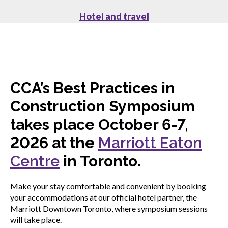
Hotel and travel
CCA’s Best Practices in
Construction Symposium
takes place October 6-7,
2026 at the
Marriott Eaton
Centre
in Toronto.
Make your stay comfortable and convenient by booking
your accommodations at our official hotel partner, the
Marriott Downtown Toronto, where symposium sessions
will take place.