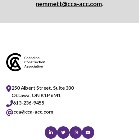
nemmett@cca-acc.com
.
250 Albert Street, Suite 300
Ottawa, ON K1P 6M1
613-236-9455
cca@cca-acc.com
Linkedin
Twitter
Instagram
Youtube