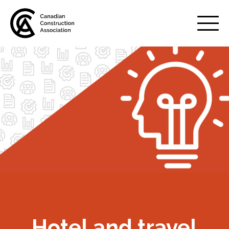
Mobile
Menu
About us
Show
sub
menu
Membership
Show
sub
menu
Advocacy
Show
sub
menu
Best practices services
Show
Hotel and travel
sub