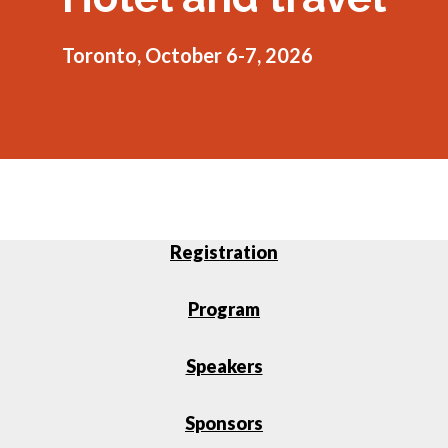
menu
Gold Seal
Show
Toronto, October 6-7, 2026
sub
menu
Events
Show
sub
menu
Registration
Program
Speakers
Sponsors