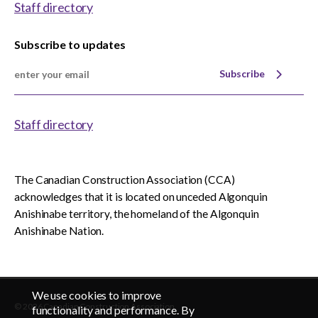
Staff directory
Subscribe to updates
Subscribe
Staff directory
The Canadian Construction Association (CCA)
acknowledges that it is located on unceded Algonquin
Anishinabe territory, the homeland of the Algonquin
Anishinabe Nation.
We use cookies to improve
© 2026 Canadian Construction Association
EN
FR
functionality and performance. By