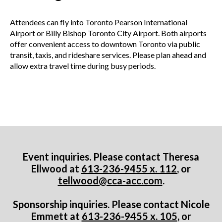
Attendees can fly into Toronto Pearson International
Airport or Billy Bishop Toronto City Airport. Both airports
offer convenient access to downtown Toronto via public
transit, taxis, and rideshare services. Please plan ahead and
allow extra travel time during busy periods.
Event inquiries. Please contact Theresa
Ellwood at
613-236-9455 x. 112
, or
tellwood@cca-acc.com
.
Sponsorship inquiries. Please contact Nicole
Emmett at
613-236-9455 x. 105
, or