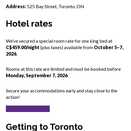
Address:
525 Bay Street, Toronto, ON
Hotel rates
We’ve secured a special room rate for one king bed at
C$459.00/night
(plus taxes) available from
October 5–7,
2026
.
Rooms at this rate are limited and must be booked before
Monday, September 7, 2026
.
Secure your accommodations early and stay close to the
action!
Reserve your room!
Getting to Toronto