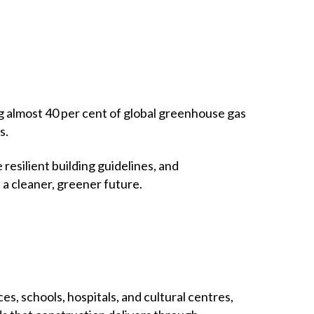
g almost 40 per cent of global greenhouse gas
s.
esilient building guidelines, and
 a cleaner, greener future.
, schools, hospitals, and cultural centres,