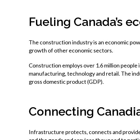
Fueling Canada’s e
The construction industry is an economic powe
growth of other economic sectors.
Construction employs over 1.6 million people i
manufacturing, technology and retail. The ind
gross domestic product (GDP).
Connecting Canadia
Infrastructure protects, connects and provides