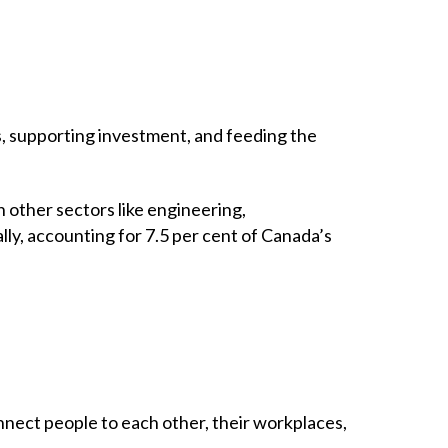
s, supporting investment, and feeding the
 other sectors like engineering,
ly, accounting for 7.5 per cent of Canada’s
nnect people to each other, their workplaces,