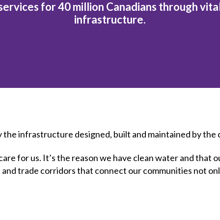
et involved
 Seal
ervices for 40 million Canadians through vita
ory
ction.
 Chairs
llence in Innovation
infrastructure.
onal Safety
ner Association
force Excellence
ng Leader
acle Leader
y the infrastructure designed, built and maintained by the
at care for us. It’s the reason we have clean water and tha
es and trade corridors that connect our communities not onl