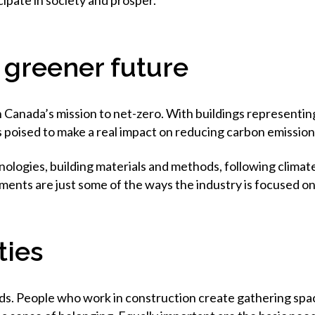
ipate in society and prosper.
, greener future
n Canada’s mission to net-zero. With buildings representin
s poised to make a real impact on reducing carbon emission
ogies, building materials and methods, following climate r
ments are just some of the ways the industry is focused on
ties
s. People who work in construction create gathering spaces