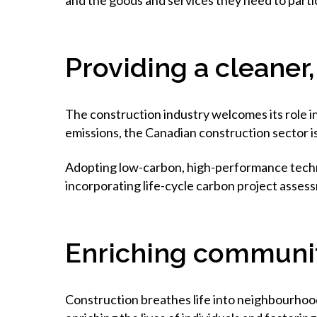
and the goods and services they need to partic
Providing a cleaner
The construction industry welcomes its role i
emissions, the Canadian construction sector i
Adopting low-carbon, high-performance technol
incorporating life-cycle carbon project assess
Enriching communi
Construction breathes life into neighbourhood