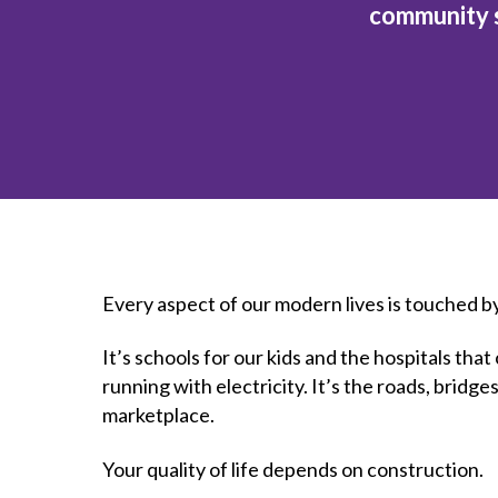
How to g
CCA Gold
community s
direct
constru
Join CCA
Economic insights
CCA standard documents
Past CCA
CCA Exce
CCA Nati
Policy engagement and
CCA general publications
CCA Part
submissions
CCA Work
CCA You
Press releases
CCA Pinn
Every aspect of our modern lives is touched b
It’s schools for our kids and the hospitals th
running with electricity. It’s the roads, bridg
marketplace.
Your quality of life depends on construction.