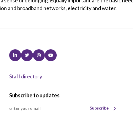
ng a sense of belonging. Equally important are the basic ne
ion and broadband networks, electricity and water.
Linkedin
Twitter
Instagram
Youtube
Staff directory
Subscribe to updates
Subscribe