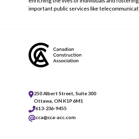
enriching the lives of individuals and fosteri
important public services like telecommunicat
250 Albert Street, Suite 300
Ottawa, ON K1P 6M1
613-236-9455
cca@cca-acc.com