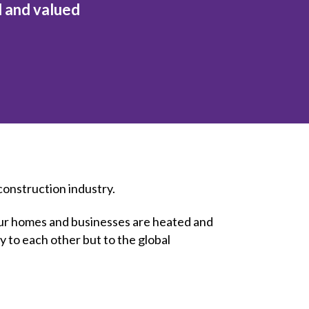
l and valued
inclusion
Construction safety
Construction 101 and beyond
Read your construction
contract
Best Practices Services
webinars
Tools
 construction industry.
t our homes and businesses are heated and
y to each other but to the global