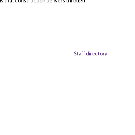
eds that construction delivers through
Staff directory