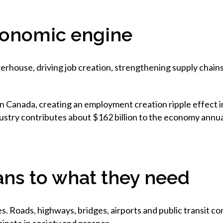
conomic engine
rhouse, driving job creation, strengthening supply chain
n Canada, creating an employment creation ripple effect in
ustry contributes about $162 billion to the economy annual
ns to what they need
. Roads, highways, bridges, airports and public transit co