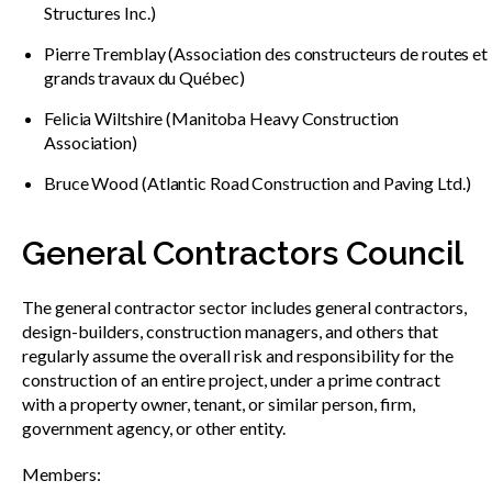
Structures Inc.)
Pierre Tremblay (Association des constructeurs de routes et
grands travaux du Québec)
Felicia Wiltshire (Manitoba Heavy Construction
Association)
Bruce Wood (Atlantic Road Construction and Paving Ltd.)
General Contractors Council
The general contractor sector includes general contractors,
design-builders, construction managers, and others that
regularly assume the overall risk and responsibility for the
construction of an entire project, under a prime contract
with a property owner, tenant, or similar person, firm,
government agency, or other entity.
Members: