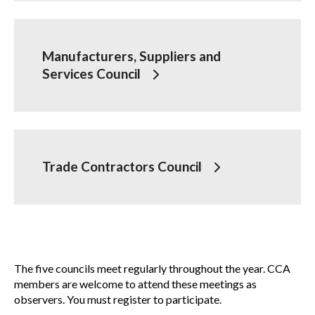
Membership
Show
sub
Manufacturers, Suppliers and
menu
Services Council
Advocacy
Show
sub
menu
Best practices services
Show
sub
Trade Contractors Council
menu
Gold Seal
Show
sub
menu
Events
Show
sub
The five councils meet regularly throughout the year. CCA
menu
members are welcome to attend these meetings as
observers. You must register to participate.