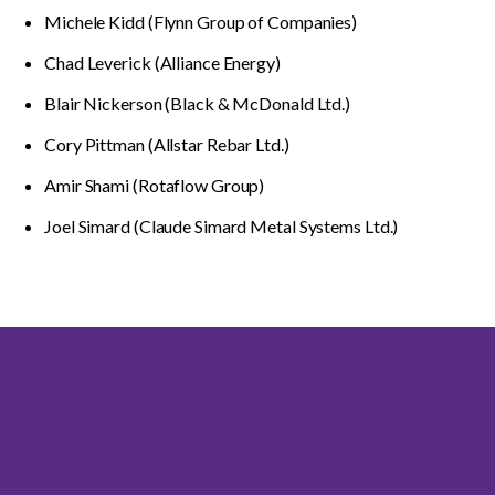
Michele Kidd (Flynn Group of Companies)
Chad Leverick (Alliance Energy)
Blair Nickerson (Black & McDonald Ltd.)
Cory Pittman (Allstar Rebar Ltd.)
Amir Shami (Rotaflow Group)
Joel Simard (Claude Simard Metal Systems Ltd.)