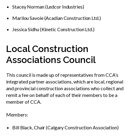
Stacey Norman (Ledcor Industries)
Marilou Savoie (Acadian Construction Ltd.)
Jessica Sidhu (Kinetic Construction Ltd.)
Local Construction
Associations Council
This council is made up of representatives from CCA’s
integrated partner associations, which are local, regional
and provincial construction associations who collect and
remit a fee on behalf of each of their members to be a
member of CCA.
Members:
Bill Black, Chair (Calgary Construction Association)