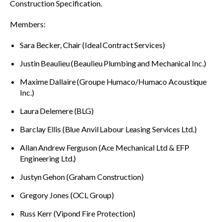
Construction Specification.
Members:
Sara Becker, Chair (Ideal Contract Services)
Justin Beaulieu (Beaulieu Plumbing and Mechanical Inc.)
Maxime Dallaire (Groupe Humaco/Humaco Acoustique
Inc.)
Laura Delemere (BLG)
Barclay Ellis (Blue Anvil Labour Leasing Services Ltd.)
Allan Andrew Ferguson (Ace Mechanical Ltd & EFP
Engineering Ltd.)
Justyn Gehon (Graham Construction)
Gregory Jones (OCL Group)
Russ Kerr (Vipond Fire Protection)