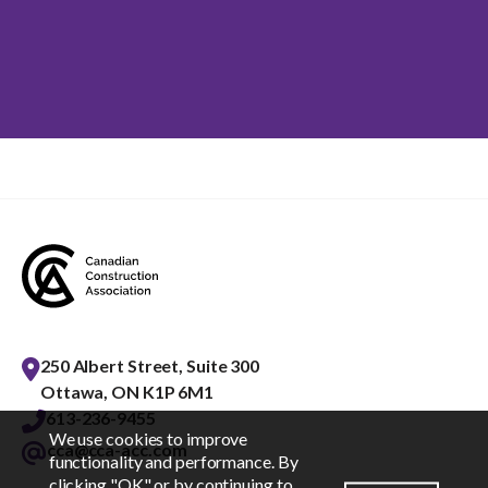
250 Albert Street, Suite 300
Ottawa, ON K1P 6M1
613-236-9455
We use cookies to improve
cca@cca-acc.com
EN
FR
functionality and performance. By
clicking "OK" or by continuing to