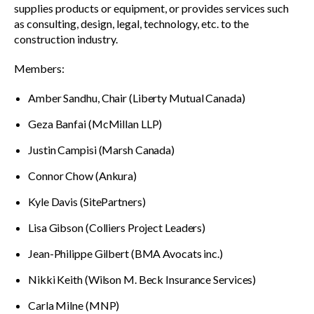
supplies products or equipment, or provides services such
as consulting, design, legal, technology, etc. to the
construction industry.
Members:
Amber Sandhu, Chair (Liberty Mutual Canada)
Geza Banfai (McMillan LLP)
Justin Campisi (Marsh Canada)
Connor Chow (Ankura)
Kyle Davis (SitePartners)
Lisa Gibson (Colliers Project Leaders)
Jean-Philippe Gilbert (BMA Avocats inc.)
Nikki Keith (Wilson M. Beck Insurance Services)
Carla Milne (MNP)