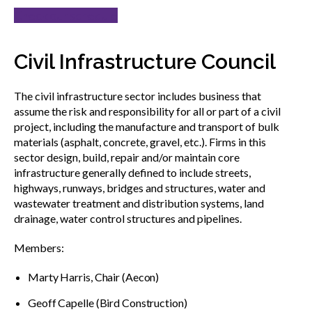
Check our schedule
Civil Infrastructure Council
The civil infrastructure sector includes business that
assume the risk and responsibility for all or part of a civil
project, including the manufacture and transport of bulk
materials (asphalt, concrete, gravel, etc.). Firms in this
sector design, build, repair and/or maintain core
infrastructure generally defined to include streets,
highways, runways, bridges and structures, water and
wastewater treatment and distribution systems, land
drainage, water control structures and pipelines.
Members:
Marty Harris, Chair (Aecon)
Geoff Capelle (Bird Construction)