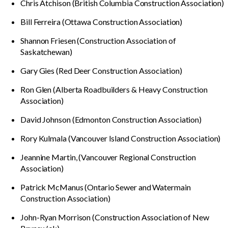
Chris Atchison (British Columbia Construction Association)
Bill Ferreira (Ottawa Construction Association)
Shannon Friesen (Construction Association of
Saskatchewan)
Gary Gies (Red Deer Construction Association)
Ron Glen (Alberta Roadbuilders & Heavy Construction
Association)
David Johnson (Edmonton Construction Association)
Rory Kulmala (Vancouver Island Construction Association)
Jeannine Martin, (Vancouver Regional Construction
Association)
Patrick McManus (Ontario Sewer and Watermain
Construction Association)
John-Ryan Morrison (Construction Association of New