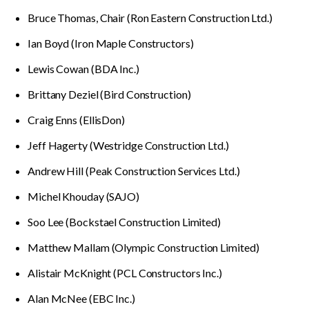
Bruce Thomas, Chair (Ron Eastern Construction Ltd.)
Ian Boyd (Iron Maple Constructors)
Lewis Cowan (BDA Inc.)
Brittany Deziel (Bird Construction)
Craig Enns (EllisDon)
Jeff Hagerty (Westridge Construction Ltd.)
Andrew Hill (Peak Construction Services Ltd.)
Michel Khouday (SAJO)
Soo Lee (Bockstael Construction Limited)
Matthew Mallam (Olympic Construction Limited)
Alistair McKnight (PCL Constructors Inc.)
Alan McNee (EBC Inc.)