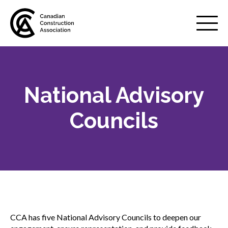
Mobile
Menu
National Advisory
About us
Show
sub
Councils
menu
Value of the industry
Strategic plan
Annual Review
CCA has five National Advisory Councils to deepen our