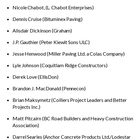
Nicole Chabot, (L. Chabot Enterprises)
Dennis Cruise (Bituminex Paving)
Alisdair Dickinson (Graham)
J.P. Gauthier (Peter Kiewit Sons ULC)
Jesse Henwood (Miller Paving Ltd. a Colas Company)
Lyle Johnson (Coquitlam Ridge Constructors)
Derek Love (EllisDon)
Brandon J. MacDonald (Pennecon)
Brian Maksymetz (Colliers Project Leaders and Better
Projects Inc.)
Matt Pitcairn (BC Road Builders and Heavy Construction
Association)
Darrel Searles (Anchor Concrete Products Ltd./Lodestar