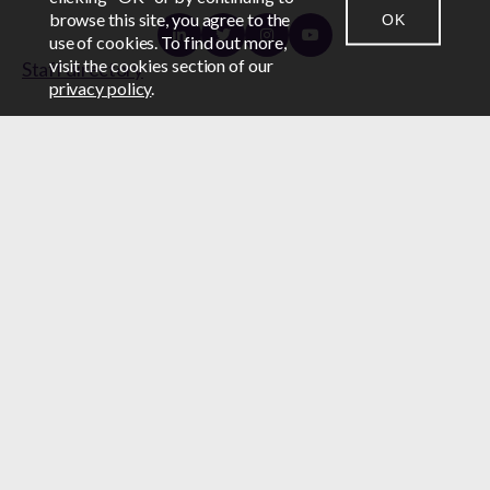
browse this site, you agree to the
OK
CONTACT US
NEWSROOM
LOGIN
use of cookies. To find out more,
Linkedin
Twitter
Instagram
Youtube
visit the cookies section of our
Staff directory
privacy policy
.
Subscribe to updates
Subscribe
Staff directory
The Canadian Construction Association (CCA)
acknowledges that it is located on unceded Algonquin
Anishinabe territory, the homeland of the Algonquin
Anishinabe Nation.