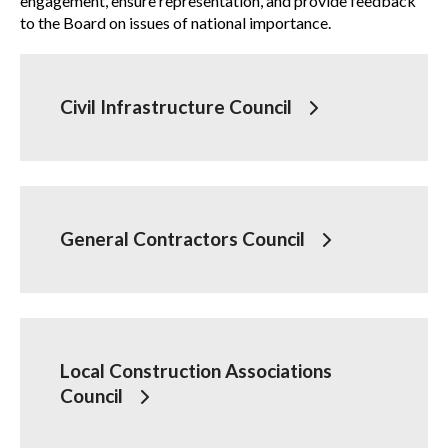
engagement, ensure representation, and provide feedback
to the Board on issues of national importance.
Governance
Show
sub
Board of Directors
menu
Civil Infrastructure Council
National Advisory Councils
Board committees
How to get involved
General Contractors Council
Past CCA Chairs
Policy statements
Local Construction Associations
Council
By-laws