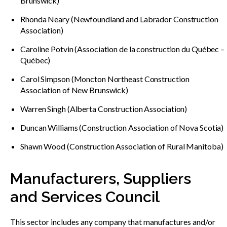
Brunswick)
Rhonda Neary (Newfoundland and Labrador Construction
Association)
Caroline Potvin (Association de la construction du Québec –
Québec)
Carol Simpson (Moncton Northeast Construction
Association of New Brunswick)
Warren Singh (Alberta Construction Association)
Duncan Williams (Construction Association of Nova Scotia)
Shawn Wood (Construction Association of Rural Manitoba)
Manufacturers, Suppliers
and Services Council
This sector includes any company that manufactures and/or