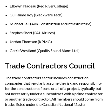
Ellowyn Nadeau (Red River College)
Guillaume Roy (Blackware Tech)
Michael Sali (Aon Construction and Infrastructure)
Stephen Short (PAL Airlines)
Jordan Thomson (KPMG)
Gerrit Westland (Quality Sound Alarm Ltd.)
Trade Contractors Council
The trade contractors sector includes construction
companies that regularly assume the risk and responsibility
for the construction of part, or all of a project, typically but
not necessarily under a subcontract with a prime contractor
or another trade contractor. All members should come from
trades listed under the Canadian National Master