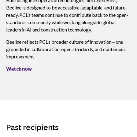
Built using interoperable technologies like Open BIM,
Beeline is designed to be accessible, adaptable, and future-
ready. PCL’s teams continue to contribute back to the open-
standards community while working alongside global
leaders in AI and construction technology.
Beeline reflects PCL’s broader culture of innovation—one
grounded in collaboration, open standards, and continuous
improvement.
Watch now
Past recipients