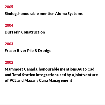
2005
Simlog, honourable mention Aluma Systems
2004
Dufferin Construction
2003
Fraser River Pile & Dredge
2002
Mammoet Canada, honourable mentions Auto Cad
and Total Station Integration used by a joint venture
of PCL and Maxam, Cana Management