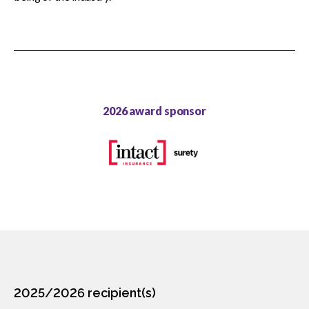
CCA Community Leader
CCA Environmental Achievement
CCA Gold Seal
2026 award sponsor
CCA Excellence in Innovation
CCA National Safety
CCA Partner Association
CCA Workforce Excellence
CCA Young Leader
2025/2026 recipient(s)
CCA Pinnacle Leader