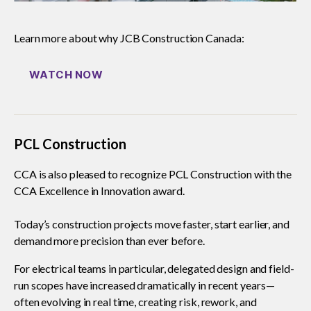
Learn more about why JCB Construction Canada:
WATCH NOW
PCL Construction
CCA is also pleased to recognize PCL Construction with the
CCA Excellence in Innovation award.
Today’s construction projects move faster, start earlier, and
demand more precision than ever before.
For electrical teams in particular, delegated design and field-
run scopes have increased dramatically in recent years—
often evolving in real time, creating risk, rework, and