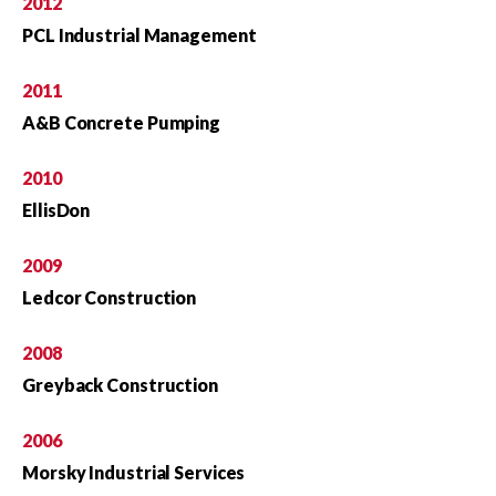
2012
PCL Industrial Management
2011
A&B Concrete Pumping
2010
EllisDon
2009
Ledcor Construction
2008
Greyback Construction
2006
Morsky Industrial Services