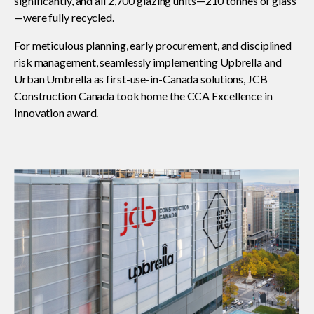
significantly, and all 2,700 glazing units—210 tonnes of glass
—were fully recycled.
Read your construction contract
For meticulous planning, early procurement, and disciplined
risk management, seamlessly implementing Upbrella and
Urban Umbrella as first-use-in-Canada solutions, JCB
Best Practices Services webinars
Construction Canada took home the CCA Excellence in
Innovation award.
Tools
Gold Seal
Show
sub
menu
Events
Show
sub
menu