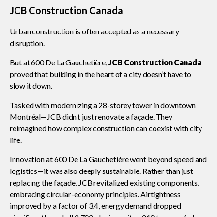
JCB Construction Canada
Urban construction is often accepted as a necessary
CONtact mentorship program
Show
disruption.
sub
menu
But at 600 De La Gauchetière,
JCB Construction Canada
Construction R&D Portal
proved that building in the heart of a city doesn’t have to
slow it down.
CCA and KPMG in Canada survey
Tasked with modernizing a 28-storey tower in downtown
Montréal—JCB didn’t just renovate a façade. They
reimagined how complex construction can coexist with city
Advancing diversity and inclusion
life.
Innovation at 600 De La Gauchetière went beyond speed and
logistics—it was also deeply sustainable. Rather than just
Construction safety
replacing the façade, JCB revitalized existing components,
embracing circular-economy principles. Airtightness
improved by a factor of 3.4, energy demand dropped
Construction 101 and beyond