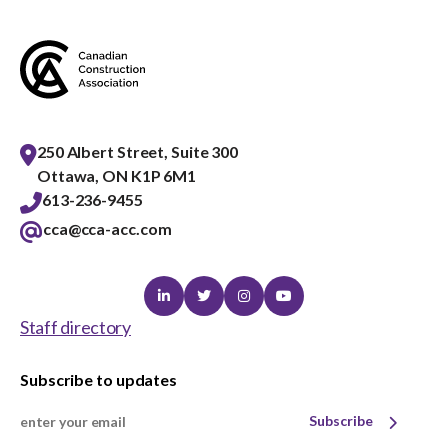
250 Albert Street, Suite 300
Ottawa, ON K1P 6M1
613-236-9455
cca@cca-acc.com
Linkedin
Twitter
Instagram
Youtube
Staff directory
Subscribe to updates
Subscribe