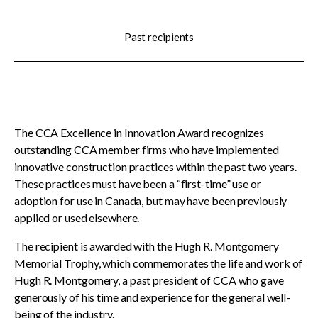
menu
CCDC Documents
Past recipients
SignaSur
CCDC Document Webinars
The CCA Excellence in Innovation Award recognizes
outstanding CCA member firms who have implemented
innovative construction practices within the past two years.
CCA standard documents
These practices must have been a “first-time” use or
adoption for use in Canada, but may have been previously
applied or used elsewhere.
CCA general publications
The recipient is awarded with the Hugh R. Montgomery
Memorial Trophy, which commemorates the life and work of
CCA National Awards
Hugh R. Montgomery, a past president of CCA who gave
Show
generously of his time and experience for the general well-
sub
Meet the 2025-26 recipients
menu
being of the industry.