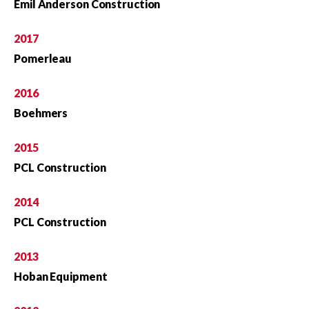
Emil Anderson Construction
2017
Pomerleau
2016
Boehmers
2015
PCL Construction
2014
PCL Construction
2013
Hoban Equipment