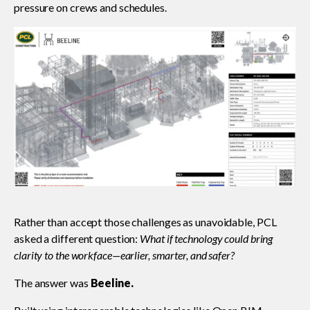
pressure on crews and schedules.
Rather than accept those challenges as unavoidable, PCL
asked a different question:
What if technology could bring
clarity to the workface—earlier, smarter, and safer?
The answer was
Beeline.