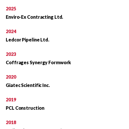
2025
Enviro-Ex Contracting Ltd.
2024
Ledcor Pipeline Ltd.
2023
Coffrages Synergy Formwork
2020
Giatec Scientific Inc.
2019
PCL Construction
2018