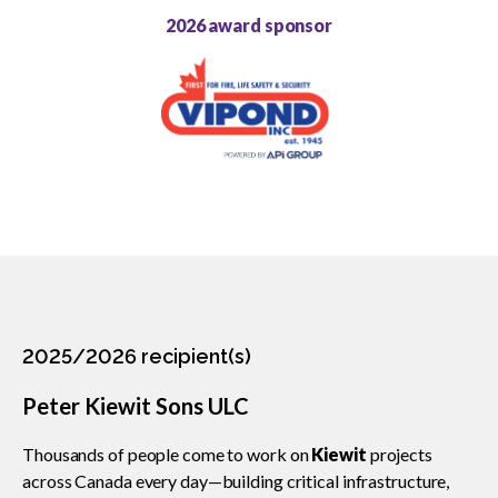
2026 award sponsor
CCA Community Leader
CCA Environmental Achievement
CCA Gold Seal
CCA Excellence in Innovation
CCA National Safety
CCA Partner Association
2025/2026 recipient(s)
CCA Workforce Excellence
Peter Kiewit Sons ULC
CCA Young Leader
Thousands of people come to work on
Kiewit
projects
across Canada every day—building critical infrastructure,
CCA Pinnacle Leader