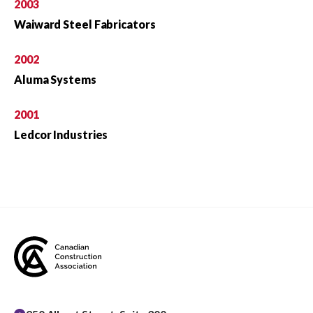
2003
Waiward Steel Fabricators
2002
Aluma Systems
2001
Ledcor Industries