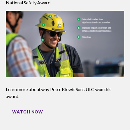
National Safety Award.
Read your construction contract
Best Practices Services webinars
Tools
Gold Seal
Show
sub
Learn more about why Peter Kiewit Sons ULC won this
menu
award:
Events
Show
sub
WATCH NOW
menu