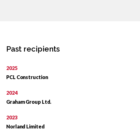
Past recipients
2025
PCL Construction
2024
Graham Group Ltd.
2023
Norland Limited