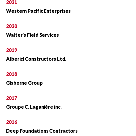
2021
Western Pacific Enterprises
2020
Walter’s Field Services
2019
Alberici Constructors Ltd.
2018
Gisborne Group
2017
Groupe C. Laganière inc.
2016
Deep Foundations Contractors