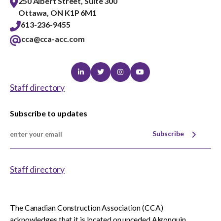
250 Albert Street, Suite 300
Ottawa, ON K1P 6M1
613-236-9455
cca@cca-acc.com
Linkedin
Twitter
Instagram
Youtube
Staff directory
Subscribe to updates
Subscribe
Staff directory
The Canadian Construction Association (CCA)
acknowledges that it is located on unceded Algonquin