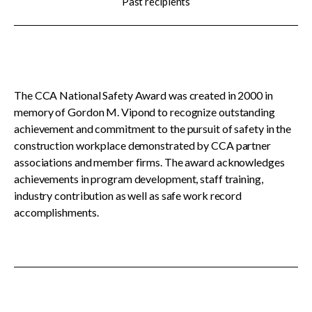
Past recipients
menu
CCDC Documents
SignaSur
The CCA National Safety Award was created in 2000 in
memory of Gordon M. Vipond to recognize outstanding
CCDC Document Webinars
achievement and commitment to the pursuit of safety in the
construction workplace demonstrated by CCA partner
associations and member firms. The award acknowledges
CCA standard documents
achievements in program development, staff training,
industry contribution as well as safe work record
accomplishments.
CCA general publications
CCA National Awards
Show
sub
Meet the 2025-26 recipients
menu