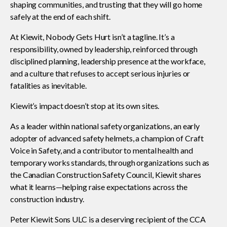
shaping communities, and trusting that they will go home
safely at the end of each shift.
CONtact mentorship program
Show
At Kiewit, Nobody Gets Hurt isn’t a tagline. It’s a
sub
responsibility, owned by leadership, reinforced through
menu
disciplined planning, leadership presence at the workface,
Construction R&D Portal
and a culture that refuses to accept serious injuries or
fatalities as inevitable.
Kiewit’s impact doesn’t stop at its own sites.
CCA and KPMG in Canada survey
As a leader within national safety organizations, an early
adopter of advanced safety helmets, a champion of Craft
Advancing diversity and inclusion
Voice in Safety, and a contributor to mental health and
temporary works standards, through organizations such as
the Canadian Construction Safety Council, Kiewit shares
Construction safety
what it learns—helping raise expectations across the
construction industry.
Construction 101 and beyond
Peter Kiewit Sons ULC is a deserving recipient of the CCA