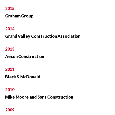
2015
Graham Group
2014
Grand Valley Construction Association
2013
Aecon Construction
2011
Black & McDonald
2010
Mike Moore and Sons Construction
2009