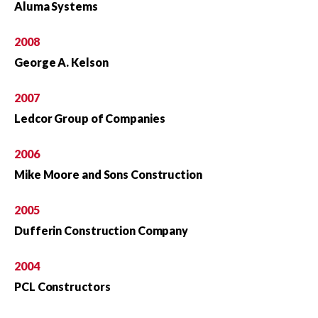
Aluma Systems
2008
George A. Kelson
2007
Ledcor Group of Companies
2006
Mike Moore and Sons Construction
2005
Dufferin Construction Company
2004
PCL Constructors