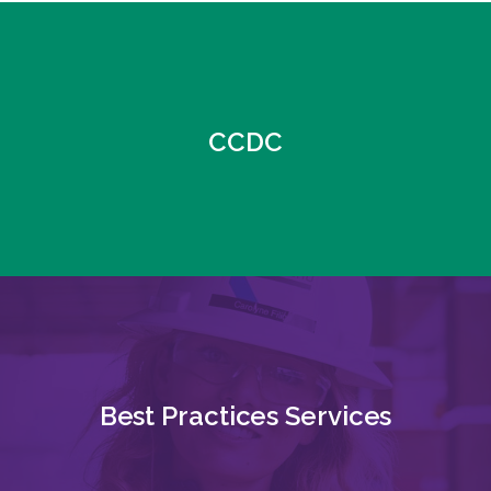
CCDC
Best Practices Services