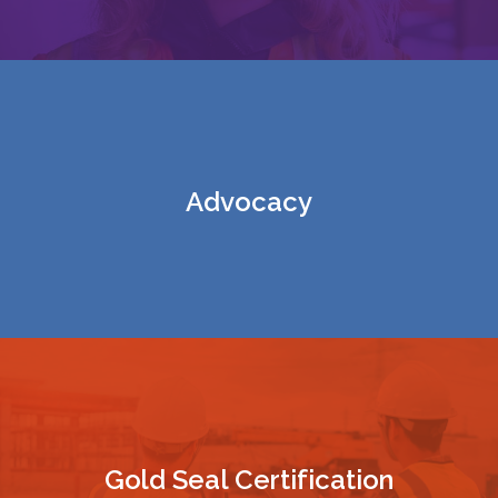
Advocacy
Gold Seal Certification