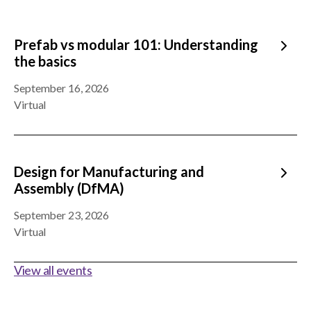
Prefab vs modular 101: Understanding
the basics
September 16, 2026
Virtual
Design for Manufacturing and
Assembly (DfMA)
September 23, 2026
Virtual
View all events