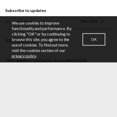
Subscribe to updates
Subscribe
We use cookies to improve
EN
FR
functionality and performance. By
clicking "OK" or by continuing to
browse this site, you agree to the
OK
Staff directory
CONTACT US
NEWSROOM
LOGIN
use of cookies. To find out more,
visit the cookies section of our
privacy policy
.
The Canadian Construction Association (CCA)
acknowledges that it is located on unceded Algonquin
Anishinabe territory, the homeland of the Algonquin
Anishinabe Nation.
© 2026 Canadian Construction Association
BY-LAWS