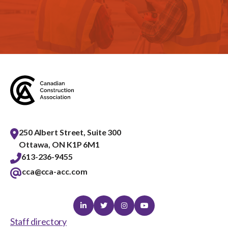
250 Albert Street, Suite 300
Ottawa, ON K1P 6M1
613-236-9455
cca@cca-acc.com
Linkedin
Twitter
Instagram
Youtube
Staff directory