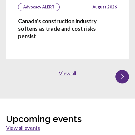
Advocacy ALERT
August 2026
Canada’s construction industry
softens as trade and cost risks
persist
View all
Upcoming events
View all events