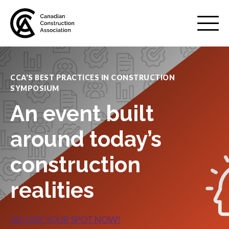
Mobile
Menu
CCA'S BEST PRACTICES IN CONSTRUCTION
SYMPOSIUM
About us
Show
An event built
sub
menu
Membership
around today’s
Show
sub
menu
construction
Advocacy
Show
realities
sub
menu
Best practices services
Show
SECURE YOUR SPOT NOW!
sub