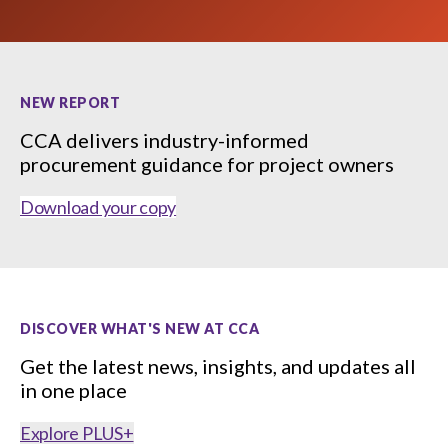
menu
Gold Seal
Show
sub
menu
NEW REPORT
Events
Show
CCA delivers industry-informed
sub
menu
procurement guidance for project owners
Download your copy
DISCOVER WHAT'S NEW AT CCA
Get the latest news, insights, and updates all
in one place
Explore PLUS+