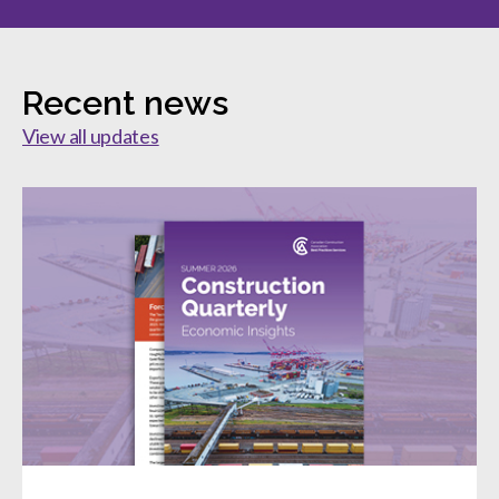
Recent news
View all updates