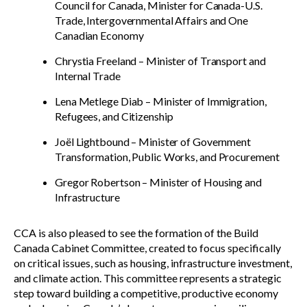
Council for Canada, Minister for Canada-U.S.
Trade, Intergovernmental Affairs and One
Canadian Economy
Chrystia Freeland – Minister of Transport and
Internal Trade
Lena Metlege Diab – Minister of Immigration,
Refugees, and Citizenship
Joël Lightbound – Minister of Government
Transformation, Public Works, and Procurement
Gregor Robertson – Minister of Housing and
Infrastructure
CCA is also pleased to see the formation of the Build
Canada Cabinet Committee, created to focus specifically
on critical issues, such as housing, infrastructure investment,
and climate action. This committee represents a strategic
step toward building a competitive, productive economy