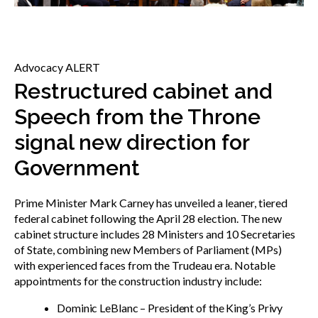
menu
Gold Seal
Show
sub
menu
Advocacy ALERT
Events
Show
Restructured cabinet and
sub
Speech from the Throne
menu
signal new direction for
Government
Prime Minister Mark Carney has unveiled a leaner, tiered
federal cabinet following the April 28 election. The new
cabinet structure includes 28 Ministers and 10 Secretaries
of State, combining new Members of Parliament (MPs)
with experienced faces from the Trudeau era. Notable
appointments for the construction industry include:
Dominic LeBlanc – President of the King’s Privy