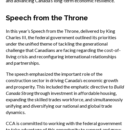
and advancing Canada’s long-term economic resilience.
Speech from the Throne
In this year’s Speech from the Throne, delivered by King
Charles III, the federal government outlined its priorities
under the unified theme of tackling the generational
challenge that Canadians are facing regarding the cost-of-
living crisis and reconfiguring international relationships
and partnerships.
The speech emphasized the important role of the
construction sector in driving Canada’s economic growth
and prosperity. This included the emphatic directive to
Build
Canada Strong
through investment in affordable housing,
expanding the skilled trades workforce, and simultaneously
unifying and diversifying our national and global trade
dynamics.
CCA is committed to working with the federal government
to take advantage of this opportunity to support and grow