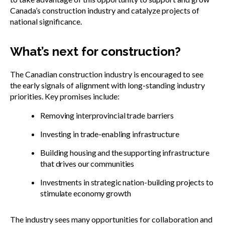
Canada’s construction industry and catalyze projects of
national significance.
What’s next for construction?
The Canadian construction industry is encouraged to see
the early signals of alignment with long-standing industry
priorities. Key promises include:
Removing interprovincial trade barriers
Investing in trade-enabling infrastructure
Building housing and the supporting infrastructure
that drives our communities
Investments in strategic nation-building projects to
stimulate economy growth
The industry sees many opportunities for collaboration and