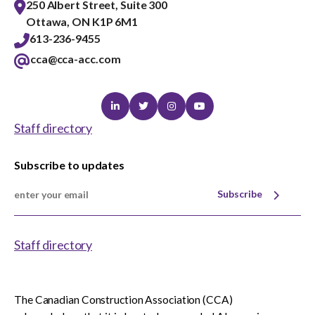
250 Albert Street, Suite 300
Ottawa, ON K1P 6M1
613-236-9455
cca@cca-acc.com
Linkedin
Twitter
Instagram
Youtube
Staff directory
Subscribe to updates
Subscribe
Staff directory
The Canadian Construction Association (CCA)