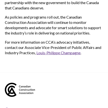
partnership with the new government to build the Canada
that Canadians deserve.
As policies and programs roll out, the Canadian
Construction Association will continue to monitor
developments and advocate for smart solutions to support
the industry’s role in delivering on national priorities.
For more information on CCA’s advocacy initiatives,
contact our Associate Vice-President of Public Affairs and
Industry Practices,
Louis-Philippe Champagne
.