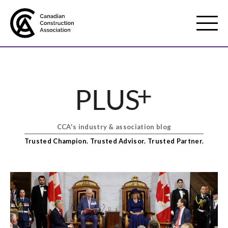
Mobile
Menu
About us
Show
sub
menu
CCA's industry & association blog
Membership
Show
Trusted Champion. Trusted Advisor. Trusted Partner.
sub
menu
Advocacy
Show
sub
menu
Best practices services
Show
sub