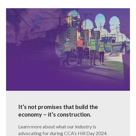
It’s not promises that build the
economy – it’s construction.
Learn more about what our industry is
advocating for during CCA’s Hill Day 2024.