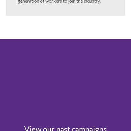
generation of workers to join the industry.
View our past campaigns