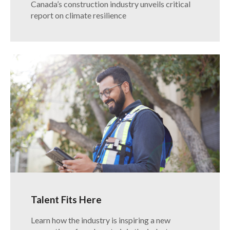
Canada’s construction industry unveils critical
report on climate resilience
Talent Fits Here
Learn how the industry is inspiring a new