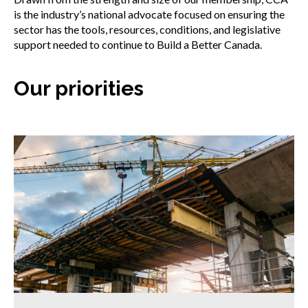
is the industry’s national advocate focused on ensuring the
sector has the tools, resources, conditions, and legislative
support needed to continue to Build a Better Canada.
Our priorities