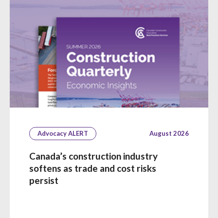
Advocacy ALERT
August 2026
Canada’s construction industry
softens as trade and cost risks
persist