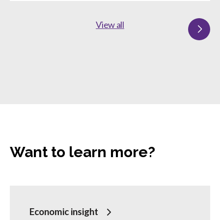
View all
Want to learn more?
Economic insight