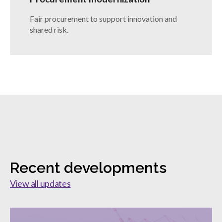
Fair procurement to support innovation and
shared risk.
Recent developments
View all updates