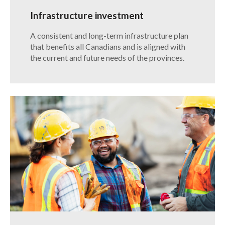
Infrastructure investment
​A consistent and long-term infrastructure plan
that benefits all Canadians and is aligned with
the current and future needs of the provinces.