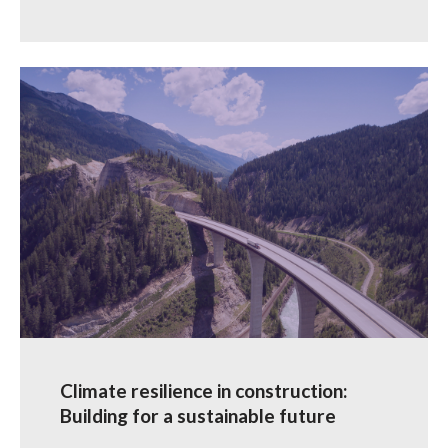
Climate resilience in construction:
Building for a sustainable future