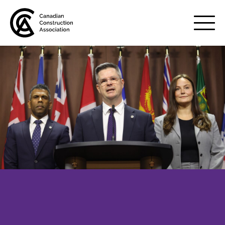
Mobile
Menu
About us
Show
sub
menu
Membership
Show
sub
menu
Advocacy
Show
sub
menu
Best practices services
Show
sub
menu