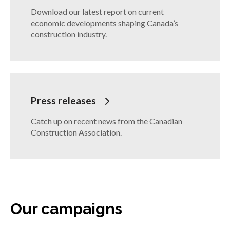
Download our latest report on current
economic developments shaping Canada’s
construction industry.
Press releases
Catch up on recent news from the Canadian
Construction Association.
Our campaigns