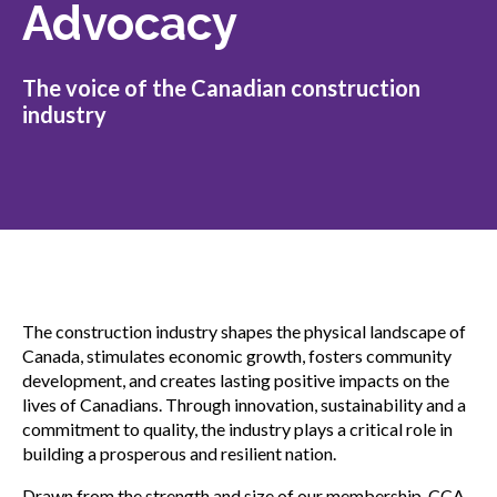
Advocacy
Gold Seal
Show
sub
menu
The voice of the Canadian construction
Events
Show
industry
sub
menu
The construction industry shapes the physical landscape of
Canada, stimulates economic growth, fosters community
development, and creates lasting positive impacts on the
lives of Canadians. Through innovation, sustainability and a
commitment to quality, the industry plays a critical role in
building a prosperous and resilient nation.
Drawn from the strength and size of our membership, CCA