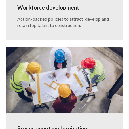
Workforce development
Action-backed policies to attract, develop and
retain top talent to construction.
Procurement modernization