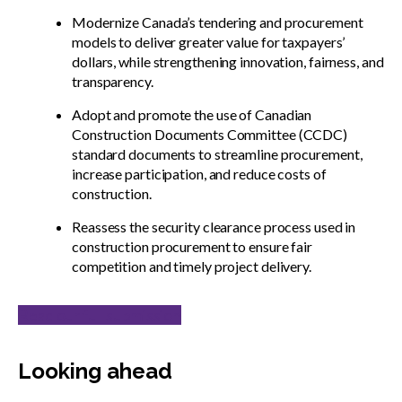
Modernize Canada’s tendering and procurement
models to deliver greater value for taxpayers’
dollars, while strengthening innovation, fairness, and
transparency.
Adopt and promote the use of Canadian
Construction Documents Committee (CCDC)
standard documents to streamline procurement,
increase participation, and reduce costs of
construction.
Reassess the security clearance process used in
construction procurement to ensure fair
competition and timely project delivery.
Read our full submission
Looking ahead