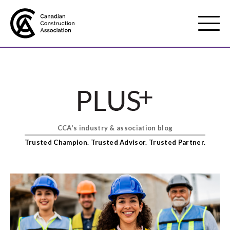
Mobile
Menu
About us
Show
sub
menu
CCA's industry & association blog
Membership
Show
Trusted Champion. Trusted Advisor. Trusted Partner.
sub
menu
Advocacy
Show
sub
menu
Best practices services
Show
sub