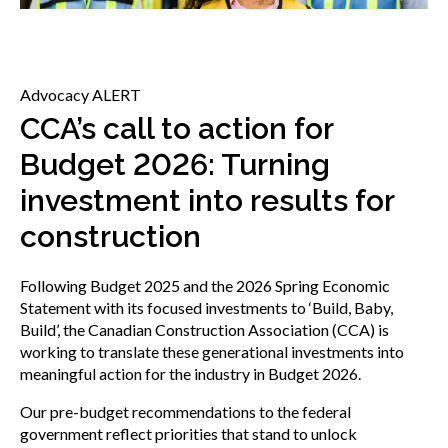
menu
Gold Seal
Show
sub
menu
Advocacy ALERT
Events
Show
CCA’s call to action for
sub
Budget 2026: Turning
menu
investment into results for
construction
Following Budget 2025 and the 2026 Spring Economic
Statement with its focused investments to ‘Build, Baby,
Build’, the Canadian Construction Association (CCA) is
working to translate these generational investments into
meaningful action for the industry in Budget 2026.
Our pre-budget recommendations to the federal
government reflect priorities that stand to unlock