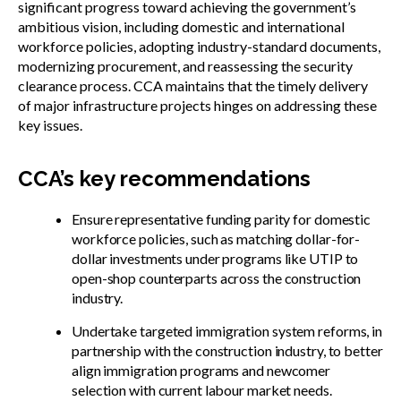
significant progress toward achieving the government’s
ambitious vision, including domestic and international
workforce policies, adopting industry-standard documents,
modernizing procurement, and reassessing the security
clearance process. CCA maintains that the timely delivery
of major infrastructure projects hinges on addressing these
key issues.
CCA’s key recommendations
Ensure representative funding parity for domestic
workforce policies, such as matching dollar-for-
dollar investments under programs like UTIP to
open-shop counterparts across the construction
industry.
Undertake targeted immigration system reforms, in
partnership with the construction industry, to better
align immigration programs and newcomer
selection with current labour market needs.