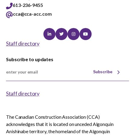
613-236-9455
cca@cca-acc.com
Linkedin
Twitter
Instagram
Youtube
Staff directory
Subscribe to updates
Subscribe
Staff directory
The Canadian Construction Association (CCA)
acknowledges that it is located on unceded Algonquin
Anishinabe territory, the homeland of the Algonquin