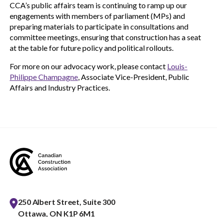
CCA’s public affairs team is continuing to ramp up our
engagements with members of parliament (MPs) and
preparing materials to participate in consultations and
committee meetings, ensuring that construction has a seat
at the table for future policy and political rollouts.
For more on our advocacy work, please contact
Louis-
Philippe Champagne
, Associate Vice-President, Public
Affairs and Industry Practices.
250 Albert Street, Suite 300
Ottawa, ON K1P 6M1