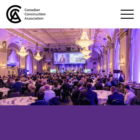
Mobile
Menu
About us
Show
sub
menu
Membership
Show
sub
menu
Advocacy
Show
sub
menu
Best practices services
Show
sub