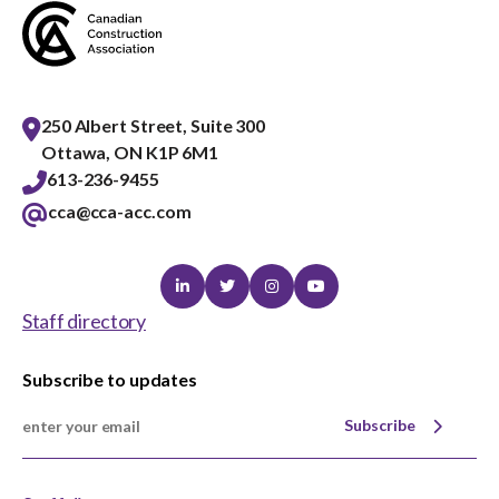
250 Albert Street, Suite 300
Ottawa, ON K1P 6M1
613-236-9455
cca@cca-acc.com
Linkedin
Twitter
Instagram
Youtube
Staff directory
Subscribe to updates
Subscribe