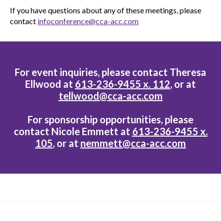
If you have questions about any of these meetings, please
contact
infoconference@cca-acc.com
For event inquiries, please contact Theresa
Ellwood at
613-236-9455 x. 112
, or at
tellwood@cca-acc.com
For sponsorship opportunities, please
contact Nicole Emmett at
613-236-9455 x.
105
, or at
nemmett@cca-acc.com