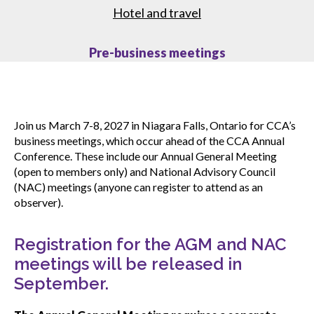
Hotel and travel
CONnected webinars
Pre-business meetings
Upcoming events
Join us March 7-8, 2027 in Niagara Falls, Ontario for CCA’s
Event archive
business meetings, which occur ahead of the CCA Annual
Conference. These include our Annual General Meeting
(open to members only) and National Advisory Council
Past webinars
(NAC) meetings (anyone can register to attend as an
observer).
Submit an event
Registration for the AGM and NAC
meetings will be released in
September.