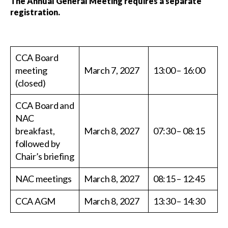
The Annual General Meeting requires a separate
registration.
CCA Board
meeting
March 7, 2027
13:00 – 16:00
(closed)
CCA Board and
NAC
breakfast,
March 8, 2027
07:30 – 08:15
followed by
Chair’s briefing
NAC meetings
March 8, 2027
08:15 – 12:45
CCA AGM
March 8, 2027
13:30 – 14:30