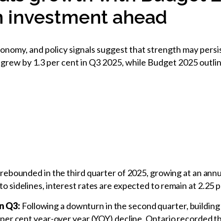
on investment ahead
nomy, and policy signals suggest that strength may persis
grew by 1.3 per cent in Q3 2025, while Budget 2025 outline
ebounded in the third quarter of 2025, growing at an annua
 to sidelines, interest rates are expected to remain at 2.25
in Q3:
Following a downturn in the second quarter, building
.9 per cent year-over year (YOY) decline. Ontario recorded t