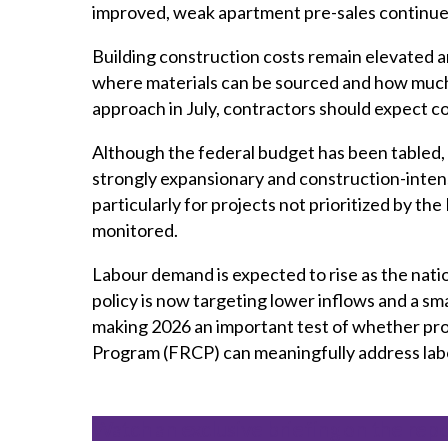
improved, weak apartment pre-sales continue t
Building construction costs remain elevated a
where materials can be sourced and how much
approach in July, contractors should expect c
Although the federal budget has been tabled, 
strongly expansionary and construction-inten
particularly for projects not prioritized by th
monitored.
Labour demand is expected to rise as the natio
policy is now targeting lower inflows and a sma
making 2026 an important test of whether pro
Program (FRCP) can meaningfully address lab
Watch an exclusive briefing on the rep