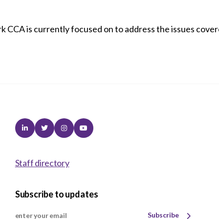
rk CCA is currently focused on to address the issues cover
Linkedin
Twitter
Instagram
Youtube
Staff directory
Subscribe to updates
Subscribe