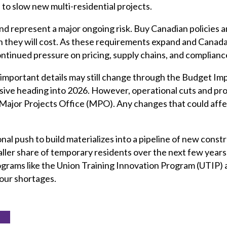
o slow new multi-residential projects.
nd represent a major ongoing risk. Buy Canadian policies a
 they will cost. As these requirements expand and Canad
ontinued pressure on pricing, supply chains, and complian
important details may still change through the Budget Imp
sive heading into 2026. However, operational cuts and pro
e Major Projects Office (MPO). Any changes that could affect 
nal push to build materializes into a pipeline of new const
ller share of temporary residents over the next few years. 
grams like the Union Training Innovation Program (UTIP) 
our shortages.
ort