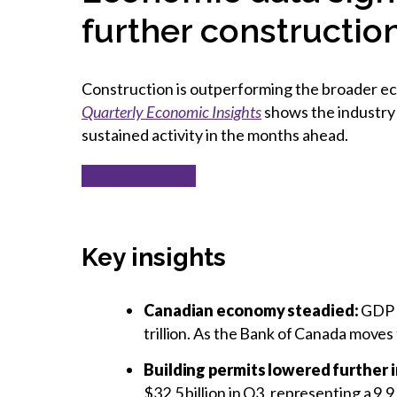
further constructi
Construction is outperforming the broader eco
Quarterly Economic Insights
shows the industry 
sustained activity in the months ahead.
Get your copy
Key insights
Canadian e
conomy steadie
d
:
GDP r
trillion. As the Bank of Canada moves
Building permits lowered further 
$32.5 billion in Q3, representing a 9