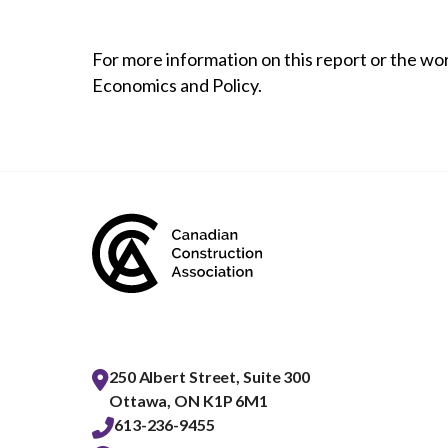
For more information on this report or the wo
Economics and Policy.
250 Albert Street, Suite 300
Ottawa, ON K1P 6M1
613-236-9455