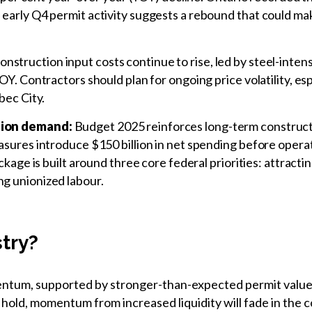
arly Q4 permit activity suggests a rebound that could make 
nstruction input costs continue to rise, led by steel-inten
Y. Contractors should plan for ongoing price volatility, esp
bec City.
tion demand:
Budget 2025 reinforces long-term constructi
sures introduce $150 billion in net spending before operati
ckage is built around three core federal priorities: attracti
g unionized labour.
stry?
tum, supported by stronger-than-expected permit values 
 hold, momentum from increased liquidity will fade in the 