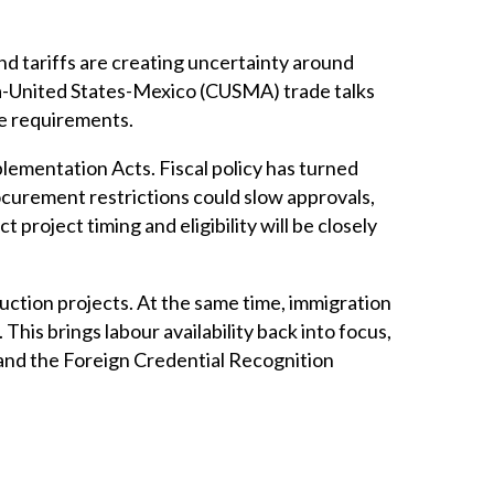
nd tariffs are creating uncertainty around
a-United States-Mexico (CUSMA) trade talks
ce requirements.
lementation Acts. Fiscal policy has turned
curement restrictions could slow approvals,
project timing and eligibility will be closely
ruction projects. At the same time, immigration
This brings labour availability back into focus,
and the Foreign Credential Recognition