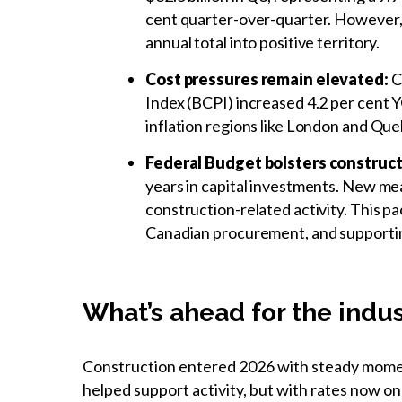
cent quarter-over-quarter. However, e
annual total into positive territory.
Cost pressures remain elevated:
Co
Index (BCPI) increased 4.2 per cent YO
inflation regions like London and Que
Federal Budget bolsters construc
years in capital investments. New mea
construction-related activity. This pa
Canadian procurement, and supportin
What’s ahead for the indu
Construction entered 2026 with steady momen
helped support activity, but with rates now on