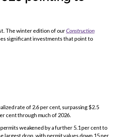
t. The winter edition of our
Construction
s significant investments that point to
lized rate of 2.6 per cent, surpassing $2.5
 per cent through much of 2026.
 permits weakened by a further 5.1 per cent to
he largest drop, with permit values down 15 per