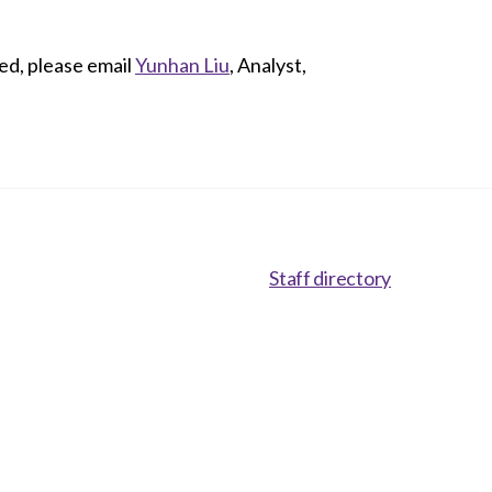
ed, please email
Yunhan Liu
, Analyst,
Staff directory