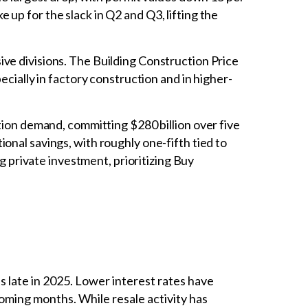
up for the slack in Q2 and Q3, lifting the
sive divisions. The Building Construction Price
ecially in factory construction and in higher-
on demand, committing $280 billion over five
onal savings, with roughly one-fifth tied to
ng private investment, prioritizing Buy
late in 2025. Lower interest rates have
coming months. While resale activity has