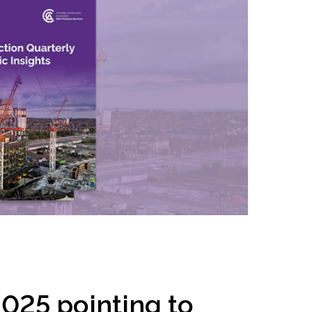
inclusion
Construction safety
Construction 101 and beyond
Read your construction
contract
Best Practices Services
webinars
Tools
025 pointing to