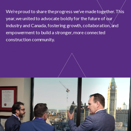
menu
Gold Seal
We’re proud to share the progress we’ve made together. This
Show
year, we united to advocate boldly for the future of our
sub
menu
industry and Canada, fostering growth, collaboration, and
Events
empowerment to build a stronger, more connected
Show
construction community.
sub
menu
Download report