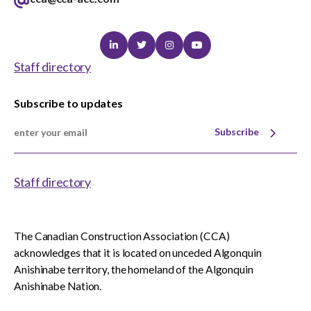
Linkedin
Twitter
Instagram
Youtube
Staff directory
Subscribe to updates
Subscribe
Staff directory
The Canadian Construction Association (CCA)
acknowledges that it is located on unceded Algonquin
Anishinabe territory, the homeland of the Algonquin
Anishinabe Nation.