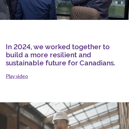
In 2024, we worked together to
build a more resilient and
sustainable future for Canadians.
Play video