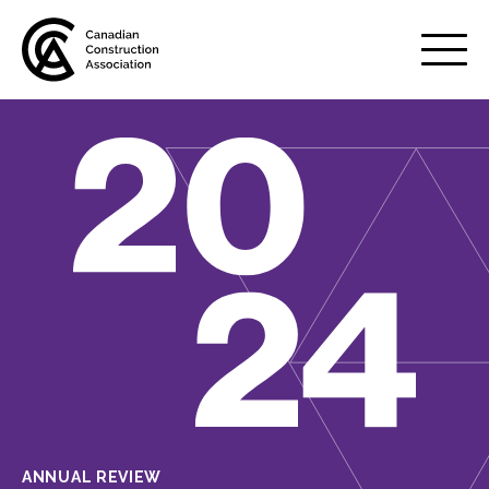
Mobile
Menu
About us
Show
sub
menu
Membership
Show
sub
menu
Advocacy
Show
sub
menu
Best practices services
Show
sub
ANNUAL REVIEW