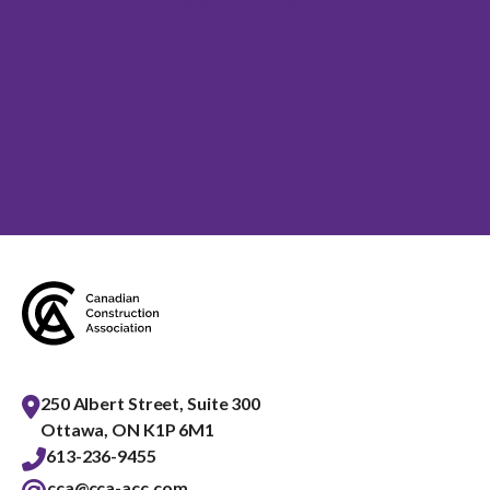
250 Albert Street, Suite 300
Ottawa, ON K1P 6M1
613-236-9455
cca@cca-acc.com