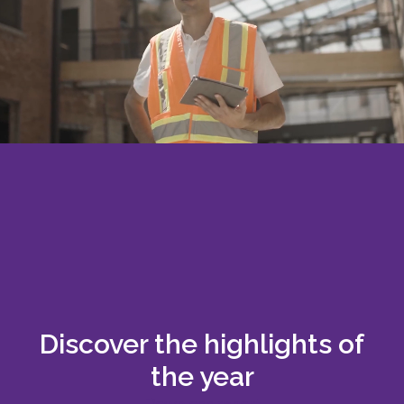
Discover the highlights of
the year
Download report