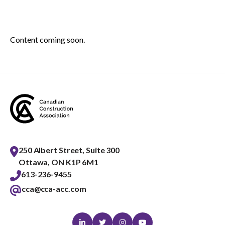
menu
Gold Seal
Show
sub
Content coming soon.
menu
Events
Show
sub
menu
250 Albert Street, Suite 300
Ottawa, ON K1P 6M1
613-236-9455
cca@cca-acc.com