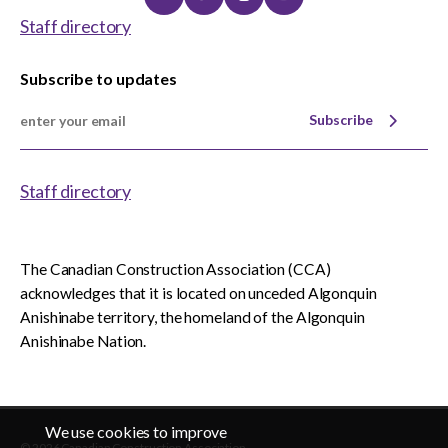
Linkedin
Twitter
Instagram
Youtube
Staff directory
Subscribe to updates
Subscribe
Staff directory
The Canadian Construction Association (CCA)
acknowledges that it is located on unceded Algonquin
Anishinabe territory, the homeland of the Algonquin
Anishinabe Nation.
We use cookies to improve
© 2026 Canadian Construction Association