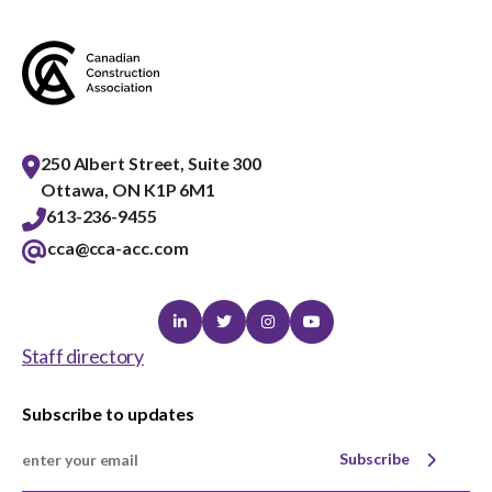
menu
Gold Seal
Show
sub
menu
Events
Show
sub
250 Albert Street, Suite 300
menu
Ottawa, ON K1P 6M1
613-236-9455
cca@cca-acc.com
Linkedin
Twitter
Instagram
Youtube
Staff directory
Subscribe to updates
Subscribe