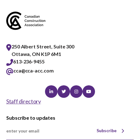
menu
Gold Seal
Show
sub
menu
Events
Show
sub
250 Albert Street, Suite 300
menu
Ottawa, ON K1P 6M1
613-236-9455
cca@cca-acc.com
Linkedin
Twitter
Instagram
Youtube
Staff directory
Subscribe to updates
Subscribe