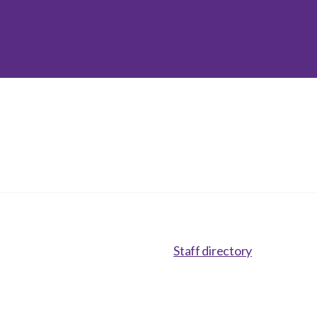
inclusion
Construction safety
Construction 101 and beyond
Read your construction
contract
Best Practices Services
webinars
Tools
Staff directory