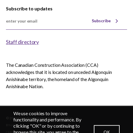
Subscribe to updates
Subscribe
Staff directory
The Canadian Construction Association (CCA)
acknowledges that it is located on unceded Algonquin
Anishinabe territory, the homeland of the Algonquin
Anishinabe Nation.
We use cookies to improve
© 2026 Canadian Construction Association
functionality and performance. By
clicking "OK" or by continuing to
BY-LAWS
browse this site, you agree to the
OK
CAREERS