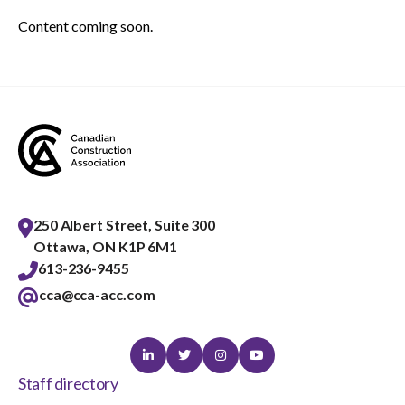
menu
Content coming soon.
Gold Seal
Show
sub
menu
Events
Show
sub
menu
250 Albert Street, Suite 300
Ottawa, ON K1P 6M1
613-236-9455
cca@cca-acc.com
Linkedin
Twitter
Instagram
Youtube
Staff directory