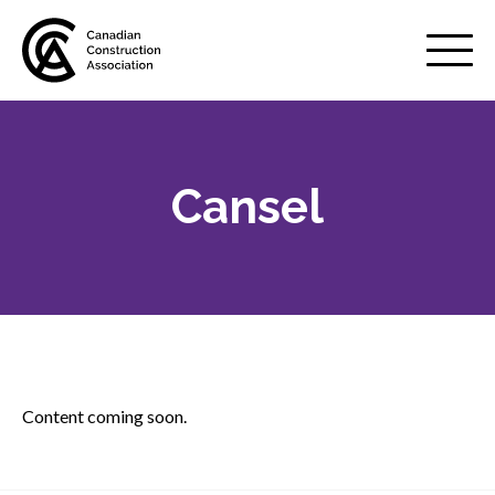
Mobile
Menu
Cansel
About us
Show
sub
menu
Membership
Show
sub
menu
Advocacy
Show
sub
Content coming soon.
menu
Best practices services
Show
sub