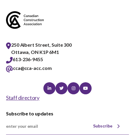
menu
Gold Seal
Show
sub
menu
Events
Show
sub
250 Albert Street, Suite 300
menu
Ottawa, ON K1P 6M1
613-236-9455
cca@cca-acc.com
Linkedin
Twitter
Instagram
Youtube
Staff directory
Subscribe to updates
Subscribe