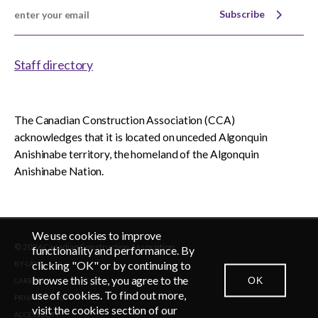
Subscribe
Staff directory
The Canadian Construction Association (CCA)
acknowledges that it is located on unceded Algonquin
Anishinabe territory, the homeland of the Algonquin
Anishinabe Nation.
We use cookies to improve
© 2026 Canadian Construction Association
functionality and performance. By
clicking "OK" or by continuing to
BY-LAWS
browse this site, you agree to the
OK
CAREERS
CONTACT US
NEWSROOM
LOGIN
use of cookies. To find out more,
PRIVACY POLICY
visit the cookies section of our
ACCESSIBLITY