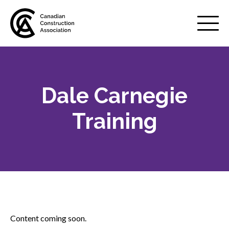
Mobile
Menu
Dale Carnegie
About us
Show
sub
Training
menu
Membership
Show
sub
menu
Advocacy
Show
sub
menu
Best practices services
Show
Content coming soon.
sub