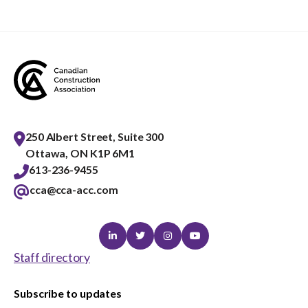
menu
Gold Seal
Show
sub
menu
Events
Show
sub
menu
250 Albert Street, Suite 300
Ottawa, ON K1P 6M1
613-236-9455
cca@cca-acc.com
Linkedin
Twitter
Instagram
Youtube
Staff directory
Subscribe to updates