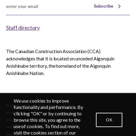
Subscribe
Staff directory
The Canadian Construction Association (CCA)
acknowledges that it is located on unceded Algonquin
Anishinabe territory, the homeland of the Algonquin
Anishinabe Nation.
We use cookies to improve
© 2026 Canadian Construction Association
functionality and performance. By
clicking "OK" or by continuing to
BY-LAWS
browse this site, you agree to the
OK
CAREERS
CONTACT US
NEWSROOM
LOGIN
use of cookies. To find out more,
PRIVACY POLICY
visit the cookies section of our
ACCESSIBLITY