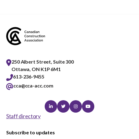
menu
Gold Seal
Show
sub
menu
Events
Show
sub
menu
250 Albert Street, Suite 300
Ottawa, ON K1P 6M1
613-236-9455
cca@cca-acc.com
Linkedin
Twitter
Instagram
Youtube
Staff directory
Subscribe to updates