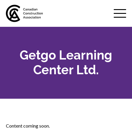
Mobile
Menu
Getgo Learning
About us
Show
sub
Center Ltd.
menu
Membership
Show
sub
menu
Advocacy
Show
sub
menu
Best practices services
Show
Content coming soon.
sub