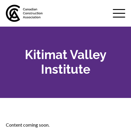
Mobile
Menu
Kitimat Valley
About us
Show
sub
Institute
menu
Membership
Show
sub
menu
Advocacy
Show
sub
menu
Best practices services
Show
Content coming soon.
sub