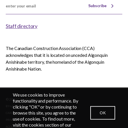
Subscribe
Staff directory
The Canadian Construction Association (CCA)
acknowledges that it is located on unceded Algonquin
Anishinabe territory, the homeland of the Algonquin
Anishinabe Nation.
We use cookies to improve
© 2026 Canadian Construction Association
functionality and performance. By
clicking "OK" or by continuing to
BY-LAWS
browse this site, you agree to the
OK
CAREERS
CONTACT US
NEWSROOM
LOGIN
use of cookies. To find out more,
PRIVACY POLICY
visit the cookies section of our
ACCESSIBLITY