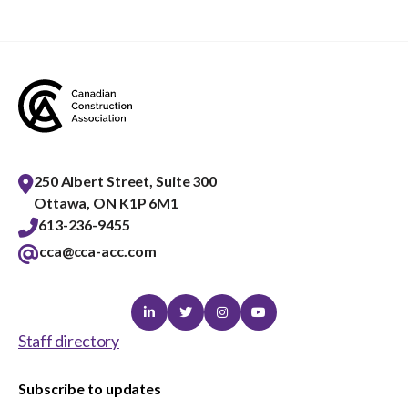
menu
Gold Seal
Show
sub
menu
Events
Show
sub
menu
250 Albert Street, Suite 300
Ottawa, ON K1P 6M1
613-236-9455
cca@cca-acc.com
Linkedin
Twitter
Instagram
Youtube
Staff directory
Subscribe to updates