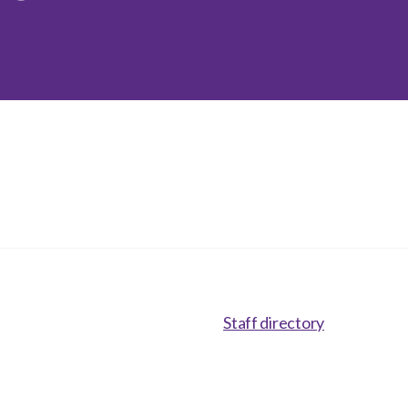
inclusion
Construction safety
Construction 101 and beyond
Read your construction
contract
Best Practices Services
webinars
Tools
Staff directory