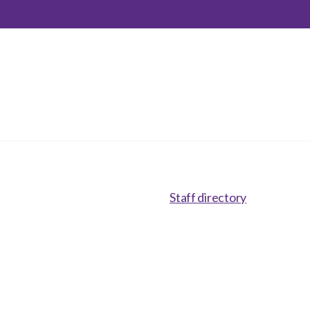
inclusion
Construction safety
Construction 101 and beyond
Read your construction
contract
Best Practices Services
webinars
Tools
Staff directory