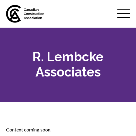
Mobile
Menu
R. Lembcke
About us
Show
sub
Associates
menu
Membership
Show
sub
menu
Advocacy
Show
sub
menu
Best practices services
Show
Content coming soon.
sub