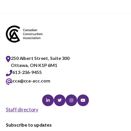
menu
Gold Seal
Show
sub
menu
Events
Show
sub
menu
250 Albert Street, Suite 300
Ottawa, ON K1P 6M1
613-236-9455
cca@cca-acc.com
Linkedin
Twitter
Instagram
Youtube
Staff directory
Subscribe to updates