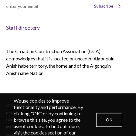
Subscribe
Staff directory
The Canadian Construction Association (CCA)
acknowledges that it is located on unceded Algonquin
Anishinabe territory, the homeland of the Algonquin
Anishinabe Nation.
We use cookies to improve
© 2026 Canadian Construction Association
functionality and performance. By
clicking "OK" or by continuing to
BY-LAWS
browse this site, you agree to the
OK
CAREERS
CONTACT US
NEWSROOM
LOGIN
use of cookies. To find out more,
PRIVACY POLICY
visit the cookies section of our
ACCESSIBLITY