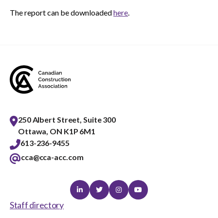
The report can be downloaded
here
.
250 Albert Street, Suite 300
Ottawa, ON K1P 6M1
613-236-9455
cca@cca-acc.com
Linkedin
Twitter
Instagram
Youtube
Staff directory