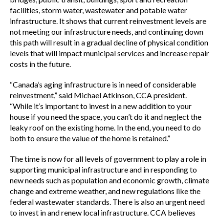
facilities, storm water, wastewater and potable water
infrastructure. It shows that current reinvestment levels are
not meeting our infrastructure needs, and continuing down
this path will result in a gradual decline of physical condition
levels that will impact municipal services and increase repair
costs in the future.
“Canada’s aging infrastructure is in need of considerable
reinvestment,” said Michael Atkinson, CCA president.
“While it’s important to invest in a new addition to your
house if you need the space, you can’t do it and neglect the
leaky roof on the existing home. In the end, you need to do
both to ensure the value of the home is retained.”
The time is now for all levels of government to play a role in
supporting municipal infrastructure and in responding to
new needs such as population and economic growth, climate
change and extreme weather, and new regulations like the
federal wastewater standards. There is also an urgent need
to invest in and renew local infrastructure. CCA believes