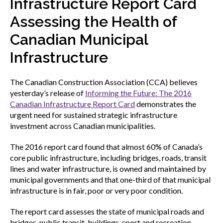
Infrastructure Report Card
menu
Gold Seal
Assessing the Health of
Show
sub
Canadian Municipal
menu
Infrastructure
Events
Show
sub
menu
The Canadian Construction Association (CCA) believes
yesterday’s release of
Informing the Future: The 2016
Canadian Infrastructure Report Card
demonstrates the
urgent need for sustained strategic infrastructure
investment across Canadian municipalities.
The 2016 report card found that almost 60% of Canada’s
core public infrastructure, including bridges, roads, transit
lines and water infrastructure, is owned and maintained by
municipal governments and that one-third of that municipal
infrastructure is in fair, poor or very poor condition.
The report card assesses the state of municipal roads and
bridges, public transit, buildings, sport and recreation