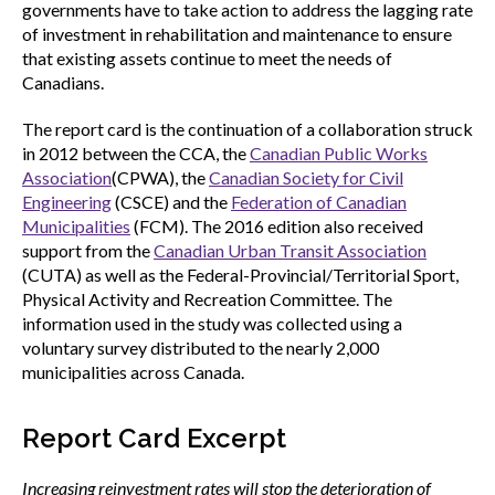
governments have to take action to address the lagging rate
of investment in rehabilitation and maintenance to ensure
that existing assets continue to meet the needs of
Canadians.
The report card is the continuation of a collaboration struck
in 2012 between the CCA, the
Canadian Public Works
Association
(CPWA), the
Canadian Society for Civil
Engineering
(CSCE) and the
Federation of Canadian
Municipalities
(FCM). The 2016 edition also received
support from the
Canadian Urban Transit Association
(CUTA) as well as the Federal-Provincial/Territorial Sport,
Physical Activity and Recreation Committee. The
information used in the study was collected using a
voluntary survey distributed to the nearly 2,000
municipalities across Canada.
Report Card Excerpt
Increasing reinvestment rates will stop the deterioration of