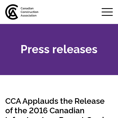
Mobile
Menu
Press releases
About us
Show
sub
menu
Membership
Show
sub
menu
Advocacy
Show
sub
CCA Applauds the Release
menu
Best practices services
of the 2016 Canadian
Show
sub