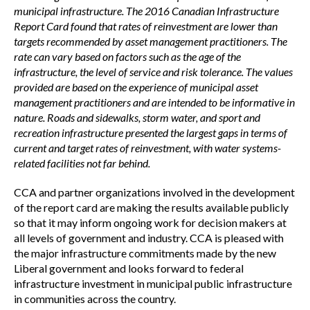
municipal infrastructure. The 2016 Canadian Infrastructure
Report Card found that rates of reinvestment are lower than
targets recommended by asset management practitioners. The
rate can vary based on factors such as the age of the
infrastructure, the level of service and risk tolerance. The values
provided are based on the experience of municipal asset
management practitioners and are intended to be informative in
nature. Roads and sidewalks, storm water, and sport and
recreation infrastructure presented the largest gaps in terms of
current and target rates of reinvestment, with water systems-
related facilities not far behind.
CCA and partner organizations involved in the development
of the report card are making the results available publicly
so that it may inform ongoing work for decision makers at
all levels of government and industry. CCA is pleased with
the major infrastructure commitments made by the new
Liberal government and looks forward to federal
infrastructure investment in municipal public infrastructure
in communities across the country.