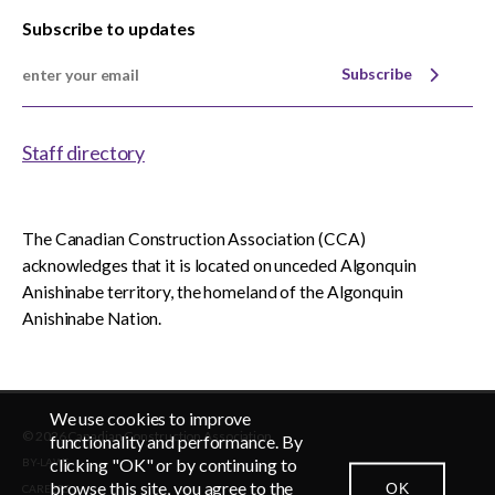
Subscribe to updates
Subscribe
Staff directory
The Canadian Construction Association (CCA)
acknowledges that it is located on unceded Algonquin
Anishinabe territory, the homeland of the Algonquin
Anishinabe Nation.
We use cookies to improve
© 2026 Canadian Construction Association
EN
FR
functionality and performance. By
clicking "OK" or by continuing to
BY-LAWS
browse this site, you agree to the
OK
CAREERS