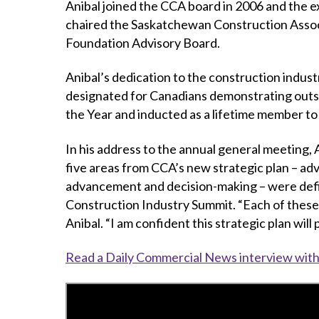
Anibal joined the CCA board in 2006 and the e
chaired the Saskatchewan Construction Assoc
Foundation Advisory Board.
Anibal’s dedication to the construction indu
designated for Canadians demonstrating outst
the Year and inducted as a lifetime member t
In his address to the annual general meeting,
five areas from CCA’s new strategic plan – ad
advancement and decision-making – were defin
Construction Industry Summit. “Each of these ke
Anibal. “I am confident this strategic plan wil
Read a Daily Commercial News interview with