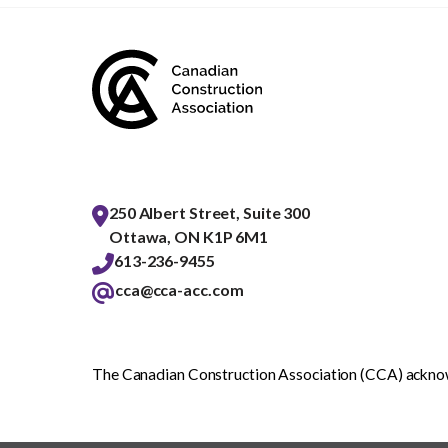
250 Albert Street, Suite 300
Ottawa, ON K1P 6M1
613-236-9455
cca@cca-acc.com
The Canadian Construction Association (CCA) acknowl