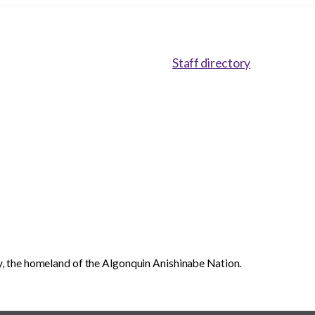
Staff directory
, the homeland of the Algonquin Anishinabe Nation.