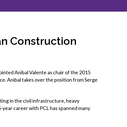
inclusion
Construction safety
Construction 101 and beyond
an Construction
Read your construction
contract
Best Practices Services
webinars
ted Anibal Valente as chair of the 2015
Tools
ce. Anibal takes over the position from Serge
ng in the civil infrastructure, heavy
s 35-year career with PCL has spanned many