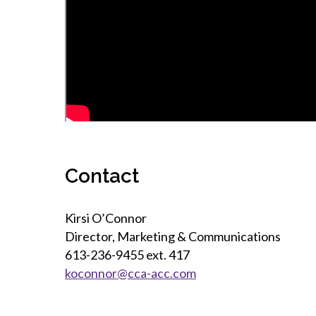
Contact
Kirsi O’Connor
Director, Marketing & Communications
613-236-9455 ext. 417
koconnor@cca-acc.com