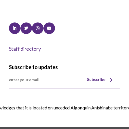
Linkedin
Twitter
Instagram
Youtube
Staff directory
Subscribe to updates
Subscribe
edges that it is located on unceded Algonquin Anishinabe territory