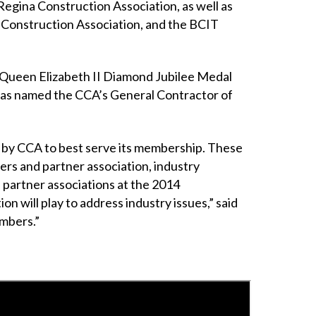
Regina Construction Association, as well as
 Construction Association, and the BCIT
a Queen Elizabeth II Diamond Jubilee Medal
 was named the CCA’s General Contractor of
d by CCA to best serve its membership. These
rs and partner association, industry
 partner associations at the 2014
n will play to address industry issues,” said
embers.”