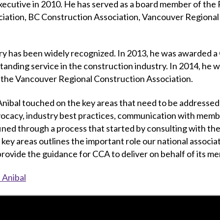
xecutive in 2010. He has served as a board member of the 
iation, BC Construction Association, Vancouver Regional
stry has been widely recognized. In 2013, he was awarded 
anding service in the construction industry. In 2014, he
o the Vancouver Regional Construction Association.
 Anibal touched on the key areas that need to be addresse
vocacy, industry best practices, communication with membe
ed through a process that started by consulting with the
y areas outlines the important role our national associatio
l provide the guidance for CCA to deliver on behalf of its m
 Anibal