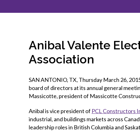
How to g
CCA Gold
direct
constru
Join CCA
Economic insights
CCA standard documents
Past CCA
CCA Exce
CCA Nati
Policy engagement and
CCA general publications
CCA Part
submissions
CCA Work
CCA You
Press releases
Anibal Valente Elec
CCA Pinn
Association
SAN ANTONIO, TX, Thursday March 26, 2015 — 
board of directors at its annual general meet
Massicotte, president of Massicotte Construc
Anibal is vice president of
PCL Constructors I
industrial, and buildings markets across Canad
leadership roles in British Columbia and Sask