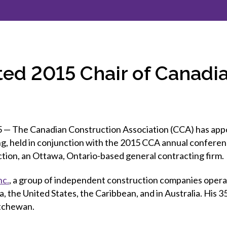
et involved
 Seal
ory
ction.
 Chairs
llence in Innovation
onal Safety
ner Association
force Excellence
ng Leader
ted 2015 Chair of Canadi
acle Leader
The Canadian Construction Association (CCA) has appoin
ing, held in conjunction with the 2015 CCA annual conferen
tion, an Ottawa, Ontario-based general contracting firm.
nc.
, a group of independent construction companies operati
a, the United States, the Caribbean, and in Australia. Hi
atchewan.