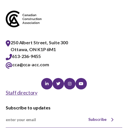
menu
Gold Seal
Show
sub
menu
Events
Show
sub
250 Albert Street, Suite 300
menu
Ottawa, ON K1P 6M1
613-236-9455
cca@cca-acc.com
Linkedin
Twitter
Instagram
Youtube
Staff directory
Subscribe to updates
Subscribe