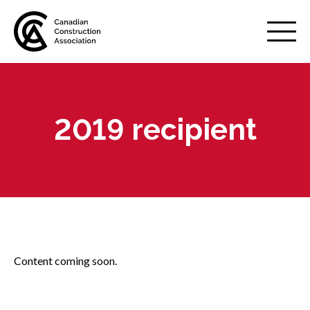
Mobile
Menu
2019 recipient
About us
Show
sub
menu
Membership
Show
sub
menu
Advocacy
Show
sub
Content coming soon.
menu
Best practices services
Show
sub