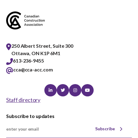
menu
Gold Seal
Show
sub
menu
Events
Show
sub
250 Albert Street, Suite 300
menu
Ottawa, ON K1P 6M1
613-236-9455
cca@cca-acc.com
Linkedin
Twitter
Instagram
Youtube
Staff directory
Subscribe to updates
Subscribe