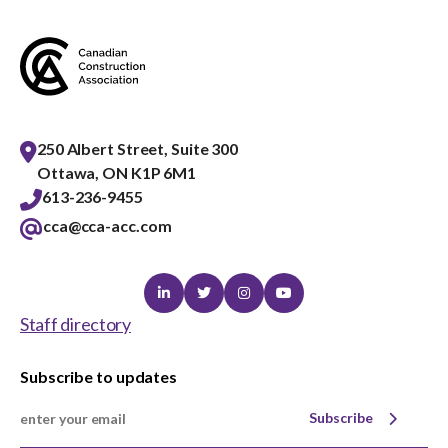
menu
Gold Seal
Show
sub
menu
Events
Show
sub
250 Albert Street, Suite 300
menu
Ottawa, ON K1P 6M1
613-236-9455
cca@cca-acc.com
Linkedin
Twitter
Instagram
Youtube
Staff directory
Subscribe to updates
Subscribe