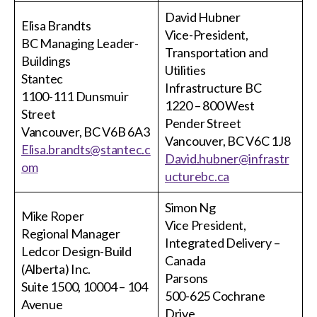
menu
David Hubner
Gold Seal
Elisa Brandts
Show
Vice-President,
BC Managing Leader-
sub
Transportation and
menu
Buildings
Utilities
Events
Stantec
Show
Infrastructure BC
1100-111 Dunsmuir
sub
1220 – 800 West
menu
Street
Pender Street
Vancouver, BC V6B 6A3
Vancouver, BC V6C 1J8
Elisa.brandts@stantec.c
David.hubner@infrastr
om
ucturebc.ca
Simon Ng
Mike Roper
Vice President,
Regional Manager
Integrated Delivery –
Ledcor Design-Build
Canada
(Alberta) Inc.
Parsons
Suite 1500, 10004 – 104
500-625 Cochrane
Avenue
Drive