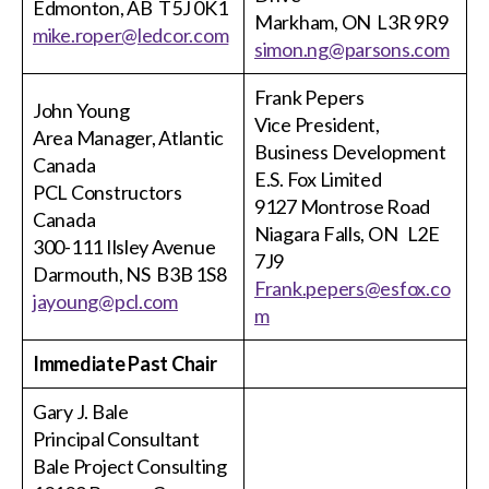
Edmonton, AB T5J 0K1
Markham, ON L3R 9R9
mike.roper@ledcor.com
simon.ng@parsons.com
Frank Pepers
John Young
Vice President,
Area Manager, Atlantic
Business Development
Canada
E.S. Fox Limited
PCL Constructors
9127 Montrose Road
Canada
Niagara Falls, ON L2E
300-111 Ilsley Avenue
7J9
Darmouth, NS B3B 1S8
Frank.pepers@esfox.co
jayoung@pcl.com
m
Immediate Past Chair
Gary J. Bale
Principal Consultant
Bale Project Consulting