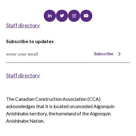
Linkedin
Twitter
Instagram
Youtube
Staff directory
Subscribe to updates
Subscribe
Staff directory
The Canadian Construction Association (CCA)
acknowledges that it is located on unceded Algonquin
Anishinabe territory, the homeland of the Algonquin
Anishinabe Nation.