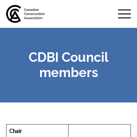
Mobile
Menu
CDBI Council
About us
Show
sub
members
menu
Membership
Show
sub
menu
Advocacy
Show
sub
menu
Best practices services
Show
Chair
sub