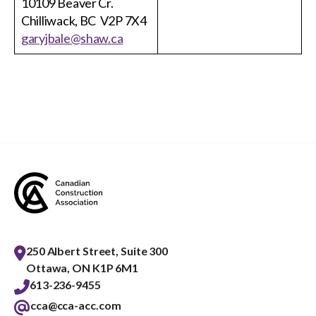
10109 Beaver Cr.
Chilliwack, BC V2P 7X4
garyjbale@shaw.ca
250 Albert Street, Suite 300
Ottawa, ON K1P 6M1
613-236-9455
cca@cca-acc.com