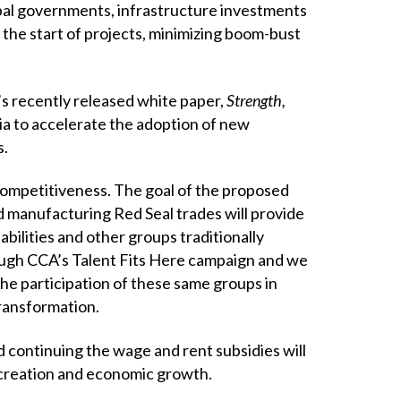
pal governments, infrastructure investments
 the start of projects, minimizing boom-bust
s recently released white paper,
Strength,
a to accelerate the adoption of new
s.
competitiveness. The goal of the proposed
d manufacturing Red Seal trades will provide
bilities and other groups traditionally
hrough CCA’s Talent Fits Here campaign and we
the participation of these same groups in
transformation.
 continuing the wage and rent subsidies will
 creation and economic growth.