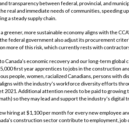
nd transparency between federal, provincial, and munici
 the real and immediate needs of communities, speeding up
ing a steady supply chain.
 a greener, more sustainable economy aligns with the CCA’
e federal government also adjust its procurement criteri
on more of this risk, which currently rests with contractor
to Canada’s economic recovery and our long-term global 
,000 first year apprentices to jobs in the construction an
nous people, women, racialized Canadians, persons with disa
 aligns with the industry’s workforce diversity efforts t
et 2021. Additional attention needs to be paid to growing 
ath) so they may lead and support the industry’s digital 
ew hiring at $1,100 per month for every new employee and
nada’s construction sector contribute to employment, job