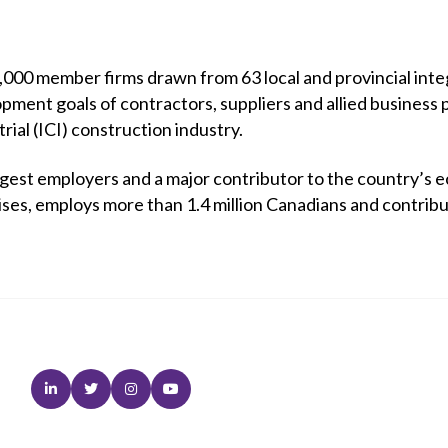
00 member firms drawn from 63 local and provincial integ
opment goals of contractors, suppliers and allied business 
trial (ICI) construction industry.
rgest employers and a major contributor to the country’s e
ises, employs more than 1.4 million Canadians and contrib
Linkedin
Twitter
Instagram
Youtube