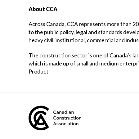
About CCA
Across Canada, CCA represents more than 20,0
to the public policy, legal and standards devel
heavy civil, institutional, commercial and indus
The construction sector is one of Canada’s la
which is made up of small and medium enterpr
Product.