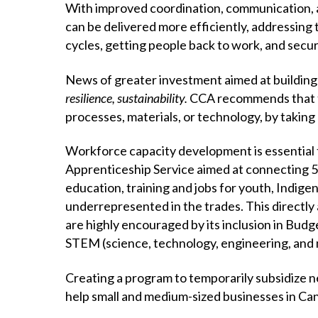
With improved coordination, communication, a
can be delivered more efficiently, addressing
cycles, getting people back to work, and secur
News of greater investment aimed at building
resilience, sustainability.
CCA recommends that th
processes, materials, or technology, by taking 
Workforce capacity development is essential 
Apprenticeship Service aimed at connecting 55
education, training and jobs for youth, Indige
underrepresented in the trades. This directly
are highly encouraged by its inclusion in Budg
STEM (science, technology, engineering, and m
Creating a program to temporarily subsidize n
help small and medium-sized businesses in Ca