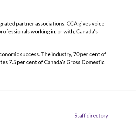
rated partner associations. CCA gives voice
professionals working in, or with, Canada’s
conomic success. The industry, 70 per cent of
utes 7.5 per cent of Canada’s Gross Domestic
Staff directory