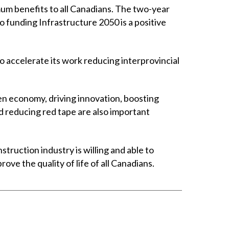
mum benefits to all Canadians. The two-year
funding Infrastructure 2050 is a positive
o accelerate its work reducing interprovincial
en economy, driving innovation, boosting
 reducing red tape are also important
truction industry is willing and able to
e the quality of life of all Canadians.