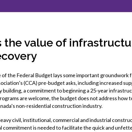
et involved
 Seal
ory
ction.
 Chairs
llence in Innovation
onal Safety
ner Association
force Excellence
ng Leader
 the value of infrastruct
acle Leader
ecovery
 of the Federal Budget lays some important groundwork f
ociation’s (CCA) pre-budget asks, including increased sup
y building, a commitment to beginning a 25-year infrastru
programs are welcome, the budget does not address how t
nada’s non-residential construction industry.
avy civil, institutional, commercial and industrial construc
 commitment is needed to facilitate the quick and unfette