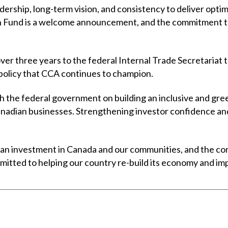
dership, long-term vision, and consistency to deliver opti
 Fund is a welcome announcement, and the commitment to 
er three years to the federal Internal Trade Secretariat t
 policy that CCA continues to champion.
 the federal government on building an inclusive and gre
adian businesses. Strengthening investor confidence and
 an investment in Canada and our communities, and the cons
ted to helping our country re-build its economy and improv