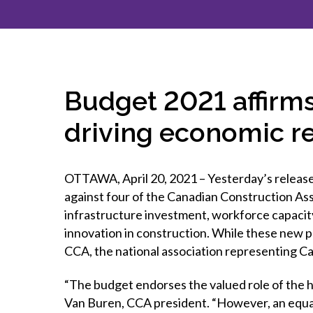
How to g
CCA Gold
direct
constru
Join CCA
Economic insights
CCA standard documents
Past CCA
CCA Exce
CCA Nati
Policy engagement and
CCA general publications
CCA Part
submissions
CCA Work
CCA You
Press releases
Budget 2021 affirms
CCA Pinn
driving economic r
OTTAWA, April 20, 2021 – Yesterday’s release
against four of the Canadian Construction Ass
infrastructure investment, workforce capacit
innovation in construction. While these new 
CCA, the national association representing Ca
“The budget endorses the valued role of the he
Van Buren, CCA president. “However, an equal