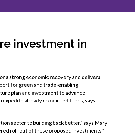
inclusion
Construction safety
Construction 101 and beyond
ure investment in
Read your construction
contract
Best Practices Services
webinars
or a strong economic recovery and delivers
Tools
port for green and trade-enabling
cture plan and investment to advance
o expedite already committed funds, says
tion sector to building back better.” says Mary
red roll-out of these proposed investments.”