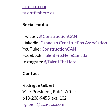
cca-acc.com
talentfitshere.ca
Social media
Twitter:
@ConstructionCAN
Linkedin:
Canadian Construction Association—
YouTube:
ConstructionCAN
Facebook:
TalentFitsHereCanada
Instagram:
@TalentFitsHere
Contact
Rodrigue Gilbert
Vice-President, Public Affairs
613-236-9455, ext. 102
rgilbert@cca-acc.com