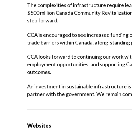
The complexities of infrastructure require lea
$500 million Canada Community Revitalization
step forward.
CCA is encouraged to see increased funding ov
trade barriers within Canada, a long-standing
CCA looks forward to continuing our work with
employment opportunities, and supporting Can
outcomes.
An investment in sustainable infrastructure is
partner with the government. We remain commit
Websites