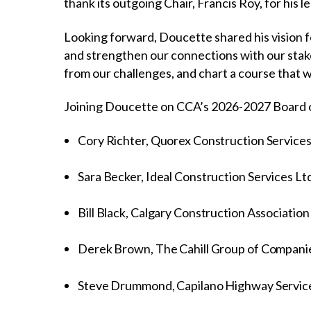
thank its outgoing Chair, Francis Roy, for his
Looking forward, Doucette shared his vision f
and strengthen our connections with our stakeh
from our challenges, and chart a course that w
Joining Doucette on CCA’s 2026-2027 Board o
Cory Richter, Quorex Construction Services
Sara Becker, Ideal Construction Services Lt
Bill Black, Calgary Construction Association
Derek Brown, The Cahill Group of Compani
Steve Drummond, Capilano Highway Servi