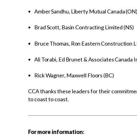
Amber Sandhu, Liberty Mutual Canada (ON
Brad Scott, Basin Contracting Limited (NS)
Bruce Thomas, Ron Eastern Construction L
Ali Torabi, Ed Brunet & Associates Canada I
Rick Wagner, Maxwell Floors (BC)
CCA thanks these leaders for their commitmen
to coast to coast.
For more information: