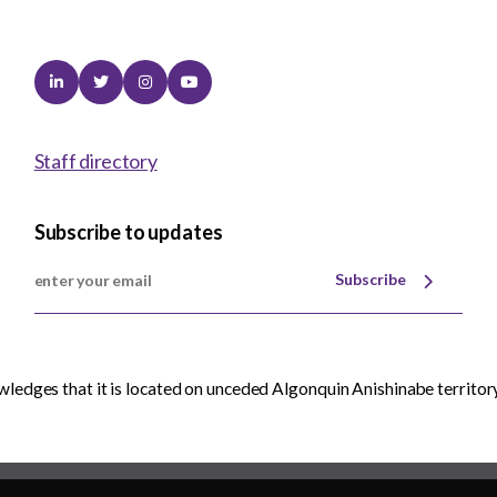
Linkedin
Twitter
Instagram
Youtube
Staff directory
Subscribe to updates
Subscribe
edges that it is located on unceded Algonquin Anishinabe territory