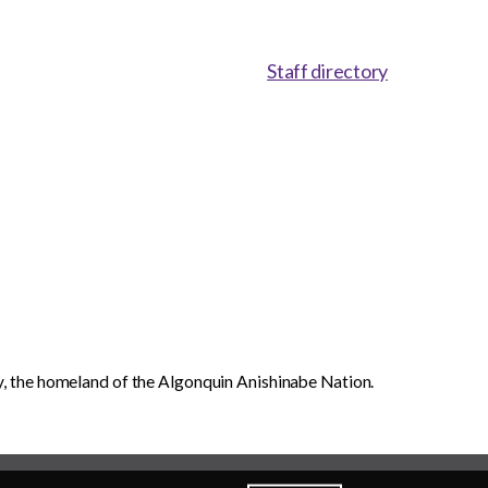
Staff directory
, the homeland of the Algonquin Anishinabe Nation.