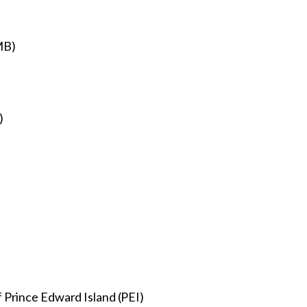
(MB)
)
)
 Prince Edward Island (PEI)