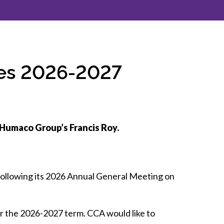
inclusion
Construction safety
Construction 101 and beyond
ces 2026-2027
Read your construction
contract
Best Practices Services
webinars
 Humaco Group’s Francis Roy.
Tools
following its 2026 Annual General Meeting on
r the 2026-2027 term. CCA would like to