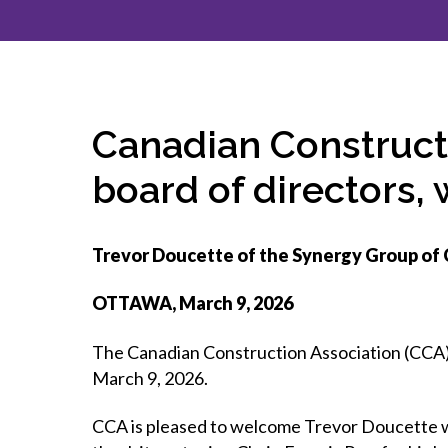
How to g
CCA Gold
direct
constru
Join CCA
Economic insights
CCA standard documents
Past CCA
CCA Exce
CCA Nati
Policy engagement and
CCA general publications
CCA Part
submissions
CCA Work
CCA You
Press releases
Canadian Construct
CCA Pinn
board of directors,
Trevor Doucette of the Synergy Group of 
OTTAWA, March 9, 2026
The Canadian Construction Association (CCA) 
March 9, 2026.
CCA is pleased to welcome Trevor Doucette wh