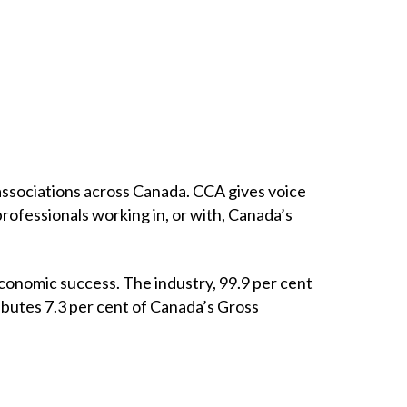
ssociations across Canada. CCA gives voice
professionals working in, or with, Canada’s
economic success. The industry, 99.9 per cent
ibutes 7.3 per cent of Canada’s Gross