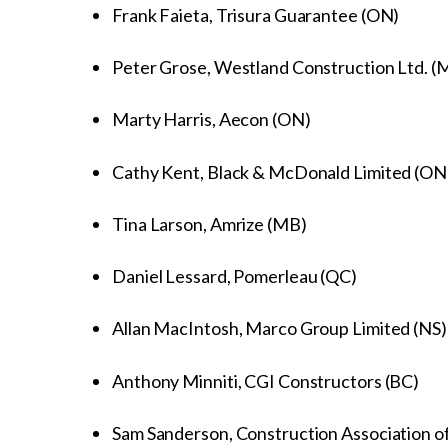
Frank Faieta, Trisura Guarantee (ON)
Peter Grose, Westland Construction Ltd. 
Marty Harris, Aecon (ON)
Cathy Kent, Black & McDonald Limited (ON
Tina Larson, Amrize (MB)
Daniel Lessard, Pomerleau (QC)
Allan MacIntosh, Marco Group Limited (NS
Anthony Minniti, CGI Constructors (BC)
Sam Sanderson, Construction Association of