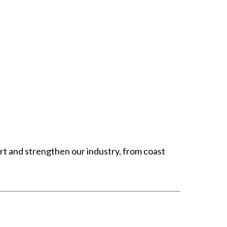
t and strengthen our industry, from coast