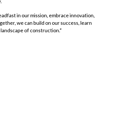
y.
eadfast in our mission, embrace innovation,
gether, we can build on our success, learn
g landscape of construction.”