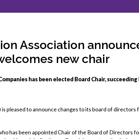
et involved
 Seal
ory
ction.
 Chairs
llence in Innovation
onal Safety
ner Association
force Excellence
ng Leader
ion Association announ
acle Leader
 welcomes new chair
Companies has been elected Board Chair, succeeding
is pleased to announce changes to its board of directors 
o has been appointed Chair of the Board of Directors fo