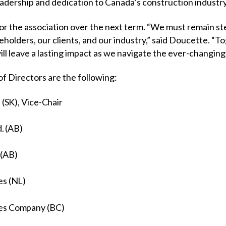
 leadership and dedication to Canada’s construction industr
or the association over the next term. “We must remain st
olders, our clients, and our industry,” said Doucette. “To
ill leave a lasting impact as we navigate the ever-changin
f Directors are the following:
 (SK), Vice-Chair
d. (AB)
 (AB)
es (NL)
ces Company (BC)