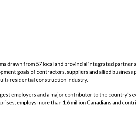
 drawn from 57 local and provincial integrated partner a
opment goals of contractors, suppliers and allied business 
multi-residential construction industry.
rgest employers and a major contributor to the country’s 
prises, employs more than 1.6 million Canadians and contr