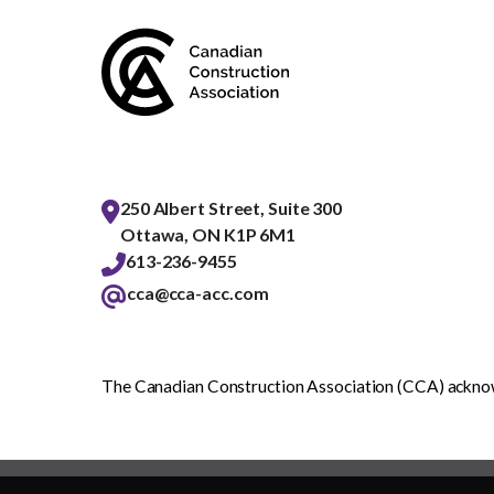
250 Albert Street, Suite 300
Ottawa, ON K1P 6M1
613-236-9455
cca@cca-acc.com
The Canadian Construction Association (CCA) acknowl