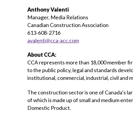
Anthony Valenti
Manager, Media Relations
Canadian Construction Association
613-608-2716
avalenti@cca-acc.com
About CCA:
CCA represents more than 18,000 member firms
to the public policy, legal and standards devel
institutional, commercial, industrial, civil and 
The construction sector is one of Canada’s la
of which is made up of small and medium enter
Domestic Product.