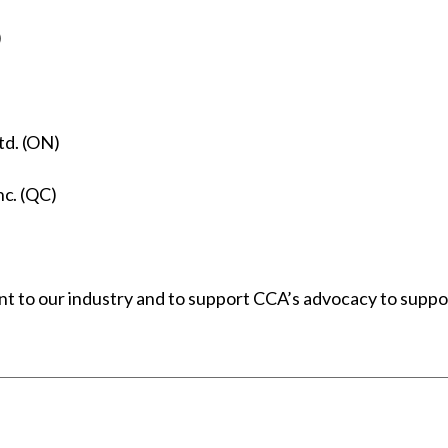
)
td. (ON)
nc. (QC)
t to our industry and to support CCA’s advocacy to suppor