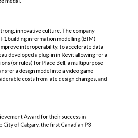
ee medal.
strong, innovative culture. The company
l-1 building information modelling (BIM)
mprove interoperability, to accelerate data
au developed a plug-in in Revit allowing for a
s (or rules) for Place Bell, a multipurpose
ransfer a design model into a video game
nsiderable costs from late design changes, and
ievement Award for their success in
 City of Calgary, the first Canadian P3