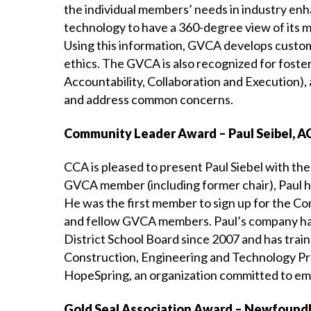
the individual members’ needs in industry e
technology to have a 360-degree view of its me
Using this information, GVCA develops custom
ethics. The GVCA is also recognized for foste
Accountability, Collaboration and Execution), 
and address common concerns.
Community Leader Award – Paul Seibel, AC
CCA is pleased to present Paul Siebel with t
GVCA member (including former chair), Paul ha
He was the first member to sign up for the Co
and fellow GVCA members. Paul’s company has
District School Board since 2007 and has train
Construction, Engineering and Technology Pr
HopeSpring, an organization committed to emp
Gold Seal Association Award – Newfoundl