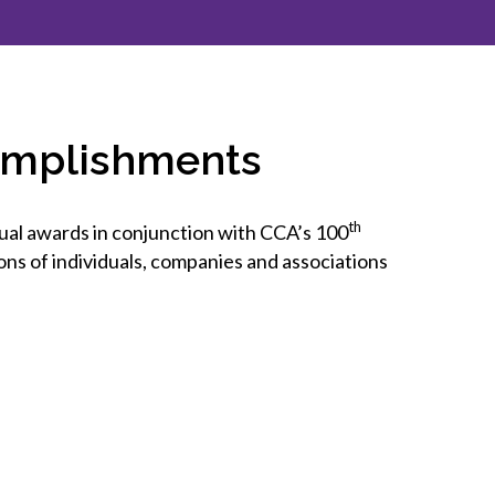
inclusion
Construction safety
Construction 101 and beyond
omplishments
Read your construction
contract
Best Practices Services
th
al awards in conjunction with CCA’s 100
webinars
ns of individuals, companies and associations
Tools