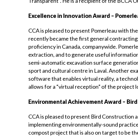
Transparent”. He is a recipient of the BCCA 
Excellence in Innovation Award – Pomerl
CCA is pleased to present Pomerleau with the
recently became the first general contracting
proficiency in Canada, companywide. Pomerleau
extraction, and to generate useful information
semi-automatic excavation surface generation 
sport and cultural centre in Laval. Another e
software that enables virtual reality, a techn
allows for a “virtual reception” of the project 
Environmental Achievement Award – Bird
CCA is pleased to present Bird Construction
implementing environmentally-sound practices 
compost project that is also on target to be th