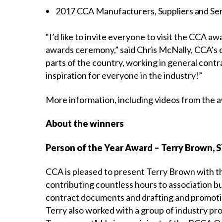
2017 CCA Manufacturers, Suppliers and Ser
“I’d like to invite everyone to visit the CCA 
awards ceremony,” said Chris McNally, CCA’s c
parts of the country, working in general contr
inspiration for everyone in the industry!”
More information, including videos from the aw
About the winners
Person of the Year Award – Terry Brown, 
CCA is pleased to present Terry Brown with th
contributing countless hours to association bus
contract documents and drafting and promoti
Terry also worked with a group of industry pr