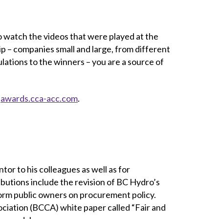
to watch the videos that were played at the
p – companies small and large, from different
lations to the winners – you are a source of
t
awards.cca-acc.com
.
or to his colleagues as well as for
ributions include the revision of BC Hydro’s
rm public owners on procurement policy.
ociation (BCCA) white paper called “Fair and