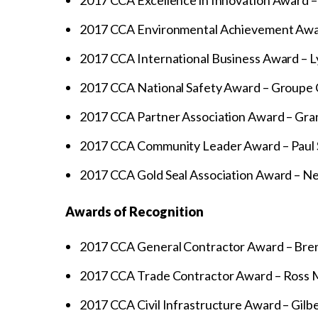
2017 CCA Excellence in Innovation Award 
2017 CCA Environmental Achievement Awar
2017 CCA International Business Award – Ly
2017 CCA National Safety Award – Groupe C
2017 CCA Partner Association Award – Gran
2017 CCA Community Leader Award – Paul S
2017 CCA Gold Seal Association Award – N
Awards of Recognition
2017 CCA General Contractor Award – Bren
2017 CCA Trade Contractor Award – Ross M
2017 CCA Civil Infrastructure Award – Gilbe