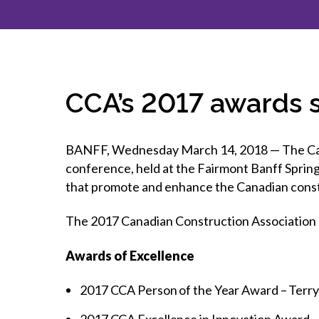
How to g
CCA Gold
direct
constru
Join CCA
Economic insights
CCA standard documents
Past CCA
CCA Exce
CCA Nati
Policy engagement and
CCA general publications
CCA Part
submissions
CCA Work
CCA You
Press releases
CCA’s 2017 awards
CCA Pinn
BANFF, Wednesday March 14, 2018 — The Cana
conference, held at the Fairmont Banff Spring
that promote and enhance the Canadian const
The 2017 Canadian Construction Association 
Awards of Excellence
2017 CCA Person of the Year Award – Terr