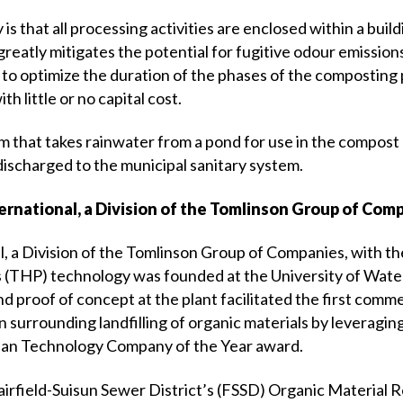
 is that all processing activities are enclosed within a buil
greatly mitigates the potential for fugitive odour emissio
to optimize the duration of the phases of the composting 
th little or no capital cost.
 that takes rainwater from a pond for use in the compost
discharged to the municipal sanitary system.
ernational, a Division of the Tomlinson Group of Com
l, a Division of the Tomlinson Group of Companies, with 
s (THP) technology was founded at the University of Water
proof of concept at the plant facilitated the first commerc
ion surrounding landfilling of organic materials by leverag
dian Technology Company of the Year award.
 Fairfield-Suisun Sewer District’s (FSSD) Organic Materi