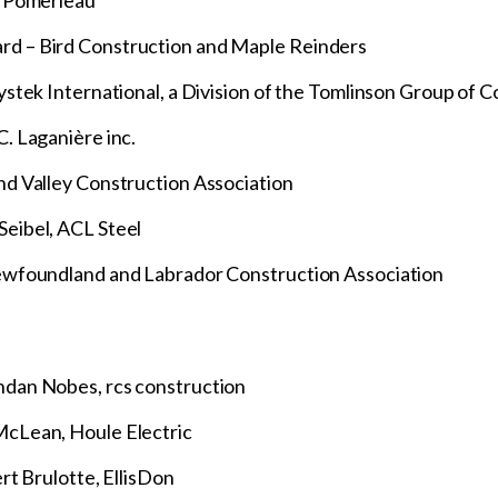
– Pomerleau
d – Bird Construction and Maple Reinders
stek International, a Division of the Tomlinson Group of 
. Laganière inc.
d Valley Construction Association
eibel, ACL Steel
ewfoundland and Labrador Construction Association
dan Nobes, rcs construction
cLean, Houle Electric
rt Brulotte, EllisDon