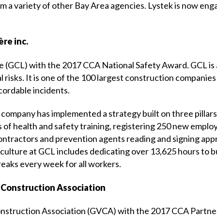
a variety of other Bay Area agencies. Lystek is now engag
re inc.
 (GCL) with the 2017 CCA National Safety Award. GCL is a 
l risks. It is one of the 100 largest construction companie
cordable incidents.
 company has implemented a strategy built on three pillars:
s of health and safety training, registering 250 new emplo
ontractors and prevention agents reading and signing appr
 culture at GCL includes dedicating over 13,625 hours to bu
reaks every week for all workers.
 Construction Association
onstruction Association (GVCA) with the 2017 CCA Partner