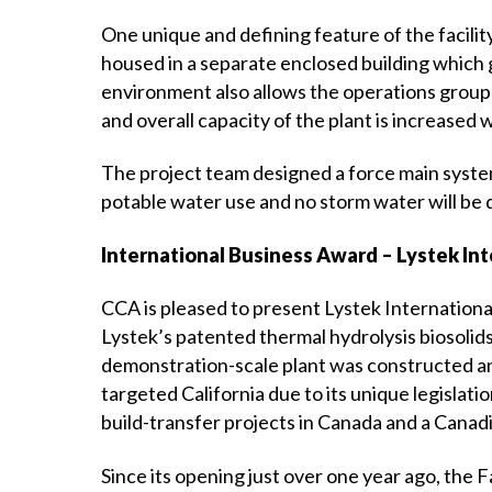
One unique and defining feature of the facility
housed in a separate enclosed building which 
environment also allows the operations group 
and overall capacity of the plant is increased wi
The project team designed a force main system
potable water use and no storm water will be 
International Business Award – Lystek Int
CCA is pleased to present Lystek Internationa
Lystek’s patented thermal hydrolysis biosolid
demonstration-scale plant was constructed and 
targeted California due to its unique legislat
build-transfer projects in Canada and a Cana
Since its opening just over one year ago, the