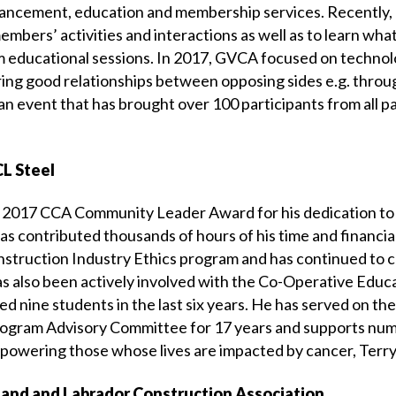
nhancement, education and membership services. Recently
mbers’ activities and interactions as well as to learn wha
 educational sessions. In 2017, GVCA focused on technolo
ring good relationships between opposing sides e.g. throu
an event that has brought over 100 participants from all pa
L Steel
he 2017 CCA Community Leader Award for his dedication to
s contributed thousands of hours of his time and financial
nstruction Industry Ethics program and has continued to c
 also been actively involved with the Co-Operative Educ
ed nine students in the last six years. He has served on t
ogram Advisory Committee for 17 years and supports num
owering those whose lives are impacted by cancer, Terry
and and Labrador Construction Association