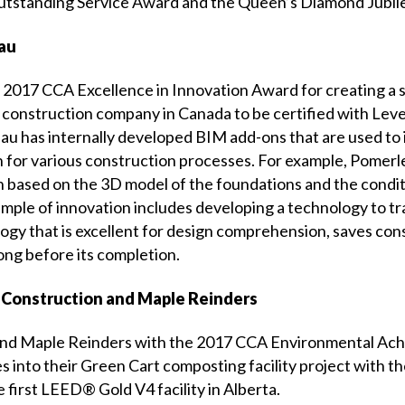
Outstanding Service Award and the Queen’s Diamond Jubil
eau
 2017 CCA Excellence in Innovation Award for creating a 
 construction company in Canada to be certified with Leve
 has internally developed BIM add-ons that are used to i
 for various construction processes. For example, Pomerle
based on the 3D model of the foundations and the condition
xample of innovation includes developing a technology to t
ology that is excellent for design comprehension, saves co
long before its completion.
 Construction and Maple Reinders
 and Maple Reinders with the 2017 CCA Environmental Ach
into their Green Cart composting facility project with the
e first LEED® Gold V4 facility in Alberta.