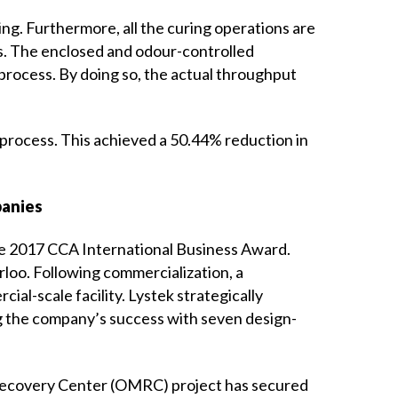
ding. Furthermore, all the curing operations are
ns. The enclosed and odour-controlled
process. By doing so, the actual throughput
 process. This achieved a 50.44% reduction in
panies
the 2017 CCA International Business Award.
loo. Following commercialization, a
ial-scale facility. Lystek strategically
ing the company’s success with seven design-
al Recovery Center (OMRC) project has secured