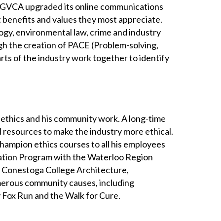
, GVCA upgraded its online communications
t benefits and values they most appreciate.
gy, environmental law, crime and industry
gh the creation of PACE (Problem-solving,
rts of the industry work together to identify
 ethics and his community work. A long-time
 resources to make the industry more ethical.
hampion ethics courses to all his employees
ation Program with the Waterloo Region
he Conestoga College Architecture,
erous community causes, including
 Fox Run and the Walk for Cure.