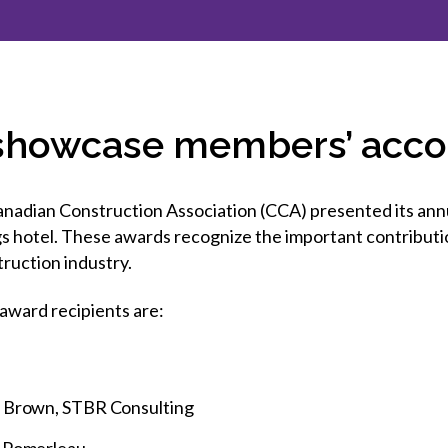
et involved
 Seal
ory
ction.
 Chairs
llence in Innovation
onal Safety
ner Association
force Excellence
ng Leader
 showcase members’ acc
acle Leader
dian Construction Association (CCA) presented its annu
s hotel. These awards recognize the important contributio
ruction industry.
award recipients are:
y Brown, STBR Consulting