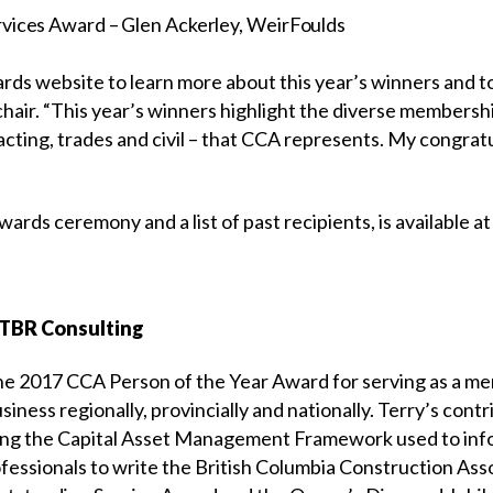
vices Award – Glen Ackerley, WeirFoulds
awards website to learn more about this year’s winners and 
hair. “This year’s winners highlight the diverse membershi
acting, trades and civil – that CCA represents. My congratu
ards ceremony and a list of past recipients, is available a
STBR Consulting
e 2017 CCA Person of the Year Award for serving as a ment
iness regionally, provincially and nationally. Terry’s cont
ng the Capital Asset Management Framework used to info
ofessionals to write the British Columbia Construction Ass