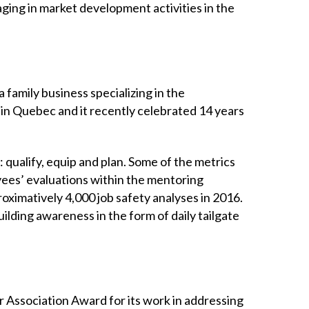
ing in market development activities in the
family business specializing in the
s in Quebec and it recently celebrated 14 years
 qualify, equip and plan. Some of the metrics
yees’ evaluations within the mentoring
oximatively 4,000 job safety analyses in 2016.
ilding awareness in the form of daily tailgate
 Association Award for its work in addressing