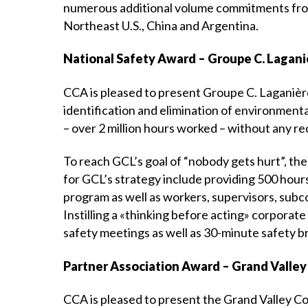
numerous additional volume commitments from 
Northeast U.S., China and Argentina.
National Safety Award – Groupe C. Laganiè
CCA is pleased to present Groupe C. Laganière
identification and elimination of environmenta
– over 2 million hours worked – without any re
To reach GCL’s goal of “nobody gets hurt”, the
for GCL’s strategy include providing 500 hour
program as well as workers, supervisors, subc
Instilling a «thinking before acting» corporate
safety meetings as well as 30-minute safety b
Partner Association Award – Grand Valley
CCA is pleased to present the Grand Valley C