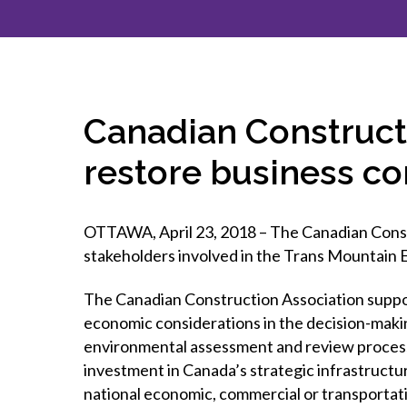
How to g
CCA Gold
direct
constru
Join CCA
Economic insights
CCA standard documents
Past CCA
CCA Exce
CCA Nati
Policy engagement and
CCA general publications
CCA Part
submissions
CCA Work
CCA You
Press releases
Canadian Construct
CCA Pinn
restore business c
OTTAWA, April 23, 2018 – The Canadian Constr
stakeholders involved in the Trans Mountain E
The Canadian Construction Association suppo
economic considerations in the decision-maki
environmental assessment and review process
investment in Canada’s strategic infrastructur
national economic, commercial or transportatio