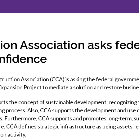
et involved
 Seal
ory
ction.
 Chairs
llence in Innovation
onal Safety
ner Association
force Excellence
ng Leader
ion Association asks fed
acle Leader
onfidence
uction Association (CCA) is asking the federal governme
xpansion Project to mediate a solution and restore busin
rts the concept of sustainable development, recognizing 
ng process. Also, CCA supports the development and use of
. Furthermore, CCA supports and promotes long-term, sus
e. CCA defines strategic infrastructure as being assets re
n activity.