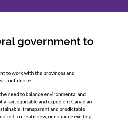
inclusion
Construction safety
Construction 101 and beyond
eral government to
Read your construction
contract
Best Practices Services
webinars
nt to work with the provinces and
Tools
ess confidence.
the need to balance environmental and
 a fair, equitable and expedient Canadian
tainable, transparent and predictable
quired to create new, or enhance existing,