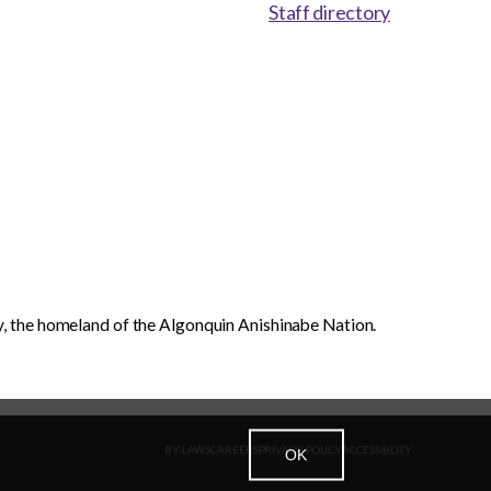
Staff directory
, the homeland of the Algonquin Anishinabe Nation.
BY-LAWS
CAREERS
PRIVACY POLICY
ACCESSIBLITY
OK