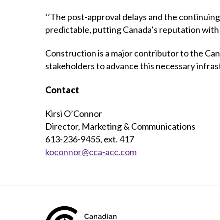
‘’The post-approval delays and the continuing
predictable, putting Canada’s reputation with
Construction is a major contributor to the 
stakeholders to advance this necessary infrast
Contact
Kirsi O’Connor
Director, Marketing & Communications
613-236-9455, ext. 417
koconnor@cca-acc.com