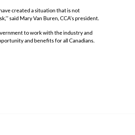
ve created a situation that is not
sk,’’ said Mary Van Buren, CCA’s president.
vernment to work with the industry and
portunity and benefits for all Canadians.