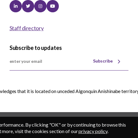
Linkedin
Twitter
Instagram
Youtube
Staff directory
Subscribe to updates
Subscribe
edges that it is located on unceded Algonquin Anishinabe territory
erformance. By clicking "OK" or by continuing to browse this
t more, visit the cookies section of our
privacy policy
.