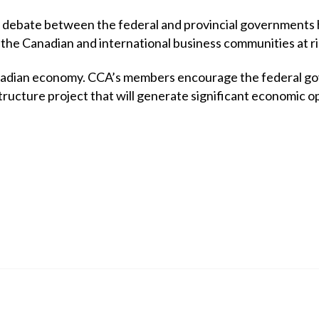
 debate between the federal and provincial governments ha
 the Canadian and international business communities at ri
Canadian economy. CCA’s members encourage the federal go
ructure project that will generate significant economic op