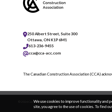
250 Albert Street, Suite 300
Ottawa, ON K1P 6M1
613-236-9455
cca@cca-acc.com
The Canadian Construction Association (CCA) acknowl
We use cookies to improve functionality and p
© 2026 Canadian Construction Association
site, you agree to the use of cookies. To find ou