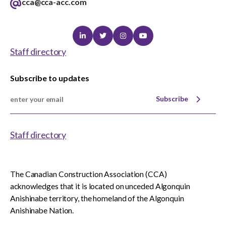
cca@cca-acc.com
Linkedin
Twitter
Instagram
Youtube
Staff directory
Subscribe to updates
Subscribe
Staff directory
The Canadian Construction Association (CCA)
acknowledges that it is located on unceded Algonquin
Anishinabe territory, the homeland of the Algonquin
Anishinabe Nation.