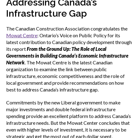
Addressing Canada’s
menu
Gold Seal
Infrastructure Gap
Show
sub
menu
The Canadian Construction Association congratulates the
Events
Mowat Centre
: Ontario’s Voice on Public Policy for its
Show
latest contribution to Canadian policy development through
sub
menu
its report
From the Ground Up: The Role of Local
Governments in Building Canada’s Economic Infrastructure
Network
. The Mowat Centre is the latest Canadian
organization to examine the link between public
infrastructure, economic competitiveness and the role of
local government and provide recommendations on how
best to address Canada’s infrastructure gap.
Commitments by the new Liberal government to make
major investments and double federal infrastructure
spending provide an excellent platform to address Canada’s
infrastructure needs. But the Mowat Center concludes that
even with higher levels of investment, it is necessary to be
strategic and get the most out of each dollar spent.