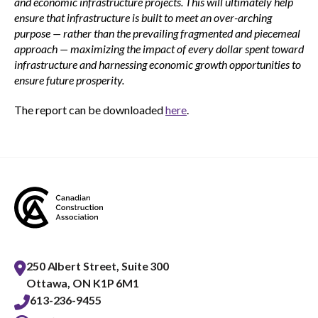
and economic infrastructure projects. This will ultimately help
ensure that infrastructure is built to meet an over-arching
purpose — rather than the prevailing fragmented and piecemeal
approach — maximizing the impact of every dollar spent toward
infrastructure and harnessing economic growth opportunities to
ensure future prosperity.
The report can be downloaded
here
.
250 Albert Street, Suite 300
Ottawa, ON K1P 6M1
613-236-9455