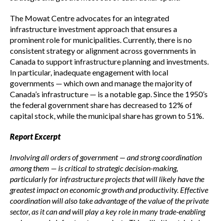
The Mowat Centre advocates for an integrated
infrastructure investment approach that ensures a
prominent role for municipalities. Currently, there is no
consistent strategy or alignment across governments in
Canada to support infrastructure planning and investments.
In particular, inadequate engagement with local
governments — which own and manage the majority of
Canada’s infrastructure — is a notable gap. Since the 1950’s
the federal government share has decreased to 12% of
capital stock, while the municipal share has grown to 51%.
Report Excerpt
Involving all orders of government — and strong coordination
among them — is critical to strategic decision-making,
particularly for infrastructure projects that will likely have the
greatest impact on economic growth and productivity. Effective
coordination will also take advantage of the value of the private
sector, as it can and will play a key role in many trade-enabling