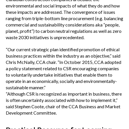
environmental and social impacts of what they do and how
these impacts are addressed. The convergence of issues
ranging from triple-bottom line procurement (e.g. balancing
commercial and sustainability considerations aka “people,
planet, profit”) to carbon neutral regulations as well as zero
waste 2030 initiatives is unprecedented.
“Our current strategic plan identified promotion of ethical
business practices within the industry as an objective,” said
Chris McNally, CCA chair. “In October 2015, CCA adopted
a policy statement related to CSR encouraging companies
to voluntarily undertake initiatives that enable them to
operate in an economically, socially and environmentally-
sustainable manner.”
“Although CSR is recognized as important in business, there
is often uncertainty associated with how to implement it,”
said Stephen Coote, chair of the CCA Business and Market
Development Committee.