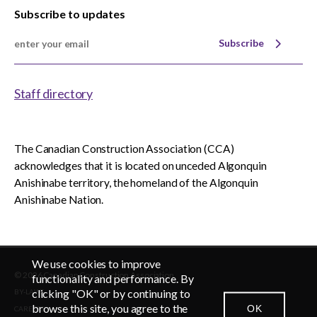
Subscribe to updates
Subscribe
Staff directory
The Canadian Construction Association (CCA)
acknowledges that it is located on unceded Algonquin
Anishinabe territory, the homeland of the Algonquin
Anishinabe Nation.
We use cookies to improve
© 2026 Canadian Construction Association
EN
FR
functionality and performance. By
clicking "OK" or by continuing to
BY-LAWS
browse this site, you agree to the
OK
CAREERS
CONTACT US
NEWSROOM
LOGIN