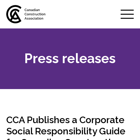
Mobile
Menu
Press releases
About us
Show
sub
menu
Membership
Show
sub
menu
Advocacy
Show
sub
CCA Publishes a Corporate
menu
Best practices services
Social Responsibility Guide
Show
sub