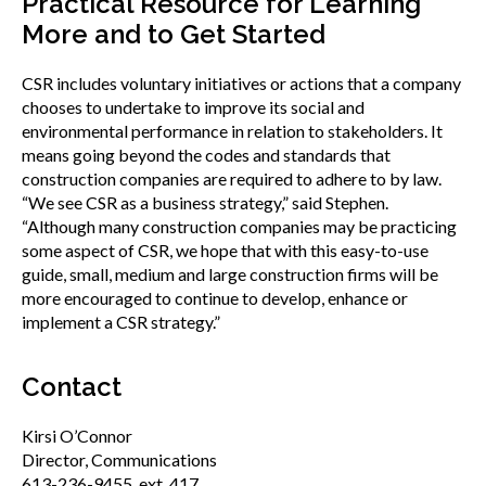
Practical Resource for Learning
More and to Get Started
CSR includes voluntary initiatives or actions that a company
chooses to undertake to improve its social and
environmental performance in relation to stakeholders. It
means going beyond the codes and standards that
construction companies are required to adhere to by law.
“We see CSR as a business strategy,” said Stephen.
“Although many construction companies may be practicing
some aspect of CSR, we hope that with this easy-to-use
guide, small, medium and large construction firms will be
more encouraged to continue to develop, enhance or
implement a CSR strategy.”
Contact
Kirsi O’Connor
Director, Communications
613-236-9455, ext. 417