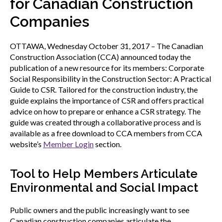
for Canadian Construction
menu
Gold Seal
Companies
Show
sub
menu
OTTAWA, Wednesday October 31, 2017 – The Canadian
Events
Construction Association (CCA) announced today the
Show
publication of a new resource for its members: Corporate
sub
menu
Social Responsibility in the Construction Sector: A Practical
Guide to CSR. Tailored for the construction industry, the
guide explains the importance of CSR and offers practical
advice on how to prepare or enhance a CSR strategy. The
guide was created through a collaborative process and is
available as a free download to CCA members from CCA
website’s
Member Login
section.
Tool to Help Members Articulate
Environmental and Social Impact
Public owners and the public increasingly want to see
Canadian construction companies articulate the