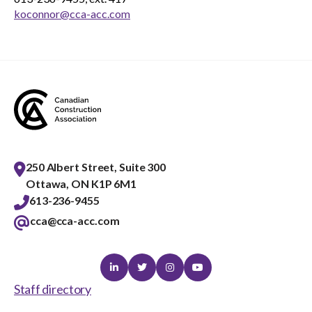
koconnor@cca-acc.com
250 Albert Street, Suite 300
Ottawa, ON K1P 6M1
613-236-9455
cca@cca-acc.com
Linkedin
Twitter
Instagram
Youtube
Staff directory