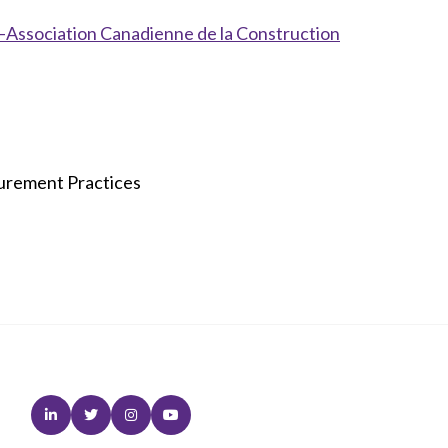
Association Canadienne de la Construction
curement Practices
Linkedin
Twitter
Instagram
Youtube