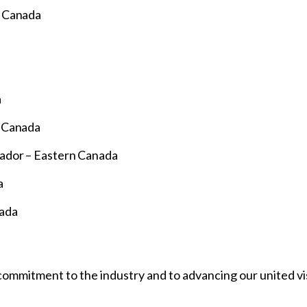
n Canada
a
n Canada
ador – Eastern Canada
a
nada
ommitment to the industry and to advancing our united vis