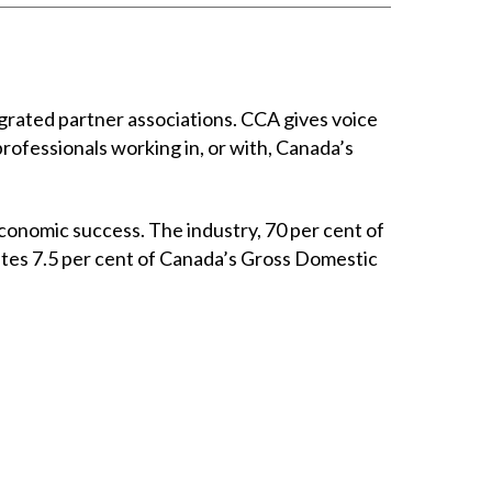
rated partner associations. CCA gives voice
professionals working in, or with, Canada’s
conomic success. The industry, 70 per cent of
utes 7.5 per cent of Canada’s Gross Domestic