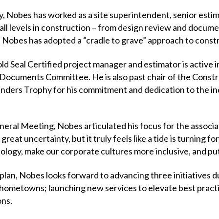
y, Nobes has worked as a site superintendent, senior esti
l levels in construction – from design review and docume
– Nobes has adopted a “cradle to grave” approach to cons
 Seal Certified project manager and estimator is active in
Documents Committee. He is also past chair of the Constr
nders Trophy for his commitment and dedication to the indu
eral Meeting, Nobes articulated his focus for the associat
eat uncertainty, but it truly feels like a tide is turning fo
logy, make our corporate cultures more inclusive, and pu
c plan, Nobes looks forward to advancing three initiatives 
hometowns; launching new services to elevate best practic
ons.