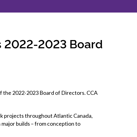
inclusion
Construction safety
Construction 101 and beyond
ts 2022-2023 Board
Read your construction
contract
Best Practices Services
webinars
Tools
of the 2022-2023 Board of Directors. CCA
ark projects throughout Atlantic Canada,
 major builds – from conception to