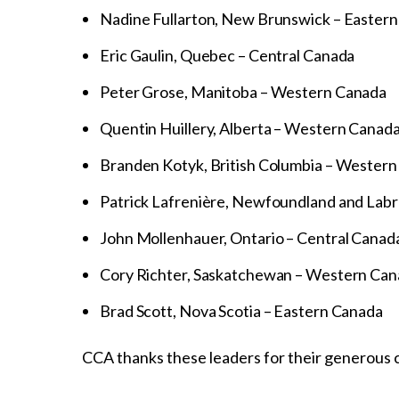
Nadine Fullarton, New Brunswick – Easter
Eric Gaulin, Quebec – Central Canada
Peter Grose, Manitoba – Western Canada
Quentin Huillery, Alberta – Western Canad
Branden Kotyk, British Columbia – Wester
Patrick Lafrenière, Newfoundland and Labr
John Mollenhauer, Ontario – Central Canad
Cory Richter, Saskatchewan – Western Ca
Brad Scott, Nova Scotia – Eastern Canada
CCA thanks these leaders for their generous c