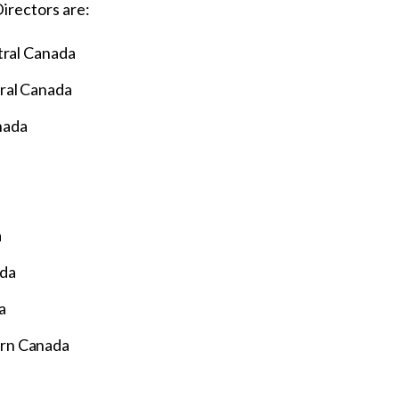
irectors are:
tral Canada
ral Canada
nada
a
ada
a
ern Canada