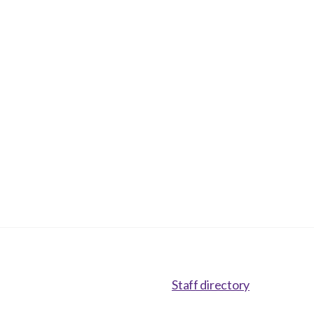
Staff directory