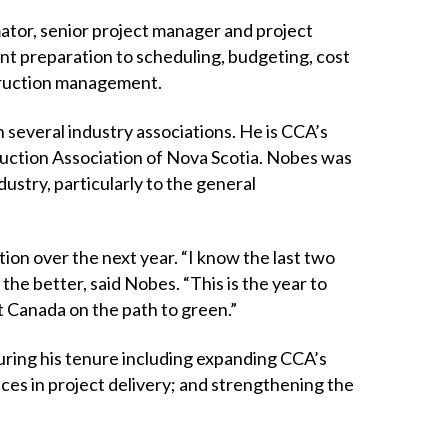
mator, senior project manager and project
nt preparation to scheduling, budgeting, cost
truction management.
 several industry associations. He is CCA’s
uction Association of Nova Scotia. Nobes was
stry, particularly to the general
ion over the next year. “I know the last two
r the better, said Nobes. “This is the year to
t Canada on the path to green.”
during his tenure including expanding CCA’s
es in project delivery; and strengthening the