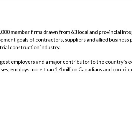
00 member firms drawn from 63 local and provincial integ
opment goals of contractors, suppliers and allied business 
trial construction industry.
rgest employers and a major contributor to the country’s e
ises, employs more than 1.4 million Canadians and contrib