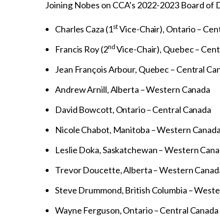
Joining Nobes on CCA’s 2022-2023 Board of D
st
Charles Caza (1
Vice-Chair), Ontario – Cen
nd
Francis Roy (2
Vice-Chair), Quebec – Cent
Jean François Arbour, Quebec – Central Ca
Andrew Arnill, Alberta – Western Canada
David Bowcott, Ontario – Central Canada
Nicole Chabot, Manitoba – Western Canad
Leslie Doka, Saskatchewan – Western Can
Trevor Doucette, Alberta – Western Canad
Steve Drummond, British Columbia – West
Wayne Ferguson, Ontario – Central Canada