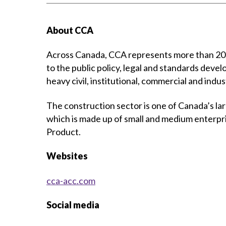
About CCA
Across Canada, CCA represents more than 20,0
to the public policy, legal and standards devel
heavy civil, institutional, commercial and indus
The construction sector is one of Canada’s la
which is made up of small and medium enterpr
Product.
Websites
cca-acc.com
Social media