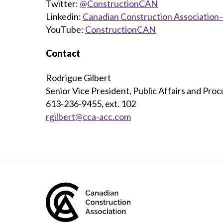
Twitter:
@ConstructionCAN
Linkedin:
Canadian Construction Association—
YouTube:
ConstructionCAN
Contact
Rodrigue Gilbert
Senior Vice President, Public Affairs and Pro
613-236-9455, ext. 102
rgilbert@cca-acc.com