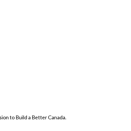
ion to Build a Better Canada.