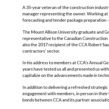
A 35-year veteran of the construction industr
manager representing the owner. Working at al
forecasting and tender package preparation 
The Mount Allison University graduate and Gold
representative to the Canadian Construction 
also the 2017 recipient of the CCA Robert Sau
contractors’ sector.
In his address to members at CCA’s Annual Gen
years have tested us all and presented us with gr
capitalize on the advancements made in techno
In addition to delivering a refreshed strategi
engagement with members, in person in their 
bonds between CCA and its partner associati