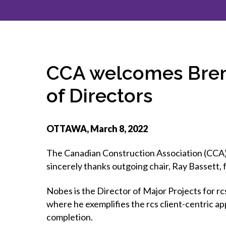
How to g
CCA Gold
direct
constru
Join CCA
Economic insights
CCA standard documents
Past CCA
CCA Exce
CCA Nati
Policy engagement and
CCA general publications
CCA Part
submissions
CCA Work
CCA You
Press releases
CCA welcomes Brend
CCA Pinn
of Directors
OTTAWA, March 8, 2022
The Canadian Construction Association (CCA) 
sincerely thanks outgoing chair, Ray Bassett, 
Nobes is the Director of Major Projects for r
where he exemplifies the rcs client-centric a
completion.