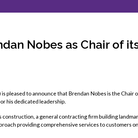
et involved
 Seal
ory
ction.
 Chairs
llence in Innovation
onal Safety
ner Association
force Excellence
ng Leader
an Nobes as Chair of i
acle Leader
is pleased to announce that Brendan Nobes is the Chair 
for his dedicated leadership.
cs construction, a general contracting firm building landm
pproach providing comprehensive services to customers on