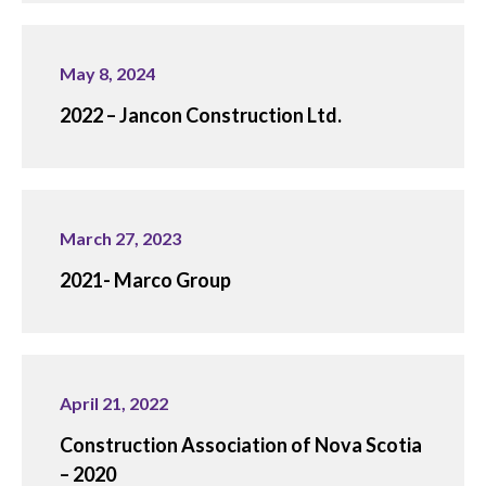
May 8, 2024
2022 – Jancon Construction Ltd.
March 27, 2023
2021- Marco Group
April 21, 2022
Construction Association of Nova Scotia
– 2020