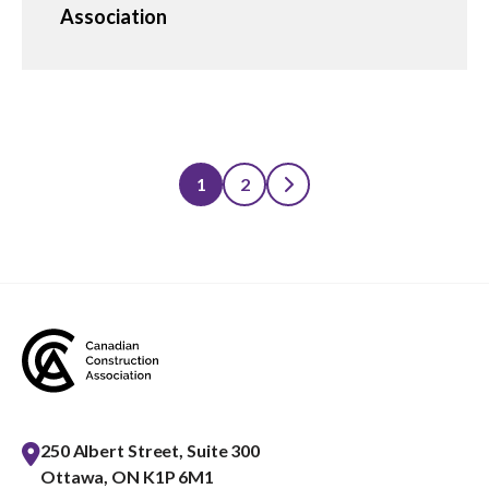
Association
1
2
Posts
pagination
250 Albert Street, Suite 300
Ottawa, ON K1P 6M1