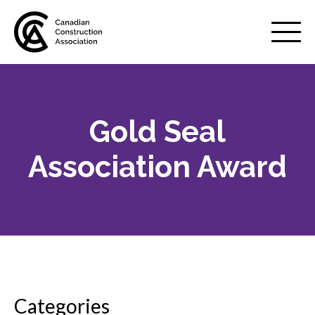
Mobile
Menu
Gold Seal
About us
Show
sub
Association Award
menu
Membership
Show
sub
menu
Advocacy
Show
sub
menu
Best practices services
Show
Categories
sub