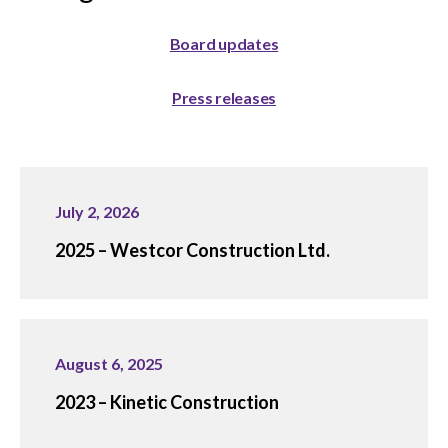
menu
Gold Seal
Show
Board updates
sub
menu
Press releases
Events
Show
sub
menu
July 2, 2026
2025 – Westcor Construction Ltd.
August 6, 2025
2023 – Kinetic Construction