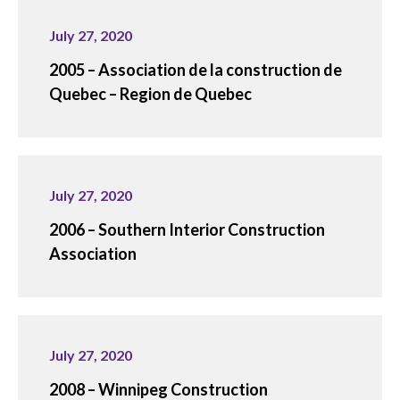
July 27, 2020
2005 – Association de la construction de
Quebec – Region de Quebec
July 27, 2020
2006 – Southern Interior Construction
Association
July 27, 2020
2008 – Winnipeg Construction