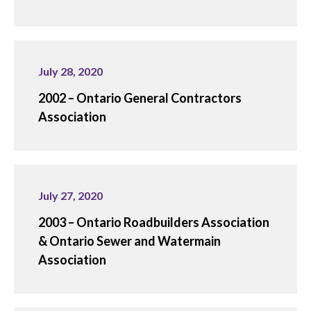
July 28, 2020
2002 – Ontario General Contractors
Association
July 27, 2020
2003 – Ontario Roadbuilders Association
& Ontario Sewer and Watermain
Association