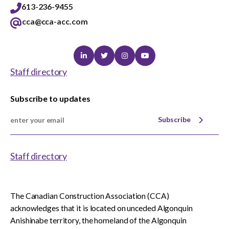
613-236-9455
cca@cca-acc.com
Linkedin
Twitter
Instagram
Youtube
Staff directory
Subscribe to updates
Subscribe
Staff directory
The Canadian Construction Association (CCA)
acknowledges that it is located on unceded Algonquin
Anishinabe territory, the homeland of the Algonquin